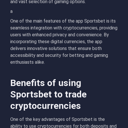
and vast selection of gaming options.
a
One of the main features of the app Sportsbet is its
seamless integration with cryptocurrencies, providing
users with enhanced privacy and convenience. By
incorporating these digital currencies, the app
delivers innovative solutions that ensure both
accessibility and security for betting and gaming
enthusiasts alike.
Benefits of using
Sportsbet to trade
cryptocurrencies
One of the key advantages of Sportsbet is the
ability to use cryptocurrencies for both deposits and