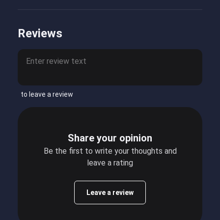
Reviews
to leave a review
Share your opinion
Be the first to write your thoughts and
leave a rating
Leave a review