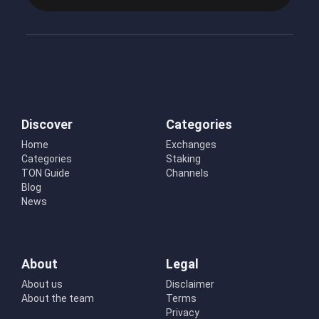
Discover
Categories
Home
Exchanges
Categories
Staking
TON Guide
Channels
Blog
News
About
Legal
About us
Disclaimer
About the team
Terms
Privacy