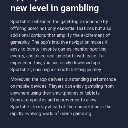
new level in gambling
Sportsbet enhances the gambling experience by
offering users not only essential features but also
additional options that amplify the excitement of
gameplay. The app’s intuitive navigation makes it
easy to locate favorite games, monitor sporting
events, and place real-time bets with ease. To
experience this, you can easily download app
Sportsbet, ensuring a smooth betting journey.
Moreover, the app delivers outstanding performance
on mobile devices. Players can enjoy gambling from
anywhere using their smartphones or tablets.
Constant updates and improvements allow
Sportsbet to stay ahead of the competition in the
rapidly evolving world of online gambling.