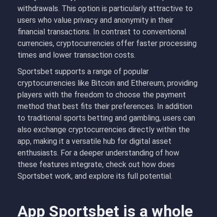
withdrawals. This option is particularly attractive to
users who value privacy and anonymity in their
financial transactions. In contrast to conventional
currencies, cryptocurrencies offer faster processing
times and lower transaction costs.
Sportsbet supports a range of popular
cryptocurrencies like Bitcoin and Ethereum, providing
players with the freedom to choose the payment
method that best fits their preferences. In addition
to traditional sports betting and gambling, users can
also exchange cryptocurrencies directly within the
app, making it a versatile hub for digital asset
enthusiasts. For a deeper understanding of how
these features integrate, check out how does
Sportsbet work, and explore its full potential.
App Sportsbet is a whole