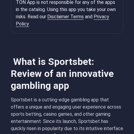
TON App is not responsible for any of the apps
in the catalog. Using this app you take your own
risks. Read our
Disclaimer Terms
and
Privacy
Policy
What is Sportsbet:
Review of an innovative
gambling app
Sportsbet is a cutting-edge gambling app that
offers a unique and engaging user experience across
sports betting, casino games, and other gaming
entertainment. Since its launch, Sportsbet has
quickly risen in popularity due to its intuitive interface