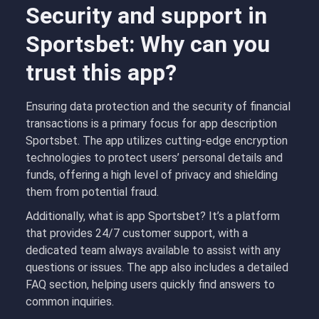
Security and support in
Sportsbet: Why can you
trust this app?
Ensuring data protection and the security of financial
transactions is a primary focus for app description
Sportsbet. The app utilizes cutting-edge encryption
technologies to protect users’ personal details and
funds, offering a high level of privacy and shielding
them from potential fraud.
Additionally, what is app Sportsbet? It’s a platform
that provides 24/7 customer support, with a
dedicated team always available to assist with any
questions or issues. The app also includes a detailed
FAQ section, helping users quickly find answers to
common inquiries.