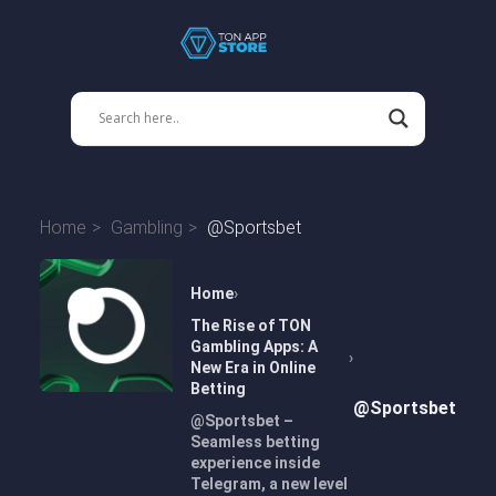
Home
Gambling
@Sportsbet
Home
The Rise of TON
Gambling Apps: A
New Era in Online
Betting
@Sportsbet
@Sportsbet –
Seamless betting
experience inside
Telegram, a new level