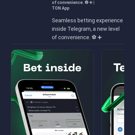
of convenience. ⚽️ ➕ |
TON App
Seamless betting experience
inside Telegram, a new level
of convenience. ⚽️ ➕