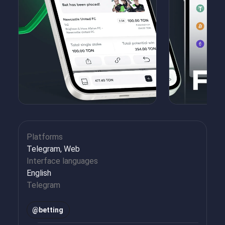
Platforms
Telegram, Web
Interface languages
English
Telegram
@
betting