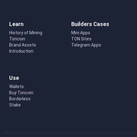
Learn
Builders Cases
History of Mining
Mini Apps
Toncoin
TON Sites
Brand Assets
Telegram Apps
Introduction
Use
Wallets
Buy Toncoin
Borderless
Stake