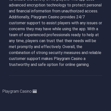
advanced encryption technology to protect personal
and financial information from unauthorized access.
Additionally, Playgram Casino provides 24/7
customer support to assist players with any issues or
concerns they may have while using the app. With a
team of experienced professionals ready to help at
any time, players can trust that their needs will be
met promptly and effectively. Overall, the
combination of strong security measures and reliable
customer support makes Playgram Casino a
trustworthy and safe option for online gaming.
Playgram Casino 🎰