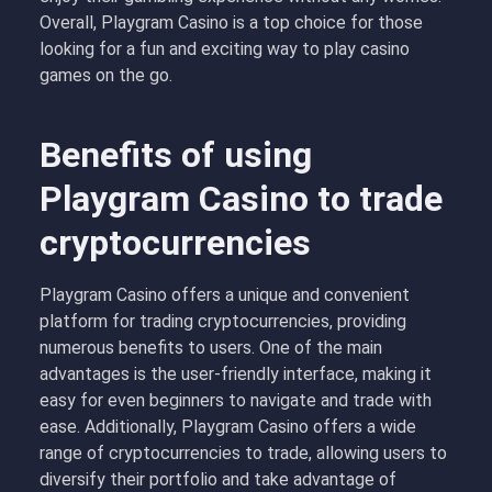
Overall, Playgram Casino is a top choice for those
looking for a fun and exciting way to play casino
games on the go.
Benefits of using
Playgram Casino to trade
cryptocurrencies
Playgram Casino offers a unique and convenient
platform for trading cryptocurrencies, providing
numerous benefits to users. One of the main
advantages is the user-friendly interface, making it
easy for even beginners to navigate and trade with
ease. Additionally, Playgram Casino offers a wide
range of cryptocurrencies to trade, allowing users to
diversify their portfolio and take advantage of