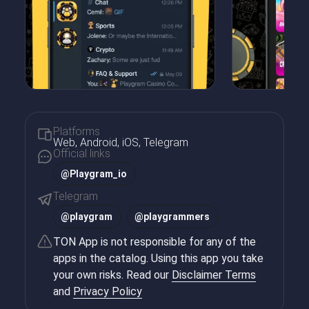
Platforms
Web, Android, iOS, Telegram
Official links
@Playgram_io
Telegram
@
playgram
@
playgrammers
TON App is not responsible for any of the
apps in the catalog. Using this app you take
your own risks. Read our
Disclaimer Terms
and
Privacy Policy