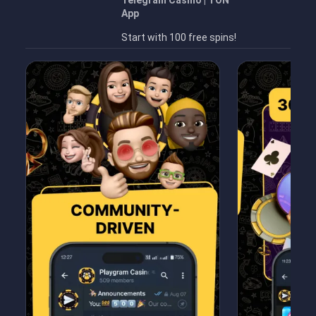
Telegram Casino | TON
App
Start with 100 free spins!