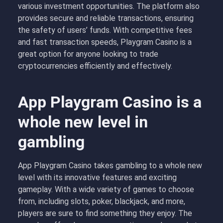
various investment opportunities. The platform also
provides secure and reliable transactions, ensuring
the safety of users’ funds. With competitive fees
and fast transaction speeds, Playgram Casino is a
great option for anyone looking to trade
cryptocurrencies efficiently and effectively.
App Playgram Casino is a
whole new level in
gambling
App Playgram Casino takes gambling to a whole new
level with its innovative features and exciting
gameplay. With a wide variety of games to choose
from, including slots, poker, blackjack, and more,
players are sure to find something they enjoy. The