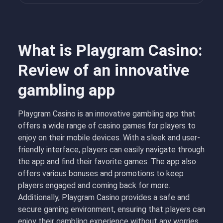
What is Playgram Casino:
Review of an innovative
gambling app
Playgram Casino is an innovative gambling app that
offers a wide range of casino games for players to
enjoy on their mobile devices. With a sleek and user-
friendly interface, players can easily navigate through
the app and find their favorite games. The app also
offers various bonuses and promotions to keep
players engaged and coming back for more.
Additionally, Playgram Casino provides a safe and
secure gaming environment, ensuring that players can
enjoy their gambling experience without any worries.