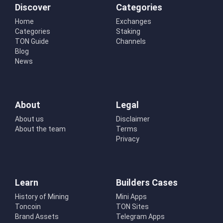
Discover
Categories
Home
Exchanges
Categories
Staking
TON Guide
Channels
Blog
News
About
Legal
About us
Disclaimer
About the team
Terms
Privacy
Learn
Builders Cases
History of Mining
Mini Apps
Toncoin
TON Sites
Brand Assets
Telegram Apps