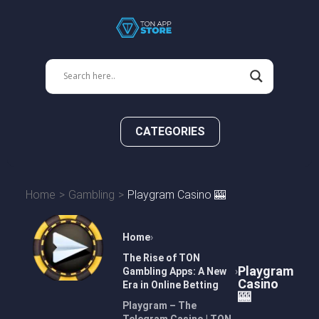
CATEGORIES
Home
Gambling
Playgram Casino 🎰
Home
The Rise of TON
Playgram
Gambling Apps: A New
Casino
Era in Online Betting
🎰
Playgram – The