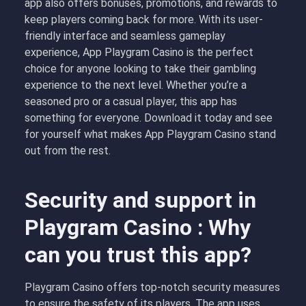
app also offers bonuses, promotions, and rewards to
keep players coming back for more. With its user-
friendly interface and seamless gameplay
experience, App Playgram Casino is the perfect
choice for anyone looking to take their gambling
experience to the next level. Whether you’re a
seasoned pro or a casual player, this app has
something for everyone. Download it today and see
for yourself what makes App Playgram Casino stand
out from the rest.
Security and support in
Playgram Casino : Why
can you trust this app?
Playgram Casino offers top-notch security measures
to ensure the safety of its players. The app uses