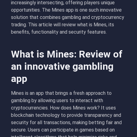
increasingly intersecting, offering players unique
opportunities. The Mines app is one such innovative
solution that combines gambling and cryptocurrency
trading. This article will review what is Mines, its
benefits, functionality and security features.
What is Mines: Review of
an innovative gambling
app
Mines is an app that brings a fresh approach to
gambling by allowing users to interact with
cryptocurrencies. How does Mines work? It uses
blockchain technology to provide transparency and
security for all transactions, making betting fair and
secure. Users can participate in games based on