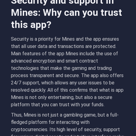
Security and support in
Mines: Why can you trust
this app?
Security is a priority for Mines and the app ensures
that all user data and transactions are protected.
Main features of the app Mines include the use of
advanced encryption and smart contract
technologies that make the gaming and trading
process transparent and secure. The app also offers
24/7 support, which allows any user issues to be
resolved quickly. All of this confirms that what is app
Mines is not only entertaining, but also a secure
platform that you can trust with your funds.
Thus, Mines is not just a gambling game, but a full-
fledged platform for interacting with
cryptocurrencies. Its high level of security, support