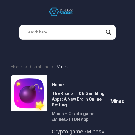
Home
Gambling
Mines
Home
The Rise of TON Gambling
Apps: A New Era in Online
Mines
Betting
Mines – Crypto game
«Mines» | TON App
Crypto game «Mines»