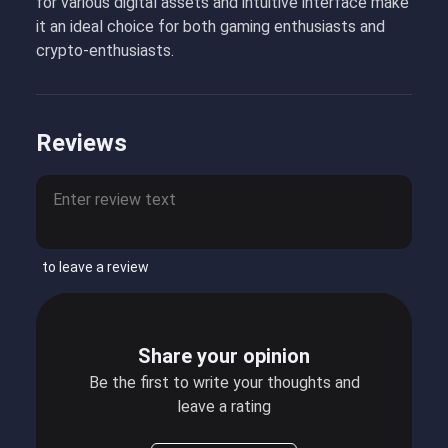
for various digital assets and intuitive interface make
it an ideal choice for both gaming enthusiasts and
crypto-enthusiasts.
Reviews
to leave a review
Share your opinion
Be the first to write your thoughts and
leave a rating