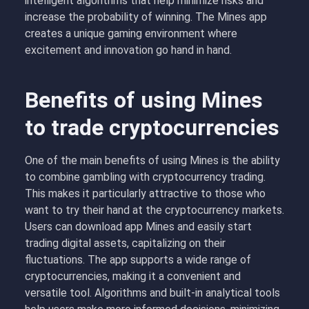
intelligent algorithms that help minimize risks and
increase the probability of winning. The Mines app
creates a unique gaming environment where
excitement and innovation go hand in hand.
Benefits of using Mines
to trade cryptocurrencies
One of the main benefits of using Mines is the ability
to combine gambling with cryptocurrency trading.
This makes it particularly attractive to those who
want to try their hand at the cryptocurrency markets.
Users can download app Mines and easily start
trading digital assets, capitalizing on their
fluctuations. The app supports a wide range of
cryptocurrencies, making it a convenient and
versatile tool. Algorithms and built-in analytical tools