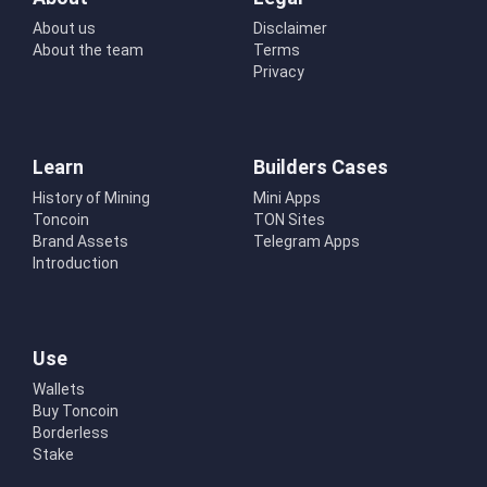
About us
Disclaimer
About the team
Terms
Privacy
Learn
Builders Cases
History of Mining
Mini Apps
Toncoin
TON Sites
Brand Assets
Telegram Apps
Introduction
Use
Wallets
Buy Toncoin
Borderless
Stake