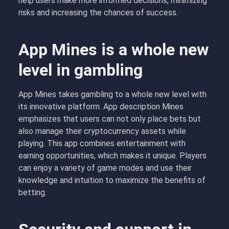
help users make more informed decisions, minimizing
risks and increasing the chances of success.
App Mines is a whole new
level in gambling
App Mines takes gambling to a whole new level with
its innovative platform. App description Mines
emphasizes that users can not only place bets but
also manage their cryptocurrency assets while
playing. This app combines entertainment with
earning opportunities, which makes it unique. Players
can enjoy a variety of game modes and use their
knowledge and intuition to maximize the benefits of
betting.