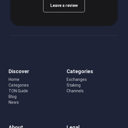
Leave a review
Discover
Categories
Home
Exchanges
Categories
Staking
TON Guide
Channels
Blog
News
About
Legal