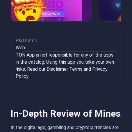
Platforms
Web
TON App is not responsible for any of the apps
in the catalog. Using this app you take your own
risks. Read our
Disclaimer Terms
and
Privacy
Policy
In-Depth Review of Mines
In the digital age, gambling and cryptocurrencies are