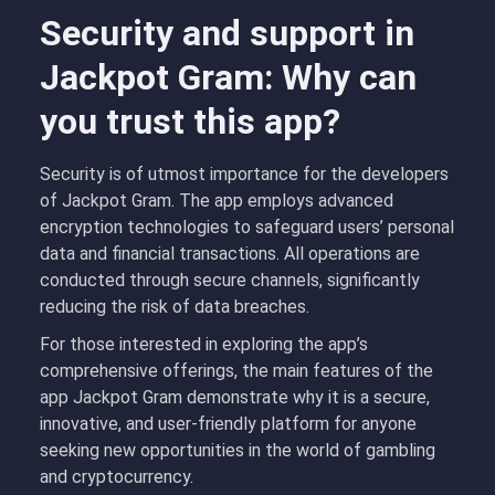
Security and support in
Jackpot Gram: Why can
you trust this app?
Security is of utmost importance for the developers
of Jackpot Gram. The app employs advanced
encryption technologies to safeguard users’ personal
data and financial transactions. All operations are
conducted through secure channels, significantly
reducing the risk of data breaches.
For those interested in exploring the app’s
comprehensive offerings, the main features of the
app Jackpot Gram demonstrate why it is a secure,
innovative, and user-friendly platform for anyone
seeking new opportunities in the world of gambling
and cryptocurrency.