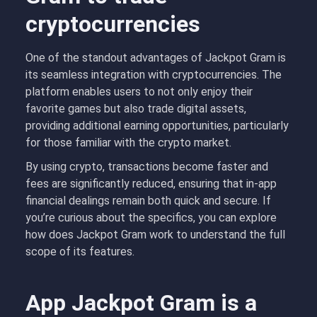
cryptocurrencies
One of the standout advantages of Jackpot Gram is
its seamless integration with cryptocurrencies. The
platform enables users to not only enjoy their
favorite games but also trade digital assets,
providing additional earning opportunities, particularly
for those familiar with the crypto market.
By using crypto, transactions become faster and
fees are significantly reduced, ensuring that in-app
financial dealings remain both quick and secure. If
you’re curious about the specifics, you can explore
how does Jackpot Gram work to understand the full
scope of its features.
App Jackpot Gram is a