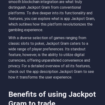
smooth blockchain integration are what truly
distinguish Jackpot Gram from conventional
platforms. To dive deeper into its functionality and
features, you can explore what is app Jackpot Gram,
which outlines how this platform revolutionizes the
gambling experience.
With a diverse selection of games ranging from
classic slots to poker, Jackpot Gram caters to a
wide range of player preferences. Its standout
feature, however, is the ability to utilize digital
currencies, offering unparalleled convenience and
privacy. For a detailed overview of all its features,
check out the app description Jackpot Gram to see
how it transforms the user experience.
Benefits of using Jackpot
Gram to trade