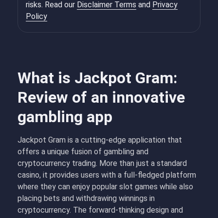
risks. Read our
Disclaimer Terms
and
Privacy
Policy
What is Jackpot Gram:
Review of an innovative
gambling app
Jackpot Gram is a cutting-edge application that
offers a unique fusion of gambling and
cryptocurrency trading. More than just a standard
casino, it provides users with a full-fledged platform
where they can enjoy popular slot games while also
placing bets and withdrawing winnings in
cryptocurrency. The forward-thinking design and