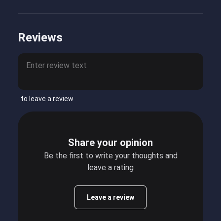
Reviews
to leave a review
Share your opinion
Be the first to write your thoughts and
leave a rating
Leave a review