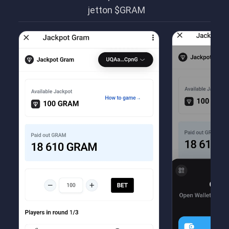
jetton $GRAM