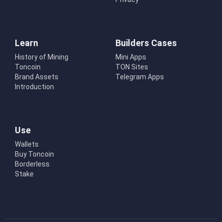
Learn
Builders Cases
History of Mining
Mini Apps
Toncoin
TON Sites
Brand Assets
Telegram Apps
Introduction
Use
Wallets
Buy Toncoin
Borderless
Stake