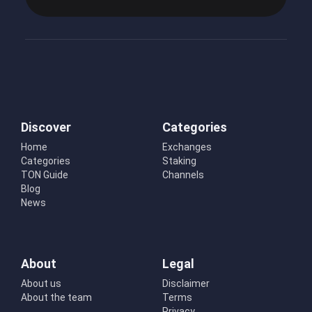
Discover
Categories
Home
Exchanges
Categories
Staking
TON Guide
Channels
Blog
News
About
Legal
About us
Disclaimer
About the team
Terms
Privacy