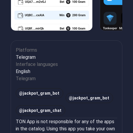
Platforms
Telegram
Interface languages
English
Telegram
@
jackpot_gram_bot
@
jackpot_gram_bot
@
jackpot_gram_chat
TON App is not responsible for any of the apps
in the catalog. Using this app you take your own