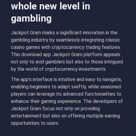
whole new level in
gambling
Jackpot Gram marks a significant innovation in the
gambling industry by seamlessly integrating classic
casino games with cryptocurrency trading features.
This download app Jackpot Gram platform appeals
not only to avid gamblers but also to those intrigued
by the world of cryptocurrency investments.
The app’s interface is intuitive and easy to navigate,
enabling beginners to adapt swiftly, while seasoned
players can leverage its advanced functionalities to
enhance their gaming experience. The developers of
Jackpot Gram focus not only on providing
entertainment but also on offering multiple earning
opportunities to users.