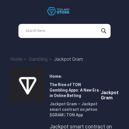
Home
Gambling
Jackpot Gram
Home
The Rise of TON
Gambling Apps: A New Era
Jackpot
in Online Betting
Gram
Jackpot Gram – Jackpot
smart contract on jetton
$GRAM | TON App
Jackpot smart contract on