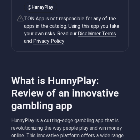
@
HunnyPlay
TON App is not responsible for any of the
apps in the catalog. Using this app you take
your own risks. Read our
Disclaimer Terms
and
Privacy Policy
What is HunnyPlay:
Review of an innovative
gambling app
HunnyPlay is a cutting-edge gambling app that is
revolutionizing the way people play and win money
online. This innovative platform offers a wide range