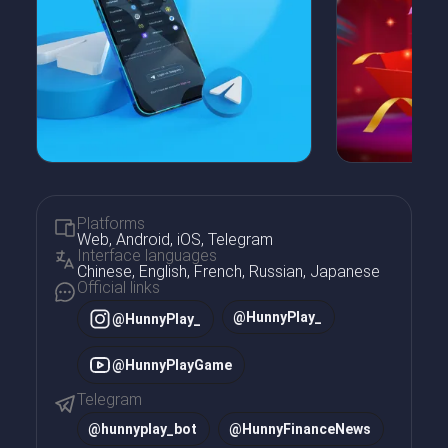
Platforms
Web, Android, iOS, Telegram
Interface languages
Chinese, English, French, Russian, Japanese
Official links
@HunnyPlay_
@HunnyPlay_
@HunnyPlayGame
Telegram
@
hunnyplay_bot
@
HunnyFinanceNews