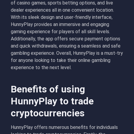
of casino games, sports betting options, and live
dealer experiences all in one convenient location.
With its sleek design and user-friendly interface,
HunnyPlay provides an immersive and engaging
gaming experience for players of all skill levels.
Additionally, the app offers secure payment options
and quick withdrawals, ensuring a seamless and safe
gambling experience. Overall, HunnyPlay is a must-try
for anyone looking to take their online gambling
experience to the next level.
Benefits of using
HunnyPlay to trade
cryptocurrencies
HunnyPlay offers numerous benefits for individuals