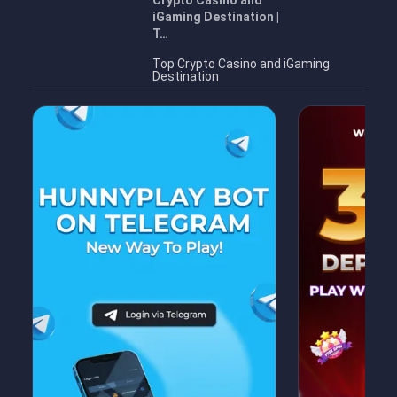
Crypto Casino and
iGaming Destination |
T…
Top Crypto Casino and iGaming
Destination