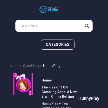
CATEGORIES
Home
Gambling
HunnyPlay
Home
The Rise of TON
Gambling Apps: A New
Era in Online Betting
HunnyPlay
HunnyPlay – Top