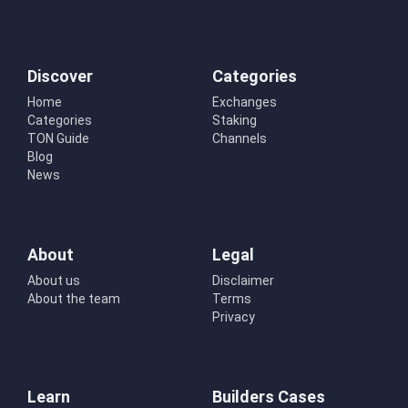
Discover
Categories
Home
Exchanges
Categories
Staking
TON Guide
Channels
Blog
News
About
Legal
About us
Disclaimer
About the team
Terms
Privacy
Learn
Builders Cases