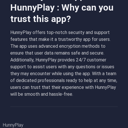
HunnyPlay : Why can you
trust this app?
HunnyPlay offers top-notch security and support
features that make it a trustworthy app for users.
The app uses advanced encryption methods to
ensure that user data remains safe and secure.
Additionally, HunnyPlay provides 24/7 customer
support to assist users with any questions or issues
they may encounter while using the app. With a team
of dedicated professionals ready to help at any time,
users can trust that their experience with HunnyPlay
will be smooth and hassle-free.
HunnyPlay