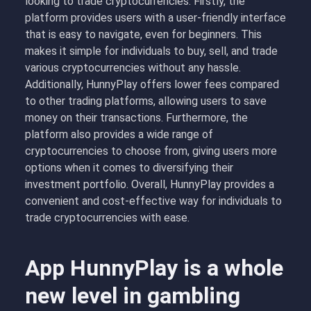
looking to trade cryptocurrencies. Firstly, the
platform provides users with a user-friendly interface
that is easy to navigate, even for beginners. This
makes it simple for individuals to buy, sell, and trade
various cryptocurrencies without any hassle.
Additionally, HunnyPlay offers lower fees compared
to other trading platforms, allowing users to save
money on their transactions. Furthermore, the
platform also provides a wide range of
cryptocurrencies to choose from, giving users more
options when it comes to diversifying their
investment portfolio. Overall, HunnyPlay provides a
convenient and cost-effective way for individuals to
trade cryptocurrencies with ease.
App HunnyPlay is a whole
new level in gambling