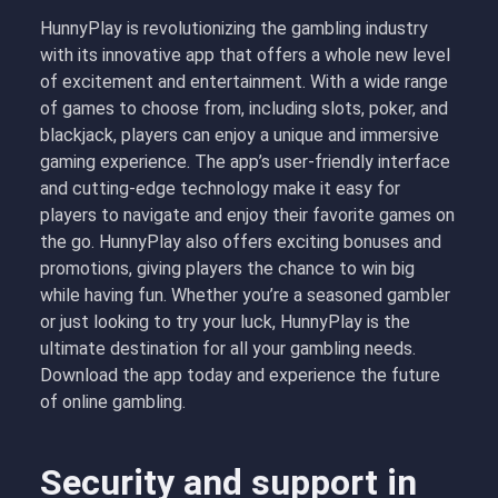
HunnyPlay is revolutionizing the gambling industry
with its innovative app that offers a whole new level
of excitement and entertainment. With a wide range
of games to choose from, including slots, poker, and
blackjack, players can enjoy a unique and immersive
gaming experience. The app’s user-friendly interface
and cutting-edge technology make it easy for
players to navigate and enjoy their favorite games on
the go. HunnyPlay also offers exciting bonuses and
promotions, giving players the chance to win big
while having fun. Whether you’re a seasoned gambler
or just looking to try your luck, HunnyPlay is the
ultimate destination for all your gambling needs.
Download the app today and experience the future
of online gambling.
Security and support in