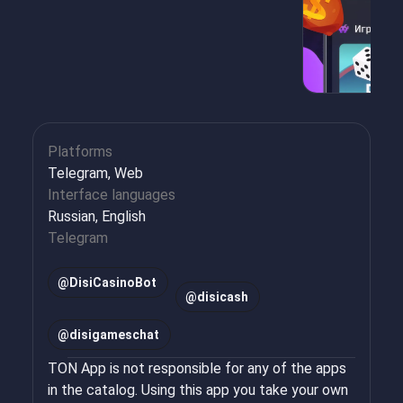
Platforms
Telegram, Web
Interface languages
Russian, English
Telegram
@
DisiCasinoBot
@
disicash
@
disigameschat
TON App is not responsible for any of the apps
in the catalog. Using this app you take your own