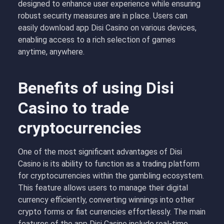
designed to enhance user experience while ensuring
robust security measures are in place. Users can
easily download app Disi Casino on various devices,
enabling access to a rich selection of games
anytime, anywhere.
Benefits of using Disi
Casino to trade
cryptocurrencies
One of the most significant advantages of Disi
Casino is its ability to function as a trading platform
for cryptocurrencies within the gambling ecosystem.
This feature allows users to manage their digital
currency efficiently, converting winnings into other
crypto forms or fiat currencies effortlessly. The main
features of the app Disi Casino include real-time