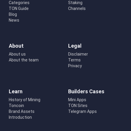
Categories
Staking
TON Guide
Channels
Blog
News
About
Legal
About us
Disclaimer
About the team
Terms
Privacy
Learn
Builders Cases
History of Mining
Mini Apps
Toncoin
TON Sites
Brand Assets
Telegram Apps
Introduction