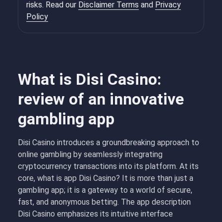
risks. Read our
Disclaimer Terms
and
Privacy
Policy
What is Disi Casino:
review of an innovative
gambling app
Disi Casino introduces a groundbreaking approach to
online gambling by seamlessly integrating
cryptocurrency transactions into its platform. At its
core, what is app Disi Casino? It is more than just a
gambling app; it is a gateway to a world of secure,
fast, and anonymous betting. The app description
Disi Casino emphasizes its intuitive interface