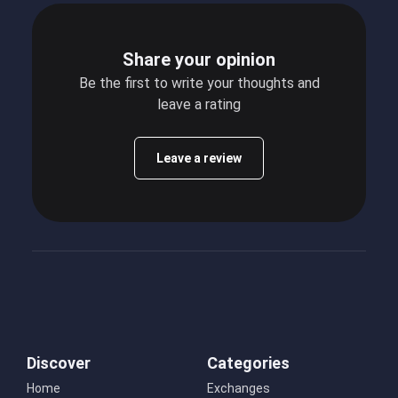
Share your opinion
Be the first to write your thoughts and
leave a rating
Leave a review
Discover
Categories
Home
Exchanges