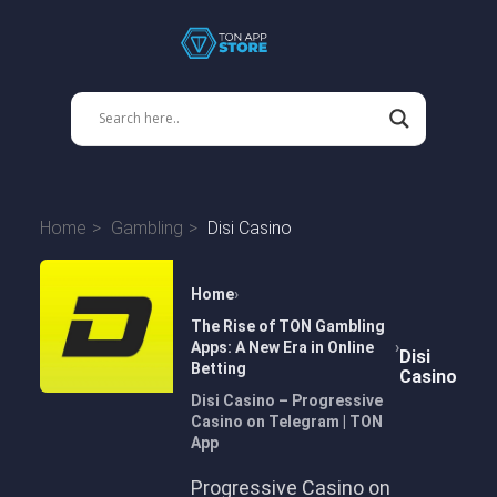
Home
Gambling
Disi Casino
Home
The Rise of TON Gambling
Apps: A New Era in Online
Disi
Betting
Casino
Disi Casino – Progressive
Casino on Telegram | TON
App
Progressive Casino on