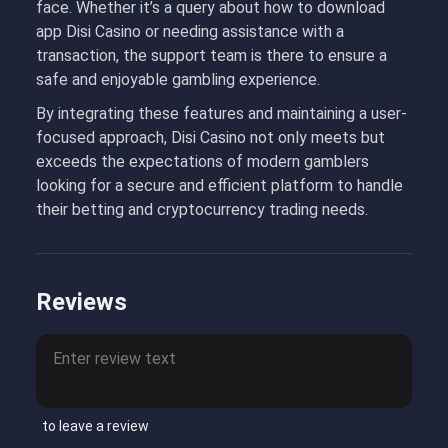
face. Whether it’s a query about how to download
app Disi Casino or needing assistance with a
transaction, the support team is there to ensure a
safe and enjoyable gambling experience.
By integrating these features and maintaining a user-
focused approach, Disi Casino not only meets but
exceeds the expectations of modern gamblers
looking for a secure and efficient platform to handle
their betting and cryptocurrency trading needs.
Reviews
to leave a review