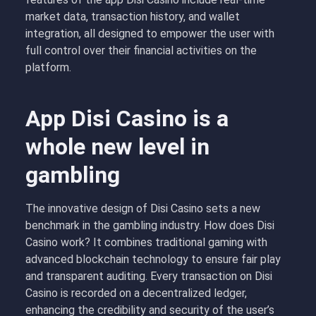
market data, transaction history, and wallet
integration, all designed to empower the user with
full control over their financial activities on the
platform.
App Disi Casino is a
whole new level in
gambling
The innovative design of Disi Casino sets a new
benchmark in the gambling industry. How does Disi
Casino work? It combines traditional gaming with
advanced blockchain technology to ensure fair play
and transparent auditing. Every transaction on Disi
Casino is recorded on a decentralized ledger,
enhancing the credibility and security of the user’s