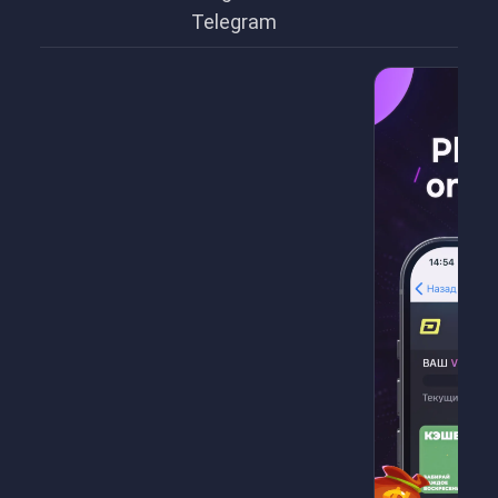
Telegram