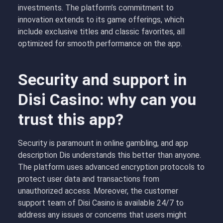
investments. The platform’s commitment to
innovation extends to its game offerings, which
include exclusive titles and classic favorites, all
optimized for smooth performance on the app.
Security and support in
Disi Casino: why can you
trust this app?
Security is paramount in online gambling, and app
description Dis understands this better than anyone.
The platform uses advanced encryption protocols to
protect user data and transactions from
unauthorized access. Moreover, the customer
support team of Disi Casino is available 24/7 to
address any issues or concerns that users might