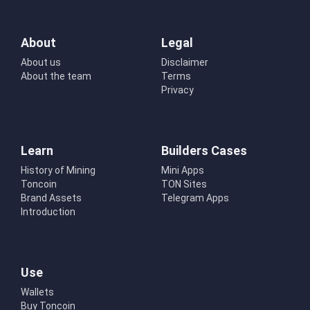
About
Legal
About us
Disclaimer
About the team
Terms
Privacy
Learn
Builders Cases
History of Mining
Mini Apps
Toncoin
TON Sites
Brand Assets
Telegram Apps
Introduction
Use
Wallets
Buy Toncoin