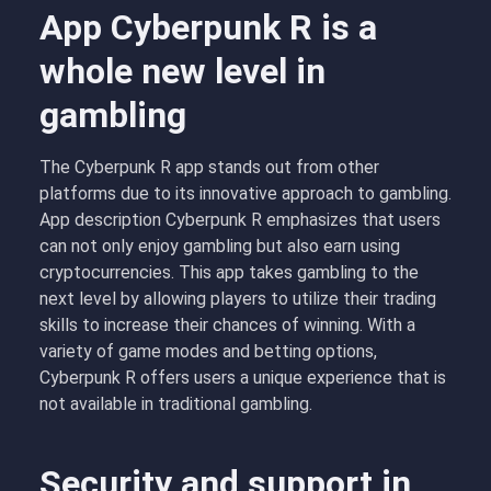
App Cyberpunk R is a
whole new level in
gambling
The Cyberpunk R app stands out from other
platforms due to its innovative approach to gambling.
App description Cyberpunk R emphasizes that users
can not only enjoy gambling but also earn using
cryptocurrencies. This app takes gambling to the
next level by allowing players to utilize their trading
skills to increase their chances of winning. With a
variety of game modes and betting options,
Cyberpunk R offers users a unique experience that is
not available in traditional gambling.
Security and support in