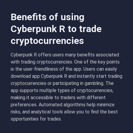
Benefits of using
Cyberpunk R to trade
cryptocurrencies
Cyberpunk R offers users many benefits associated
with trading cryptocurrencies. One of the key points
is the user-friendliness of the app. Users can easily
download app Cyberpunk R and instantly start trading
cryptocurrencies or participating in gambling. The
app supports multiple types of cryptocurrencies,
making it accessible to traders with different
preferences. Automated algorithms help minimize
risks, and analytical tools allow you to find the best
opportunities for trades.