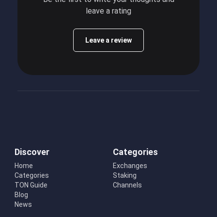
leave a rating
Leave a review
Discover
Categories
Home
Exchanges
Categories
Staking
TON Guide
Channels
Blog
News