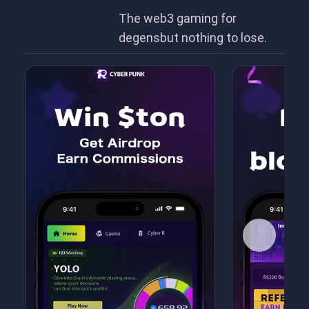
The web3 gaming for
degensbut nothing to lose.