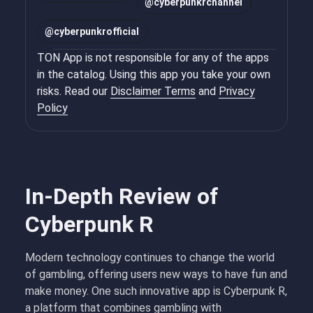
@
cyberpunkrchannel
@
cyberpunkrofficial
TON App is not responsible for any of the apps
in the catalog. Using this app you take your own
risks. Read our
Disclaimer Terms
and
Privacy
Policy
In-Depth Review of
Cyberpunk R
Modern technology continues to change the world
of gambling, offering users new ways to have fun and
make money. One such innovative app is Cyberpunk R,
a platform that combines gambling with