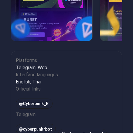
Platforms
Telegram, Web
Interface languages
English, Thai
Official links
@Cyberpunk_R
Telegram
@
cyberpunkrbot