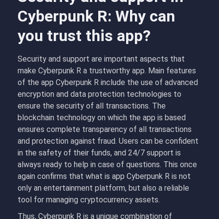
Cyberpunk R: Why can
you trust this app?
Security and support are important aspects that
make Cyberpunk R a trustworthy app. Main features
of the app Cyberpunk R include the use of advanced
encryption and data protection technologies to
ensure the security of all transactions. The
blockchain technology on which the app is based
ensures complete transparency of all transactions
and protection against fraud. Users can be confident
in the safety of their funds, and 24/7 support is
always ready to help in case of questions. This once
again confirms that what is app Cyberpunk R is not
only an entertainment platform, but also a reliable
tool for managing cryptocurrency assets.
Thus, Cyberpunk R is a unique combination of