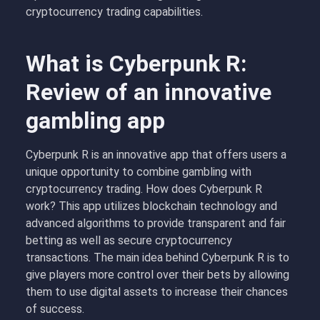
cryptocurrency trading capabilities.
What is Cyberpunk R:
Review of an innovative
gambling app
Cyberpunk R is an innovative app that offers users a
unique opportunity to combine gambling with
cryptocurrency trading. How does Cyberpunk R
work? This app utilizes blockchain technology and
advanced algorithms to provide transparent and fair
betting as well as secure cryptocurrency
transactions. The main idea behind Cyberpunk R is to
give players more control over their bets by allowing
them to use digital assets to increase their chances
of success.