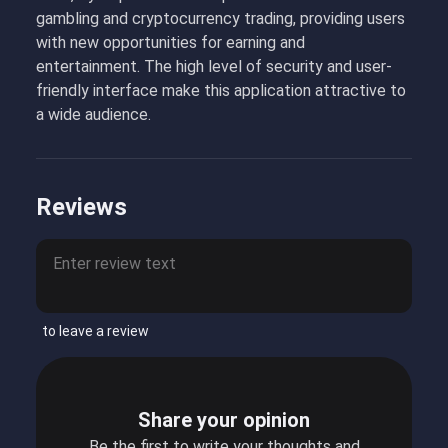
gambling and cryptocurrency trading, providing users
with new opportunities for earning and
entertainment. The high level of security and user-
friendly interface make this application attractive to
a wide audience.
Reviews
to leave a review
Share your opinion
Be the first to write your thoughts and