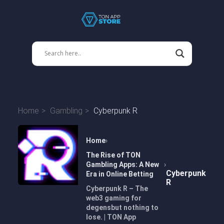
Home
Gambling
Cyberpunk R
Home
The Rise of TON
Gambling Apps: A New
Cyberpunk
Era in Online Betting
R
Cyberpunk R – The
web3 gaming for
degensbut nothing to
lose. | TON App