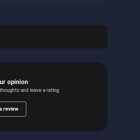
ur opinion
 thoughts and leave a rating
a review