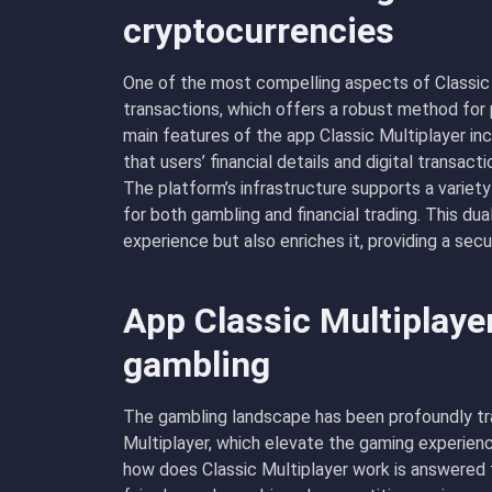
cryptocurrencies
One of the most compelling aspects of Classic M
transactions, which offers a robust method for
main features of the app Classic Multiplayer in
that users’ financial details and digital transa
The platform’s infrastructure supports a variety
for both gambling and financial trading. This dual
experience but also enriches it, providing a sec
App Classic Multiplayer
gambling
The gambling landscape has been profoundly tr
Multiplayer, which elevate the gaming experien
how does Classic Multiplayer work is answered 