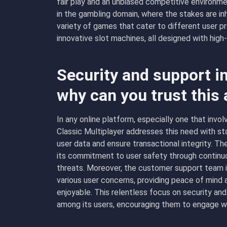
fair play and an unbiased competitive environment.
in the gambling domain, where the stakes are inh
variety of games that cater to different user p
innovative slot machines, all designed with hig
Security and support in
why can you trust this
In any online platform, especially one that invol
Classic Multiplayer addresses this need with st
user data and ensure transactional integrity. T
its commitment to user safety through continuo
threats. Moreover, the customer support team is 
various user concerns, providing peace of min
enjoyable. This relentless focus on security and
among its users, encouraging them to engage wi