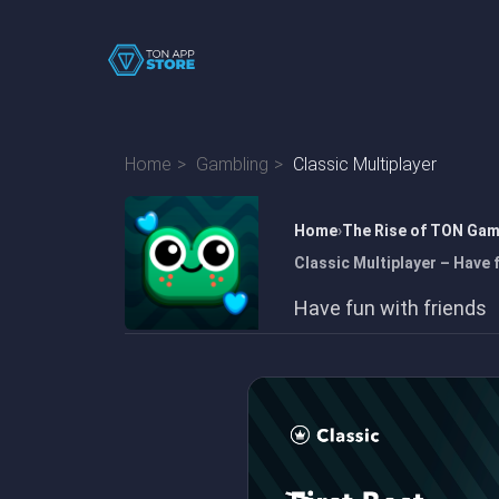
Home
Gambling
Classic Multiplayer
Home
The Rise of TON Gamb
Classic Multiplayer – Have 
Have fun with friends