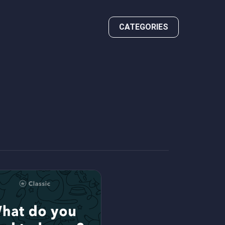
CATEGORIES