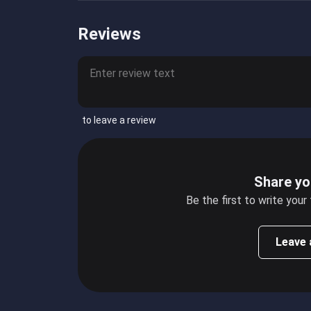
Reviews
to leave a review
Share yo
Be the first to write your
Leave 