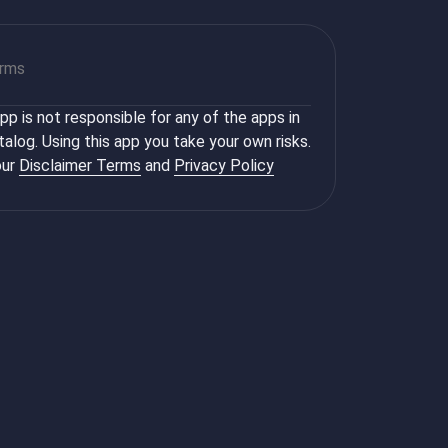
orms
p is not responsible for any of the apps in
talog. Using this app you take your own risks.
ur
Disclaimer Terms
and
Privacy Policy