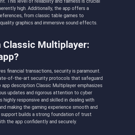
 This level of reliability and fairness is crucial
erently high. Additionally, the app offers a
references, from classic table games to
h-quality graphics and immersive sound effects.
 Classic Multiplayer:
 app?
ves financial transactions, security is paramount.
ate-of-the-art security protocols that safeguard
he app description Classic Multiplayer emphasizes
us updates and rigorous attention to cyber
highly responsive and skilled in dealing with
d and making the gaming experience smooth and
 support builds a strong foundation of trust
th the app confidently and securely.