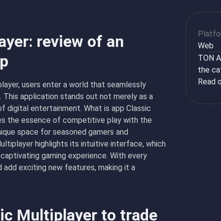
Platf
ayer: review of an
Web
pp
TON Ap
the ca
Read o
layer, users enter a world that seamlessly
. This application stands out not merely as a
f digital entertainment. What is app Classic
ges the essence of competitive play with the
 unique space for seasoned gamers and
iplayer highlights its intuitive interface, which
 captivating gaming experience. With every
d add exciting new features, making it a
ic Multiplayer to trade