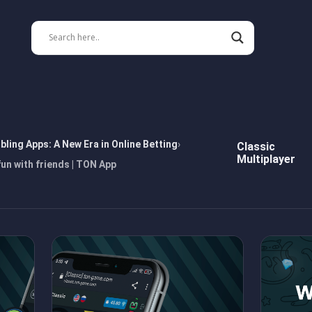
ling Apps: A New Era in Online Betting
Classic
Multiplayer
fun with friends | TON App