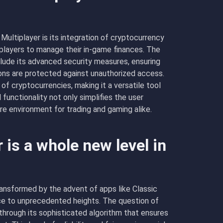
ultiplayer is its integration of cryptocurrency
 players to manage their in-game finances. The
clude its advanced security measures, ensuring
ctions are protected against unauthorized access.
 of cryptocurrencies, making it a versatile tool
 functionality not only simplifies the user
ure environment for trading and gaming alike.
 is a whole new level in
ansformed by the advent of apps like Classic
ce to unprecedented heights. The question of
through its sophisticated algorithm that ensures