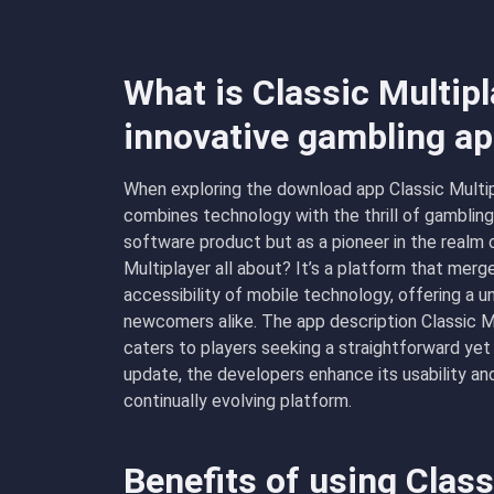
What is Classic Multipl
innovative gambling a
When exploring the download app Classic Multip
combines technology with the thrill of gambling
software product but as a pioneer in the realm o
Multiplayer all about? It’s a platform that mer
accessibility of mobile technology, offering a
newcomers alike. The app description Classic Mult
caters to players seeking a straightforward yet
update, the developers enhance its usability an
continually evolving platform.
Benefits of using Class