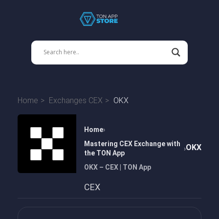
Home
Exchanges CEX
OKX
Home
Mastering CEX Exchange with
OKX
the TON App
OKX – CEX | TON App
CEX