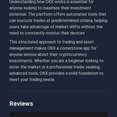
Understanding how OKX works is essential for
anyone looking to maximize their investment
potential. The platform offers automated tools that
can execute trades at predetermined criteria, helping
users take advantage of market shifts without the
need to constantly monitor their devices
This structured approach to trading and asset
management makes OKX a cornerstone app for
anyone serious about their cryptocurrency
investments. Whether you are a beginner looking to
enter the market or a professional trader seeking
advanced tools, OKX provides a solid foundation to
meet your trading needs.
Reviews