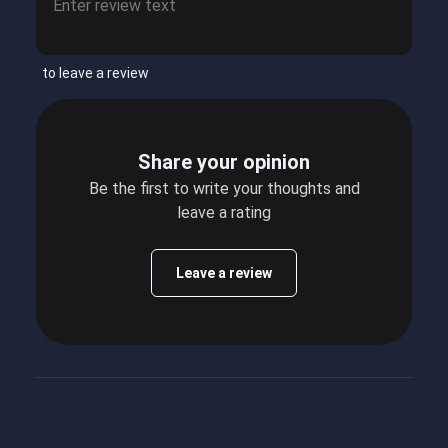
to leave a review
Share your opinion
Be the first to write your thoughts and
leave a rating
Leave a review