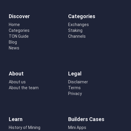
Discover
Categories
Home
Exchanges
Categories
Staking
TON Guide
Channels
Blog
News
About
Legal
About us
Disclaimer
About the team
Terms
Privacy
Learn
Builders Cases
History of Mining
Mini Apps