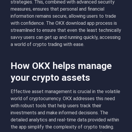
strategies. This, combined with advanced security
measures, ensures that personal and financial
information remains secure, allowing users to trade
with confidence. The OKX download app process is
streamlined to ensure that even the least technically
savvy users can get up and running quickly, accessing
a world of crypto trading with ease.
How OKX helps manage
your crypto assets
Effective asset management is crucial in the volatile
world of cryptocurrency. OKX addresses this need
with robust tools that help users track their
investments and make informed decisions. The
detailed analytics and real-time data provided within
the app simplify the complexity of crypto trading.