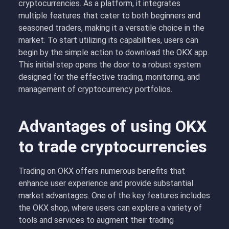
cryptocurrencies. As a platform, it integrates
multiple features that cater to both beginners and
seasoned traders, making it a versatile choice in the
market. To start utilizing its capabilities, users can
begin by the simple action to download the OKX app.
This initial step opens the door to a robust system
designed for the effective trading, monitoring, and
management of cryptocurrency portfolios.
Advantages of using OKX
to trade cryptocurrencies
Trading on OKX offers numerous benefits that
enhance user experience and provide substantial
market advantages. One of the key features includes
the OKX shop, where users can explore a variety of
tools and services to augment their trading