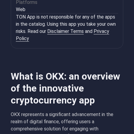
Platforms
Web
TON App is not responsible for any of the apps
in the catalog. Using this app you take your own
risks. Read our
Disclaimer Terms
and
Privacy
Policy
What is OKX: an overview
of the innovative
cryptocurrency app
OKX represents a significant advancement in the
realm of digital finance, offering users a
comprehensive solution for engaging with