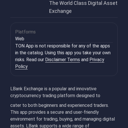
The World Class Digital Asset
Exchange
Platforms
Web
TON App is not responsible for any of the apps
in the catalog. Using this app you take your own
risks. Read our
Disclaimer Terms
and
Privacy
Policy
LBank Exchange is a popular and innovative
cryptocurrency trading platform designed to
cater to both beginners and experienced traders.
This app provides a secure and user-friendly
environment for trading, buying, and managing digital
assets. LBank supports a wide range of