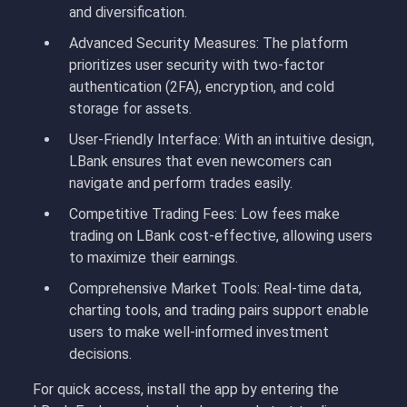
and diversification.
Advanced Security Measures: The platform
prioritizes user security with two-factor
authentication (2FA), encryption, and cold
storage for assets.
User-Friendly Interface: With an intuitive design,
LBank ensures that even newcomers can
navigate and perform trades easily.
Competitive Trading Fees: Low fees make
trading on LBank cost-effective, allowing users
to maximize their earnings.
Comprehensive Market Tools: Real-time data,
charting tools, and trading pairs support enable
users to make well-informed investment
decisions.
For quick access, install the app by entering the