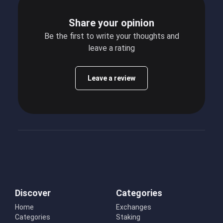
Share your opinion
Be the first to write your thoughts and
leave a rating
Leave a review
Discover
Categories
Home
Exchanges
Categories
Staking