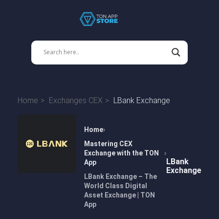
Home
Exchanges CEX
LBank Exchange
Home
Mastering CEX
Exchange with the TON
LBank
App
Exchange
LBank Exchange – The
World Class Digital
Asset Exchange | TON
App