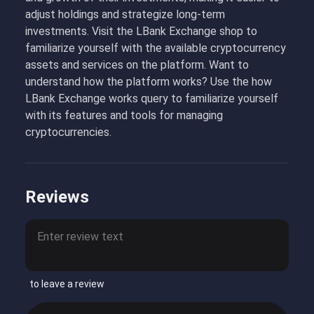
adjust holdings and strategize long-term
investments. Visit the LBank Exchange shop to
familiarize yourself with the available cryptocurrency
assets and services on the platform. Want to
understand how the platform works? Use the how
LBank Exchange works query to familiarize yourself
with its features and tools for managing
cryptocurrencies.
Reviews
to leave a review