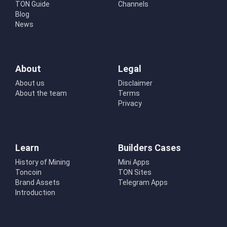
TON Guide
Channels
Blog
News
About
Legal
About us
Disclaimer
About the team
Terms
Privacy
Learn
Builders Cases
History of Mining
Mini Apps
Toncoin
TON Sites
Brand Assets
Telegram Apps
Introduction