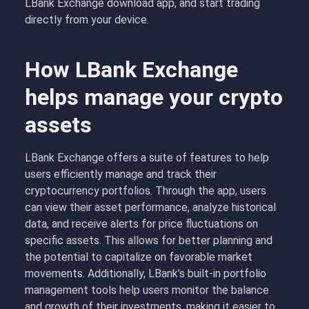
LBank Exchange download app, and start trading
directly from your device.
How LBank Exchange
helps manage your crypto
assets
LBank Exchange offers a suite of features to help
users efficiently manage and track their
cryptocurrency portfolios. Through the app, users
can view their asset performance, analyze historical
data, and receive alerts for price fluctuations on
specific assets. This allows for better planning and
the potential to capitalize on favorable market
movements. Additionally, LBank’s built-in portfolio
management tools help users monitor the balance
and growth of their investments, making it easier to