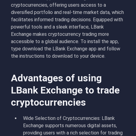
cryptocurrencies, offering users access to a
diversified portfolio and real-time market data, which
facilitates informed trading decisions. Equipped with
powerful tools and a sleek interface, LBank
Exchange makes cryptocurrency trading more
accessible to a global audience. To install the app,
type download the LBank Exchange app and follow
the instructions to download to your device.
Advantages of using
LBank Exchange to trade
cryptocurrencies
Wide Selection of Cryptocurrencies: LBank
Exchange supports numerous digital assets,
providing users with a rich selection for trading