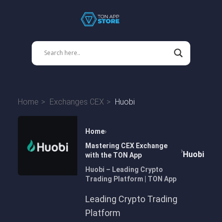
Home
Exchanges CEX
Huobi
Home
Mastering CEX Exchange
Huobi
with the TON App
Huobi – Leading Crypto
Trading Platform | TON App
Leading Crypto Trading
Platform