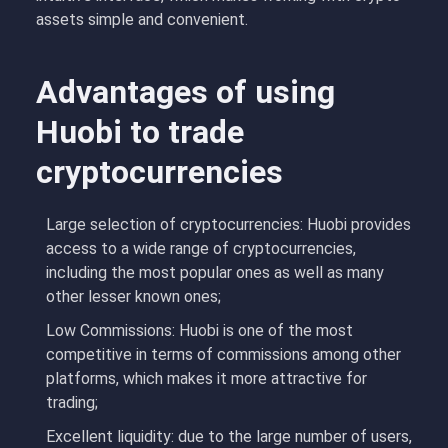
assets simple and convenient.
Advantages of using
Huobi to trade
cryptocurrencies
Large selection of cryptocurrencies: Huobi provides
access to a wide range of cryptocurrencies,
including the most popular ones as well as many
other lesser known ones;
Low Commissions: Huobi is one of the most
competitive in terms of commissions among other
platforms, which makes it more attractive for
trading;
Excellent liquidity: due to the large number of users,