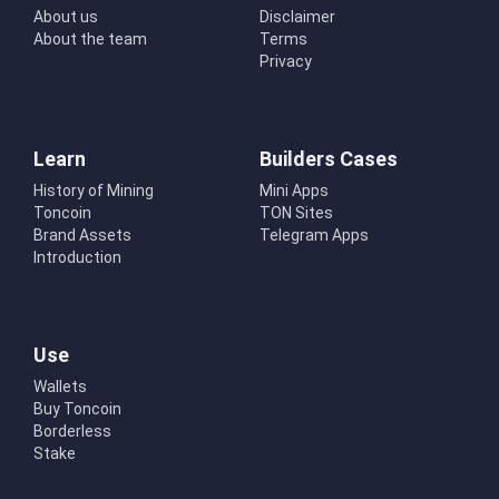
About us
Disclaimer
About the team
Terms
Privacy
Learn
Builders Cases
History of Mining
Mini Apps
Toncoin
TON Sites
Brand Assets
Telegram Apps
Introduction
Use
Wallets
Buy Toncoin
Borderless
Stake