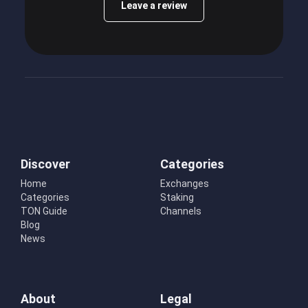
Leave a review
Discover
Categories
Home
Exchanges
Categories
Staking
TON Guide
Channels
Blog
News
About
Legal