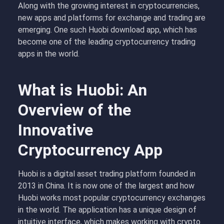
Along with the growing interest in cryptocurrencies,
new apps and platforms for exchange and trading are
emerging. One such Huobi download app, which has
become one of the leading cryptocurrency trading
apps in the world.
What is Huobi: An
Overview of the
Innovative
Cryptocurrency App
Huobi is a digital asset trading platform founded in
2013 in China. It is now one of the largest and how
Huobi works most popular cryptocurrency exchanges
in the world. The application has a unique design of
intuitive interface, which makes working with crypto