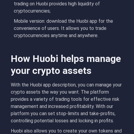
trading on Huobi provides high liquidity of
cryptocurrencies;
Mobile version: download the Huobi app for the
convenience of users. It allows you to trade
cryptocurrencies anytime and anywhere.
How Huobi helps manage
your crypto assets
With the Huobi app description, you can manage your
crypto assets the way you want. The platform
provides a variety of trading tools for effective risk
management and increased profitability. With our
platform you can set stop-limits and take-profits,
controlling potential losses and locking in profits.
Huobi also allows you to create your own tokens and