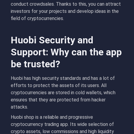
conduct crowdsales. Thanks to this, you can attract
investors for your projects and develop ideas in the
field of cryptocurrencies.
Huobi Security and
Support: Why can the app
be trusted?
Huobi has high security standards and has a lot of
efforts to protect the assets of its users. All
cryptocurrencies are stored in cold wallets, which
ensures that they are protected from hacker
attacks.
Huobi shop is a reliable and progressive
cryptocurrency trading app. Its wide selection of
crypto assets, low commissions and high liquidity