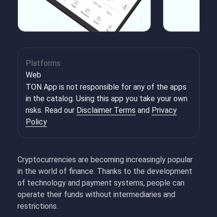
Platforms
Web
TON App is not responsible for any of the apps
in the catalog. Using this app you take your own
risks. Read our
Disclaimer Terms
and
Privacy
Policy
Cryptocurrencies are becoming increasingly popular
in the world of finance. Thanks to the development
of technology and payment systems, people can
operate their funds without intermediaries and
restrictions.