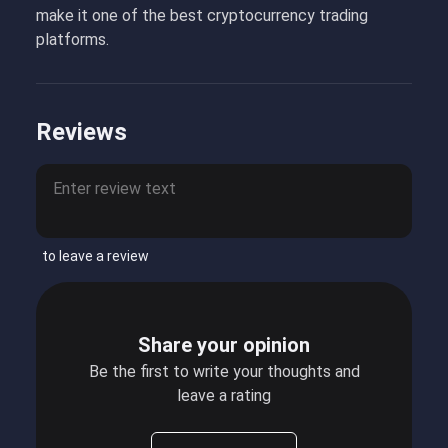
make it one of the best cryptocurrency trading
platforms.
Reviews
to leave a review
Share your opinion
Be the first to write your thoughts and
leave a rating