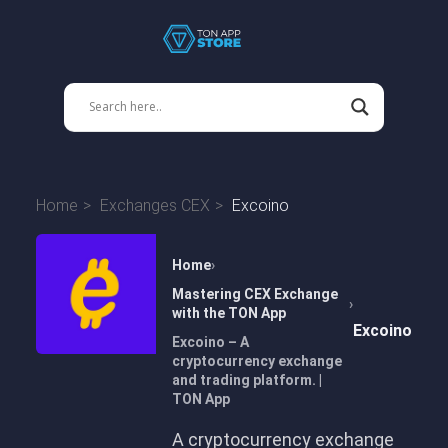
Home
Exchanges CEX
Excoino
Home
Mastering CEX Exchange
with the TON App
Excoino
Excoino – A
cryptocurrency exchange
and trading platform. |
TON App
A cryptocurrency exchange