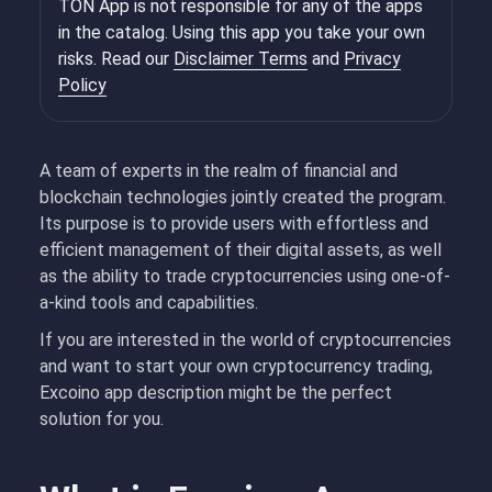
TON App is not responsible for any of the apps
in the catalog. Using this app you take your own
risks. Read our
Disclaimer Terms
and
Privacy
Policy
A team of experts in the realm of financial and
blockchain technologies jointly created the program.
Its purpose is to provide users with effortless and
efficient management of their digital assets, as well
as the ability to trade cryptocurrencies using one-of-
a-kind tools and capabilities.
If you are interested in the world of cryptocurrencies
and want to start your own cryptocurrency trading,
Excoino app description might be the perfect
solution for you.