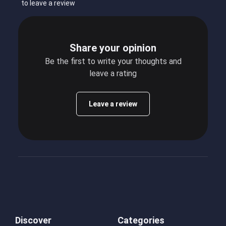
to leave a review
Share your opinion
Be the first to write your thoughts and
leave a rating
Leave a review
Discover
Categories