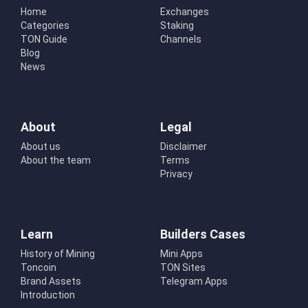
Home
Exchanges
Categories
Staking
TON Guide
Channels
Blog
News
About
Legal
About us
Disclaimer
About the team
Terms
Privacy
Learn
Builders Cases
History of Mining
Mini Apps
Toncoin
TON Sites
Brand Assets
Telegram Apps
Introduction