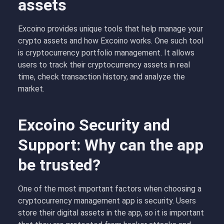
assets
Excoino provides unique tools that help manage your
crypto assets and how Excoino works. One such tool
is cryptocurrency portfolio management. It allows
users to track their cryptocurrency assets in real
time, check transaction history, and analyze the
market.
Excoino Security and
Support: Why can the app
be trusted?
One of the most important factors when choosing a
cryptocurrency management app is security. Users
store their digital assets in the app, so it is important