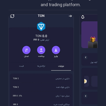
and trading platform.