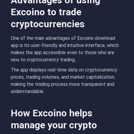
Advantages of using
Excoino to trade
cryptocurrencies
One of the main advantages of Excoino download
app is its user-friendly and intuitive interface, which
makes the app accessible even to those who are
new to cryptocurrency trading.
The app displays real-time data on cryptocurrency
prices, trading volumes, and market capitalization,
making the trading process more transparent and
understandable.
How Excoino helps
manage your crypto