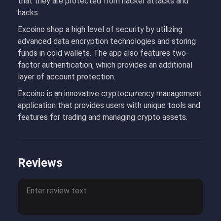
that they are protected from hacker attacks and
hacks.
Excoino shop a high level of security by utilizing
advanced data encryption technologies and storing
funds in cold wallets. The app also features two-
factor authentication, which provides an additional
layer of account protection.
Excoino is an innovative cryptocurrency management
application that provides users with unique tools and
features for trading and managing crypto assets.
Reviews