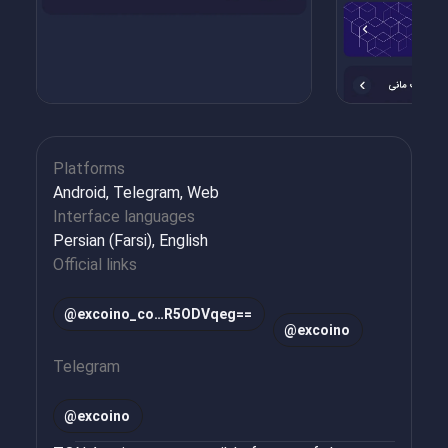
Platforms
Android, Telegram, Web
Interface languages
Persian (Farsi), English
Official links
@excoino_co…R5ODVqeg==
@excoino
Telegram
@
excoino