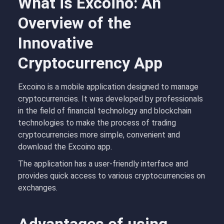
What is Excoino: An
Overview of the
Innovative
Cryptocurrency App
Excoino is a mobile application designed to manage
cryptocurrencies. It was developed by professionals
in the field of financial technology and blockchain
technologies to make the process of trading
cryptocurrencies more simple, convenient and
download the Excoino app.
The application has a user-friendly interface and
provides quick access to various cryptocurrencies on
exchanges.