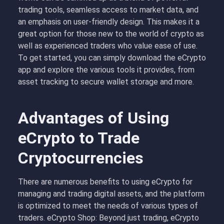
trading tools, seamless access to market data, and
an emphasis on user-friendly design. This makes it a
great option for those new to the world of crypto as
well as experienced traders who value ease of use.
To get started, you can simply download the eCrypto
app and explore the various tools it provides, from
asset tracking to secure wallet storage and more.
Advantages of Using
eCrypto to Trade
Cryptocurrencies
There are numerous benefits to using eCrypto for
managing and trading digital assets, and the platform
is optimized to meet the needs of various types of
traders. eCrypto Shop: Beyond just trading, eCrypto