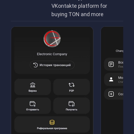
VKontakte platform for
buying TON and more