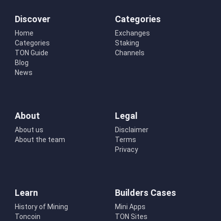
Discover
Categories
Home
Exchanges
Categories
Staking
TON Guide
Channels
Blog
News
About
Legal
About us
Disclaimer
About the team
Terms
Privacy
Learn
Builders Cases
History of Mining
Mini Apps
Toncoin
TON Sites