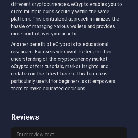
different cryptocurrencies, eCrypto enables you to
store multiple coins securely within the same
platform. This centralized approach minimizes the
hassle of managing various wallets and provides
more control over your assets.
Another benefit of eCrypto is its educational
resources. For users who want to deepen their
understanding of the cryptocurrency market,
eCrypto offers tutorials, market insights, and
updates on the latest trends. This feature is
particularly useful for beginners, as it empowers
them to make educated decisions.
Reviews