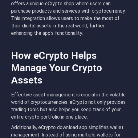
offers a unique eCrypto shop where users can
purchase products and services with cryptocurrency.
This integration allows users to make the most of
their digital assets in the real world, further
enhancing the app’s functionality.
How eCrypto Helps
Manage Your Crypto
Assets
Effective asset management is crucial in the volatile
world of cryptocurrencies. eCrypto not only provides
trading tools but also helps you keep track of your
entire crypto portfolio in one place.
Additionally, eCrypto download app simplifies wallet
management. Instead of using multiple wallets for