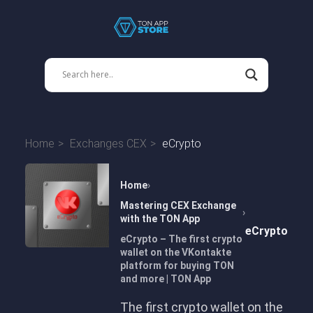
Home
Exchanges CEX
eCrypto
Home
Mastering CEX Exchange
with the TON App
eCrypto
eCrypto – The first crypto
wallet on the VKontakte
platform for buying TON
and more | TON App
The first crypto wallet on the