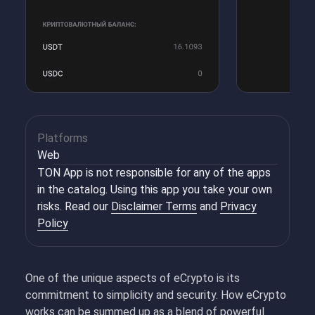
Platforms
Web
TON App is not responsible for any of the apps
in the catalog. Using this app you take your own
risks. Read our
Disclaimer Terms
and
Privacy
Policy
One of the unique aspects of eCrypto is its
commitment to simplicity and security. How eCrypto
works can be summed up as a blend of powerful