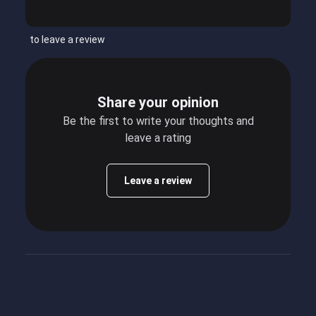
to leave a review
Share your opinion
Be the first to write your thoughts and
leave a rating
Leave a review