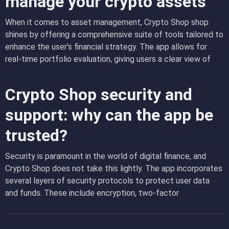
manage your crypto assets
features that are not only powerful but also easy to use,
ensuring that even those new to cryptocurrency can trade
When it comes to asset management,
Crypto Shop shop
with confidence.
shines by offering a comprehensive suite of tools tailored to
enhance the user’s financial strategy. The app allows for
real-time portfolio evaluation, giving users a clear view of
their asset distribution and helping them make informed
decisions about their investments. Moreover, the ability to
Crypto Shop security and
track the performance of individual assets within the app
helps users understand their returns on investment with
support: why can the app be
precision, making it easier to plan future transactions and
trusted?
optimize their portfolio’s performance.
Security is paramount in the world of digital finance, and
Crypto Shop does not take this lightly. The app incorporates
several layers of security protocols to protect user data
and funds. These include encryption, two-factor
authentication, and regular security audits by independent
firms. The robust customer support team is always ready to