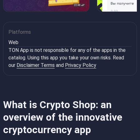
Platforms
Web
TON App is not responsible for any of the apps in the
catalog. Using this app you take your own risks. Read
our
Disclaimer Terms
and
Privacy Policy
What is Crypto Shop: an
overview of the innovative
cryptocurrency app