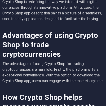
Crypto Shop is redefining the way we interact with digital
currencies through its innovative platform. At its core, the
Crypto Shop app description paints a picture of a seamless,
user-friendly application designed to facilitate the buying,
selling, and management of cryptocurrencies. Unlike
traditional financial tools, this app integrates cutting-edge
Advantages of using Crypto
technology to provide real-time data, ensuring that users are
always aware of market trends. Understanding how Crypto
Shop to trade
Shop works is key to appreciating its role in modern finance
cryptocurrencies
—users can effortlessly navigate through its intuitive
interface, making cryptocurrency trading accessible to both
The advantages of using Crypto Shop for trading
beginners and experienced traders alike
cryptocurrencies are manifold. Firstly, the platform offers
exceptional convenience. With the option to
download the
Crypto Shop app
, users can engage with the market anytime
and anywhere, right from their mobile devices. This
accessibility helps traders react swiftly to market changes,
How Crypto Shop helps
capitalizing on potential profits in a volatile environment.
Furthermore, Crypto Shop provides enhanced trading