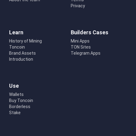
Privacy
Learn
Builders Cases
History of Mining
Mini Apps
Toncoin
TON Sites
Brand Assets
Telegram Apps
Introduction
Use
Wallets
Buy Toncoin
Borderless
Stake