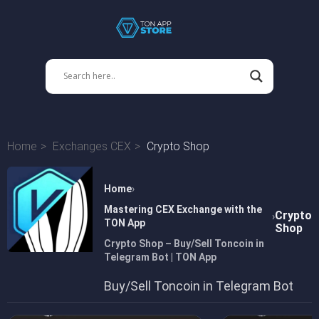
Home
Exchanges CEX
Crypto Shop
Home
Mastering CEX Exchange with the
Crypto
TON App
Shop
Crypto Shop – Buy/Sell Toncoin in
Telegram Bot | TON App
Buy/Sell Toncoin in Telegram Bot