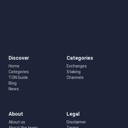
Discover
Categories
Home
Exchanges
Categories
Staking
TON Guide
Channels
Blog
News
About
Legal
About us
Disclaimer
About the team
Terms