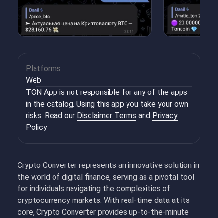
Platforms
Web
TON App is not responsible for any of the apps
in the catalog. Using this app you take your own
risks. Read our
Disclaimer Terms
and
Privacy
Policy
Crypto Converter represents an innovative solution in
the world of digital finance, serving as a pivotal tool
for individuals navigating the complexities of
cryptocurrency markets. With real-time data at its
core, Crypto Converter provides up-to-the-minute