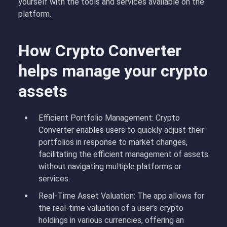
yourself with the tools and services available on the
platform.
How Crypto Converter
helps manage your crypto
assets
Efficient Portfolio Management: Crypto
Converter enables users to quickly adjust their
portfolios in response to market changes,
facilitating the efficient management of assets
without navigating multiple platforms or
services.
Real-Time Asset Valuation: The app allows for
the real-time valuation of a user’s crypto
holdings in various currencies, offering an