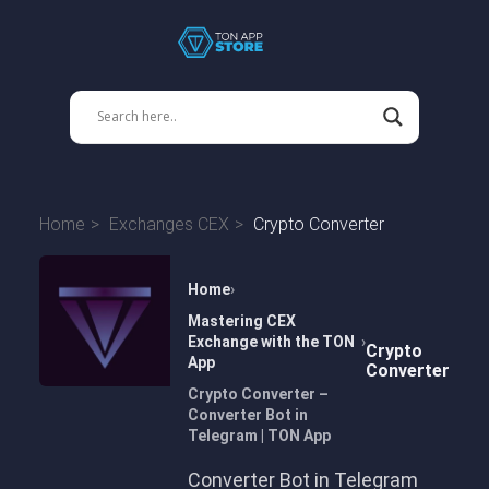
Home
Exchanges CEX
Crypto Converter
Home
Mastering CEX
Exchange with the TON
Crypto
App
Converter
Crypto Converter –
Converter Bot in
Telegram | TON App
Converter Bot in Telegram