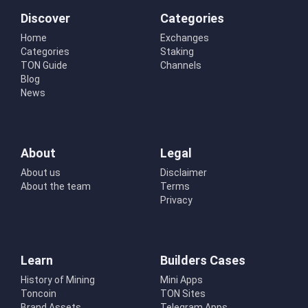
Discover
Categories
Home
Exchanges
Categories
Staking
TON Guide
Channels
Blog
News
About
Legal
About us
Disclaimer
About the team
Terms
Privacy
Learn
Builders Cases
History of Mining
Mini Apps
Toncoin
TON Sites
Brand Assets
Telegram Apps