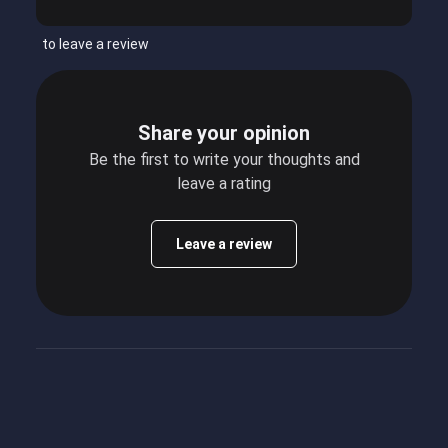
to leave a review
Share your opinion
Be the first to write your thoughts and
leave a rating
Leave a review