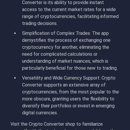
Converter is its ability to provide instant
access to the current market rates for a wide
range of cryptocurrencies, facilitating informed
trading decisions.
Simplification of Complex Trades: The app
demystifies the process of exchanging one
cryptocurrency for another, eliminating the
need for complicated calculations or
understanding of market nuances, which is
particularly beneficial for those new to trading.
Versatility and Wide Currency Support: Crypto
Converter supports an extensive array of
cryptocurrencies, from the most popular to the
more obscure, granting users the flexibility to
diversify their portfolios or invest in emerging
digital currencies.
Visit the Crypto Converter shop to familiarize