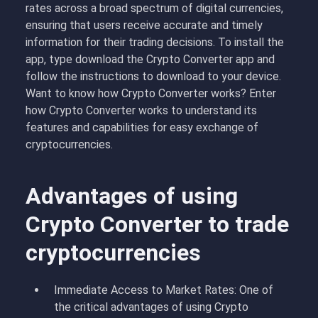
rates across a broad spectrum of digital currencies,
ensuring that users receive accurate and timely
information for their trading decisions. To install the
app, type download the Crypto Converter app and
follow the instructions to download to your device.
Want to know how Crypto Converter works? Enter
how Crypto Converter works to understand its
features and capabilities for easy exchange of
cryptocurrencies.
Advantages of using
Crypto Converter to trade
cryptocurrencies
Immediate Access to Market Rates: One of
the critical advantages of using Crypto