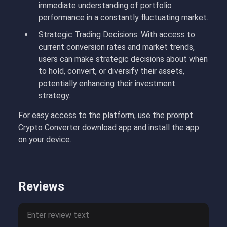
immediate understanding of portfolio
performance in a constantly fluctuating market.
Strategic Trading Decisions: With access to
current conversion rates and market trends,
users can make strategic decisions about when
to hold, convert, or diversify their assets,
potentially enhancing their investment
strategy.
For easy access to the platform, use the prompt
Crypto Converter download app and install the app
on your device.
Reviews