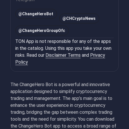
@
ChangeHeroBot
@
CHCryptoNews
@
ChangeHeroGroupOfc
TON App is not responsible for any of the apps
in the catalog. Using this app you take your own
risks. Read our
Disclaimer Terms
and
Privacy
Policy
The ChangeHero Bot is a powerful and innovative
application designed to simplify cryptocurrency
trading and management. The app’s main goal is to
enhance the user experience in cryptocurrency
trading, bridging the gap between complex trading
tools and the need for simplicity. You can download
the ChangeHero Bot app to access a broad range of