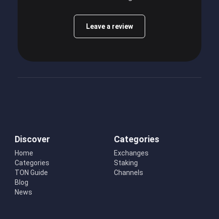
Leave a review
Discover
Categories
Home
Exchanges
Categories
Staking
TON Guide
Channels
Blog
News