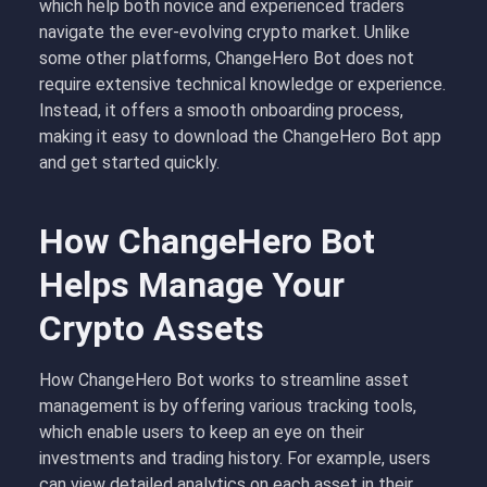
which help both novice and experienced traders
navigate the ever-evolving crypto market. Unlike
some other platforms, ChangeHero Bot does not
require extensive technical knowledge or experience.
Instead, it offers a smooth onboarding process,
making it easy to download the ChangeHero Bot app
and get started quickly.
How ChangeHero Bot
Helps Manage Your
Crypto Assets
How ChangeHero Bot works to streamline asset
management is by offering various tracking tools,
which enable users to keep an eye on their
investments and trading history. For example, users
can view detailed analytics on each asset in their