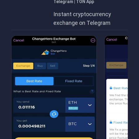
Telegram | TON App
Instant cryptocurrency
exchange on Telegram