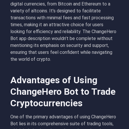
digital currencies, from Bitcoin and Ethereum to a
variety of altcoins. It’s designed to facilitate
transactions with minimal fees and fast processing
times, making it an attractive choice for users
looking for efficiency and reliability. The ChangeHero
Bot app description wouldn’t be complete without
mentioning its emphasis on security and support,
ensuring that users feel confident while navigating
the world of crypto.
Advantages of Using
ChangeHero Bot to Trade
Cryptocurrencies
One of the primary advantages of using ChangeHero
Bot lies in its comprehensive suite of trading tools,