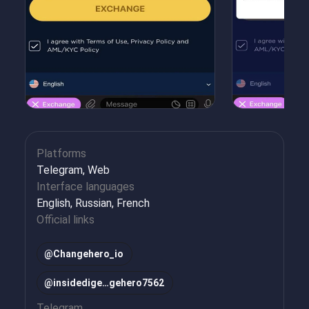
Platforms
Telegram, Web
Interface languages
English, Russian, French
Official links
@Changehero_io
@insidedige…gehero7562
Telegram