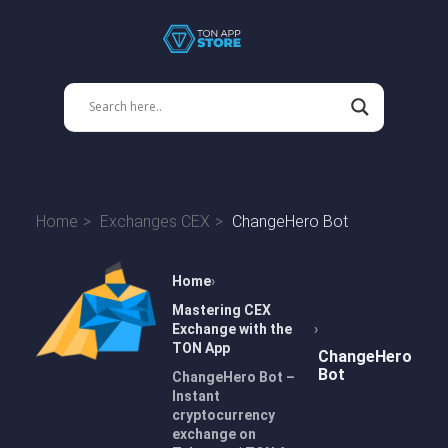
Home
Exchanges CEX
ChangeHero Bot
Home
Mastering CEX
Exchange with the
TON App
ChangeHero
Bot
ChangeHero Bot –
Instant
cryptocurrency
exchange on