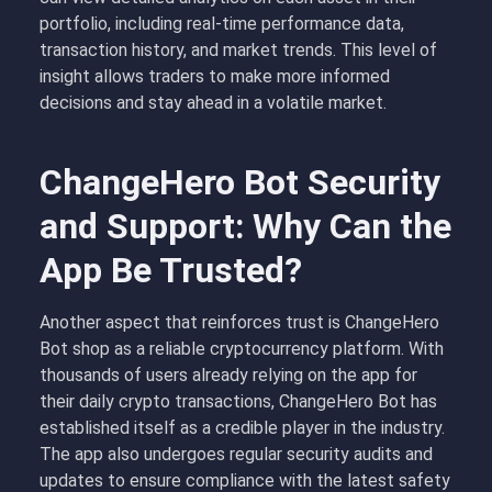
portfolio, including real-time performance data,
transaction history, and market trends. This level of
insight allows traders to make more informed
decisions and stay ahead in a volatile market.
ChangeHero Bot Security
and Support: Why Can the
App Be Trusted?
Another aspect that reinforces trust is ChangeHero
Bot shop as a reliable cryptocurrency platform. With
thousands of users already relying on the app for
their daily crypto transactions, ChangeHero Bot has
established itself as a credible player in the industry.
The app also undergoes regular security audits and
updates to ensure compliance with the latest safety