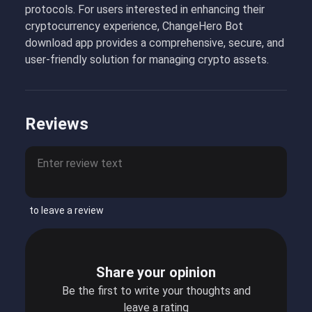
protocols. For users interested in enhancing their
cryptocurrency experience, ChangeHero Bot
download app provides a comprehensive, secure, and
user-friendly solution for managing crypto assets.
Reviews
to leave a review
Share your opinion
Be the first to write your thoughts and
leave a rating