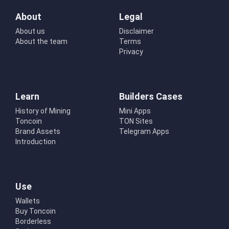
About
Legal
About us
Disclaimer
About the team
Terms
Privacy
Learn
Builders Cases
History of Mining
Mini Apps
Toncoin
TON Sites
Brand Assets
Telegram Apps
Introduction
Use
Wallets
Buy Toncoin
Borderless