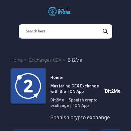
Home
Exchanges CEX
Bit2Me
Home
Mastering CEX Exchange
Bit2Me
with the TON App
Bit2Me – Spanish crypto
exchange | TON App
Spanish crypto exchange