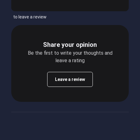
to leave a review
Share your opinion
Be the first to write your thoughts and
leave a rating
Leave a review