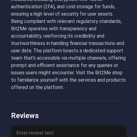
authentication (2FA), and cold storage for funds,
ensuring a high level of security for user assets.
Being compliant with relevant regulatory standards,
Bit2Me operates with transparency and
accountability, reinforcing its credibility and
trustworthiness in handling financial transactions and
user data. The platform boasts a dedicated support
team that’s accessible via multiple channels, offering
prompt and efficient assistance for any queries or
issues users might encounter. Visit the Bit2Me shop
to familiarize yourself with the services and products
offered on the platform.
Reviews