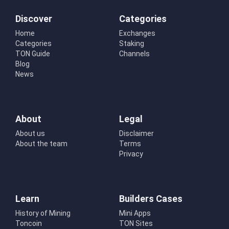
Discover
Categories
Home
Exchanges
Categories
Staking
TON Guide
Channels
Blog
News
About
Legal
About us
Disclaimer
About the team
Terms
Privacy
Learn
Builders Cases
History of Mining
Mini Apps
Toncoin
TON Sites