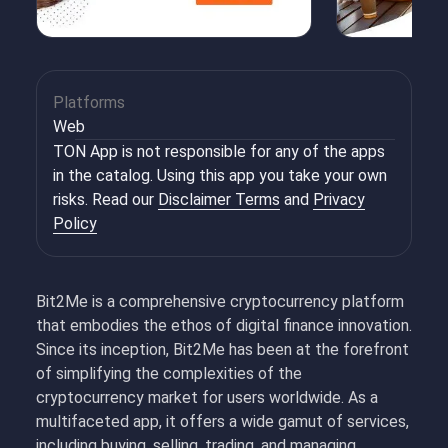
Platforms
Web
TON App is not responsible for any of the apps
in the catalog. Using this app you take your own
risks. Read our
Disclaimer Terms
and
Privacy
Policy
Bit2Me is a comprehensive cryptocurrency platform
that embodies the ethos of digital finance innovation.
Since its inception, Bit2Me has been at the forefront
of simplifying the complexities of the
cryptocurrency market for users worldwide. As a
multifaceted app, it offers a wide gamut of services,
including buying, selling, trading, and managing