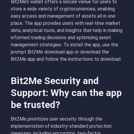
Bit2Me’s wallet offers a secure venue for users to
store a wide variety of cryptocurrencies, enabling
easy access and management of assets all in one
place. The app provides users with real-time market
data, analytical tools, and insights that help in making
informed trading decisions and optimizing asset
management strategies. To install the app, use the
prompt Bit2Me download app or
d
ownload the
Bit2Me app and follow the instructions to download.
Bit2Me Security and
Support: Why can the app
be trusted?
Bit2Me prioritizes user security through the
implementation of industry-standard protection
measures, including encryption, two-factor