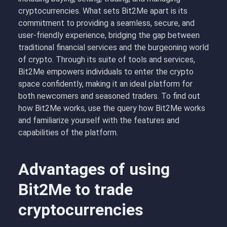
cryptocurrencies. What sets Bit2Me apart is its
commitment to providing a seamless, secure, and
user-friendly experience, bridging the gap between
traditional financial services and the burgeoning world
of crypto. Through its suite of tools and services,
Bit2Me empowers individuals to enter the crypto
space confidently, making it an ideal platform for
both newcomers and seasoned traders. To find out
how Bit2Me works, use the query how Bit2Me works
and familiarize yourself with the features and
capabilities of the platform.
Advantages of using
Bit2Me to trade
cryptocurrencies