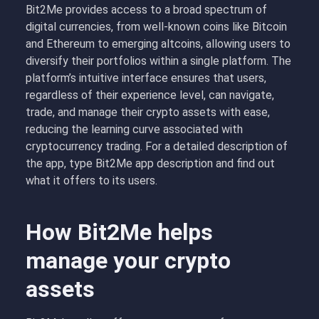
Bit2Me provides access to a broad spectrum of
digital currencies, from well-known coins like Bitcoin
and Ethereum to emerging altcoins, allowing users to
diversify their portfolios within a single platform. The
platform’s intuitive interface ensures that users,
regardless of their experience level, can navigate,
trade, and manage their crypto assets with ease,
reducing the learning curve associated with
cryptocurrency trading. For a detailed description of
the app, type Bit2Me app description and find out
what it offers to its users.
How Bit2Me helps
manage your crypto
assets