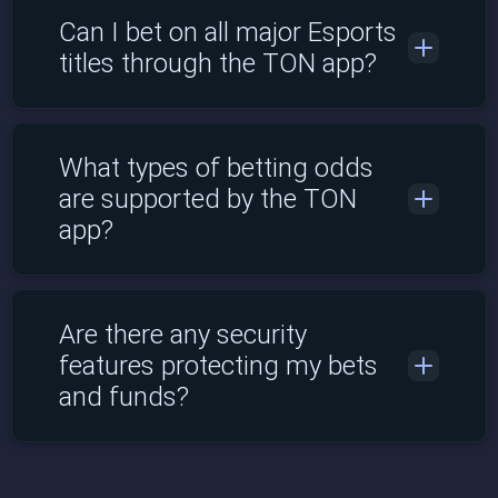
Can I bet on all major Esports
titles through the TON app?
What types of betting odds
are supported by the TON
app?
Are there any security
features protecting my bets
and funds?