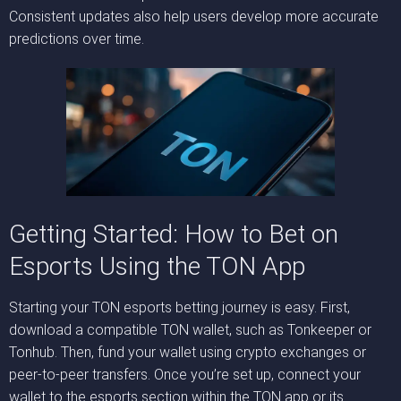
Consistent updates also help users develop more accurate
predictions over time.
Getting Started: How to Bet on
Esports Using the TON App
Starting your TON esports betting journey is easy. First,
download a compatible TON wallet, such as Tonkeeper or
Tonhub. Then, fund your wallet using crypto exchanges or
peer-to-peer transfers. Once you’re set up, connect your
wallet to the esports section within the TON app or its