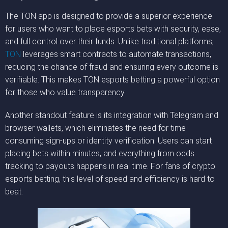
The TON app is designed to provide a superior experience
for users who want to place esports bets with security, ease,
and full control over their funds. Unlike traditional platforms,
TON
leverages smart contracts to automate transactions,
reducing the chance of fraud and ensuring every outcome is
verifiable. This makes TON esports betting a powerful option
for those who value transparency.
Another standout feature is its integration with Telegram and
browser wallets, which eliminates the need for time-
consuming sign-ups or identity verification. Users can start
placing bets within minutes, and everything from odds
tracking to payouts happens in real time. For fans of crypto
esports betting, this level of speed and efficiency is hard to
beat.