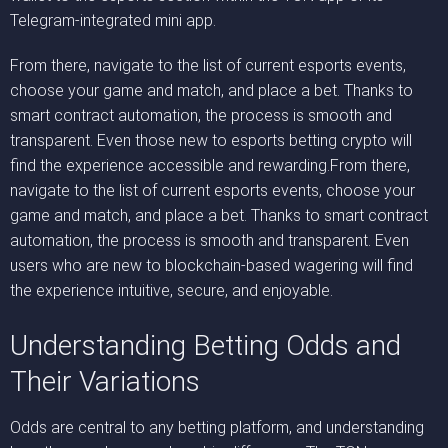
Telegram-integrated mini app.
From there, navigate to the list of current esports events,
choose your game and match, and place a bet. Thanks to
smart contract automation, the process is smooth and
transparent. Even those new to esports betting crypto will
find the experience accessible and rewarding.From there,
navigate to the list of current esports events, choose your
game and match, and place a bet. Thanks to smart contract
automation, the process is smooth and transparent. Even
users who are new to blockchain-based wagering will find
the experience intuitive, secure, and enjoyable.
Understanding Betting Odds and
Their Variations
Odds are central to any betting platform, and understanding