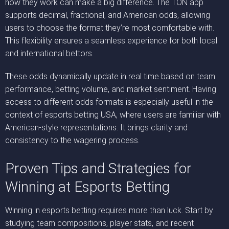
how they work can make a big difference. The TON app
supports decimal, fractional, and American odds, allowing
users to choose the format they’re most comfortable with.
This flexibility ensures a seamless experience for both local
and international bettors.
These odds dynamically update in real time based on team
performance, betting volume, and market sentiment. Having
access to different odds formats is especially useful in the
context of esports betting USA, where users are familiar with
American-style representations. It brings clarity and
consistency to the wagering process.
Proven Tips and Strategies for
Winning at Esports Betting
Winning in esports betting requires more than luck. Start by
studying team compositions, player stats, and recent