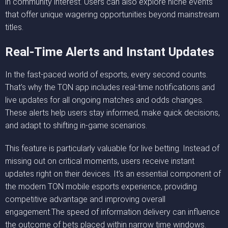
in community interest. Users can also explore niche events
that offer unique wagering opportunities beyond mainstream
titles.
Real-Time Alerts and Instant Updates
In the fast-paced world of esports, every second counts.
That’s why the TON app includes real-time notifications and
live updates for all ongoing matches and odds changes.
These alerts help users stay informed, make quick decisions,
and adapt to shifting in-game scenarios.
This feature is particularly valuable for live betting. Instead of
missing out on critical moments, users receive instant
updates right on their devices. It’s an essential component of
the modern TON mobile esports experience, providing
competitive advantage and improving overall
engagement.The speed of information delivery can influence
the outcome of bets placed within narrow time windows.