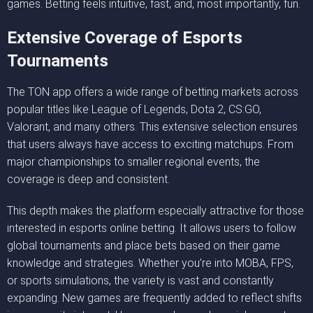
games. Betting feels intuitive, fast, and, most importantly, fun.
Extensive Coverage of Esports
Tournaments
The TON app offers a wide range of betting markets across
popular titles like League of Legends, Dota 2, CS:GO,
Valorant, and many others. This extensive selection ensures
that users always have access to exciting matchups. From
major championships to smaller regional events, the
coverage is deep and consistent.
This depth makes the platform especially attractive for those
interested in esports online betting. It allows users to follow
global tournaments and place bets based on their game
knowledge and strategies. Whether you’re into MOBA, FPS,
or sports simulations, the variety is vast and constantly
expanding. New games are frequently added to reflect shifts