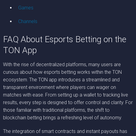
Games
Channels
FAQ About Esports Betting on the
TON App
With the rise of decentralized platforms, many users are
curious about how esports betting works within the TON
ecosystem. The TON app introduces a streamlined and
transparent environment where players can wager on
matches with ease. From setting up a wallet to tracking live
results, every step is designed to offer control and clarity. For
those familiar with traditional platforms, the shift to
blockchain betting brings a refreshing level of autonomy.
The integration of smart contracts and instant payouts has