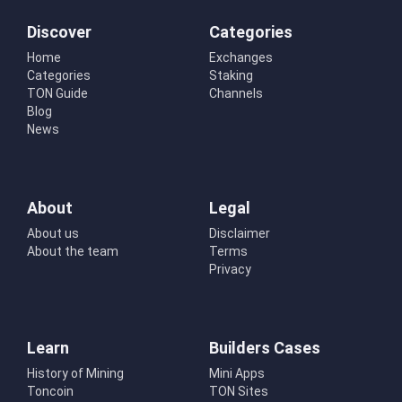
Discover
Categories
Home
Exchanges
Categories
Staking
TON Guide
Channels
Blog
News
About
Legal
About us
Disclaimer
About the team
Terms
Privacy
Learn
Builders Cases
History of Mining
Mini Apps
Toncoin
TON Sites