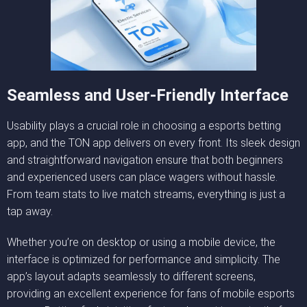
Seamless and User-Friendly Interface
Usability plays a crucial role in choosing a esports betting
app, and the TON app delivers on every front. Its sleek design
and straightforward navigation ensure that both beginners
and experienced users can place wagers without hassle.
From team stats to live match streams, everything is just a
tap away.
Whether you’re on desktop or using a mobile device, the
interface is optimized for performance and simplicity. The
app’s layout adapts seamlessly to different screens,
providing an excellent experience for fans of mobile esports