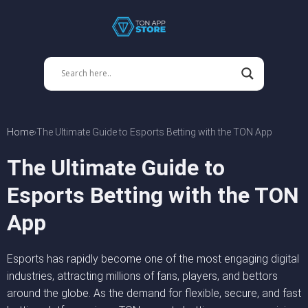
Home
The Ultimate Guide to Esports Betting with the TON App
The Ultimate Guide to
Esports Betting with the TON
App
Esports has rapidly become one of the most engaging digital
industries, attracting millions of fans, players, and bettors
around the globe. As the demand for flexible, secure, and fast