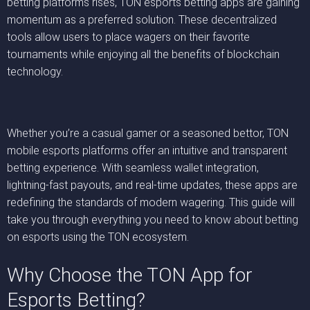
betting platforms rises, TON esports betting apps are gaining
momentum as a preferred solution. These decentralized
tools allow users to place wagers on their favorite
tournaments while enjoying all the benefits of blockchain
technology.
Whether you’re a casual gamer or a seasoned bettor, TON
mobile esports platforms offer an intuitive and transparent
betting experience. With seamless wallet integration,
lightning-fast payouts, and real-time updates, these apps are
redefining the standards of modern wagering. This guide will
take you through everything you need to know about betting
on esports using the TON ecosystem.
Why Choose the TON App for
Esports Betting?