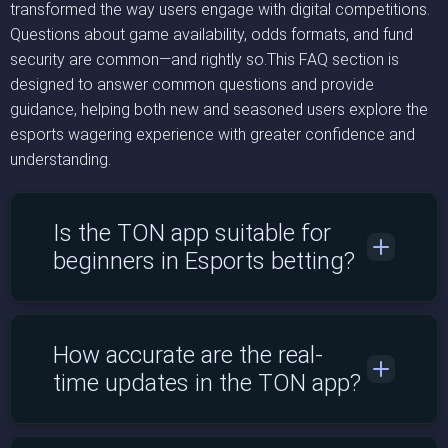
transformed the way users engage with digital competitions.
Questions about game availability, odds formats, and fund
security are common—and rightly so.This FAQ section is
designed to answer common questions and provide
guidance, helping both new and seasoned users explore the
esports wagering experience with greater confidence and
understanding.
Is the TON app suitable for
beginners in Esports betting?
How accurate are the real-
time updates in the TON app?