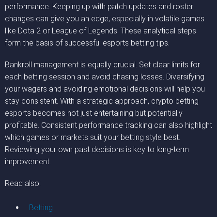
performance. Keeping up with patch updates and roster
changes can give you an edge, especially in volatile games
like Dota 2 or League of Legends. These analytical steps
form the basis of successful esports betting tips.
Bankroll management is equally crucial. Set clear limits for
each betting session and avoid chasing losses. Diversifying
your wagers and avoiding emotional decisions will help you
stay consistent. With a strategic approach, crypto betting
esports becomes not just entertaining but potentially
profitable. Consistent performance tracking can also highlight
which games or markets suit your betting style best.
Reviewing your own past decisions is key to long-term
improvement.
Read also:
Betting