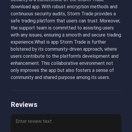
download app. With robust encryption methods and
continuous security audits, Storm Trade provides a
safe trading platform that users can trust. Moreover,
the support team is committed to assisting users
with any issues, ensuring a smooth and secure trading
experience.What is app Storm Trade is further
bolstered by its community-driven approach, where
users contribute to the platform’s development and
enhancement. This collaborative environment not
only improves the app but also fosters a sense of
community and shared purpose among its users.
Reviews