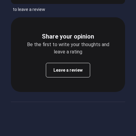
to leave a review
Share your opinion
Be the first to write your thoughts and
leave a rating
Leave a review