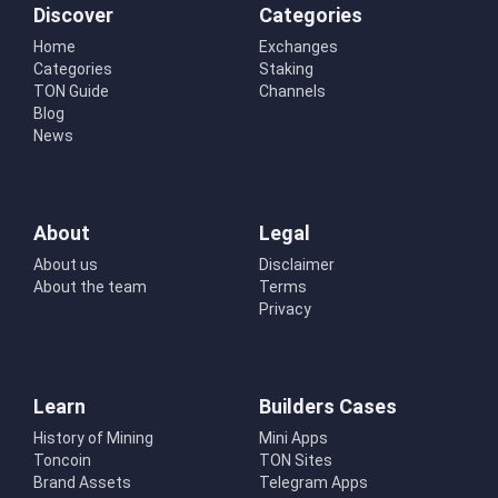
Discover
Categories
Home
Exchanges
Categories
Staking
TON Guide
Channels
Blog
News
About
Legal
About us
Disclaimer
About the team
Terms
Privacy
Learn
Builders Cases
History of Mining
Mini Apps
Toncoin
TON Sites
Brand Assets
Telegram Apps