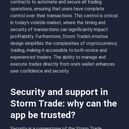
contracts to automate and secure all trading
operations, ensuring that users have complete
control over their transactions. This control is critical
in today’s volatile market, where the timing and
security of transactions can significantly impact
profitability. Furthermore, Storm Trade’s intuitive
design simplifies the complexities of cryptocurrency
trading, making it accessible to both novice and
experienced traders. The ability to manage and
execute trades directly from one’s wallet enhances
user confidence and security.
Security and support in
Storm Trade: why can the
app be trusted?
Security is a cornerstone of the Storm Trade