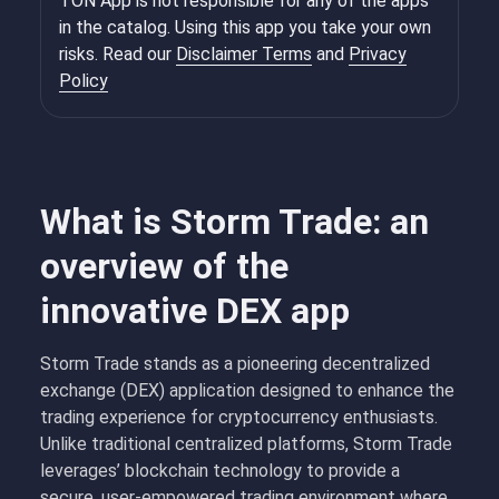
TON App is not responsible for any of the apps
in the catalog. Using this app you take your own
risks. Read our
Disclaimer Terms
and
Privacy
Policy
What is Storm Trade: an
overview of the
innovative DEX app
Storm Trade stands as a pioneering decentralized
exchange (DEX) application designed to enhance the
trading experience for cryptocurrency enthusiasts.
Unlike traditional centralized platforms, Storm Trade
leverages’ blockchain technology to provide a
secure, user-empowered trading environment where