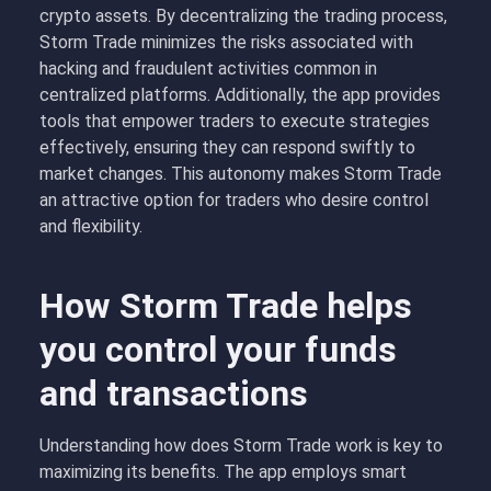
crypto assets. By decentralizing the trading process,
Storm Trade minimizes the risks associated with
hacking and fraudulent activities common in
centralized platforms. Additionally, the app provides
tools that empower traders to execute strategies
effectively, ensuring they can respond swiftly to
market changes. This autonomy makes Storm Trade
an attractive option for traders who desire control
and flexibility.
How Storm Trade helps
you control your funds
and transactions
Understanding how does Storm Trade work is key to
maximizing its benefits. The app employs smart