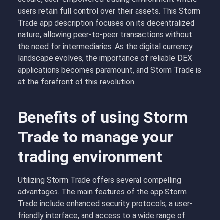
users retain full control over their assets. This Storm
Trade app description focuses on its decentralized
nature, allowing peer-to-peer transactions without
the need for intermediaries. As the digital currency
landscape evolves, the importance of reliable DEX
applications becomes paramount, and Storm Trade is
at the forefront of this revolution.
Benefits of using Storm
Trade to manage your
trading environment
Utilizing Storm Trade offers several compelling
advantages. The main features of the app Storm
Trade include enhanced security protocols, a user-
friendly interface, and access to a wide range of