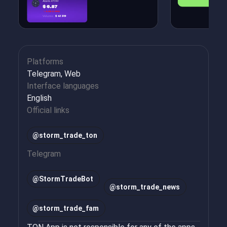
Platforms
Telegram, Web
Interface languages
English
Official links
@storm_trade_ton
Telegram
@
StormTradeBot
@
storm_trade_news
@
storm_trade_fam