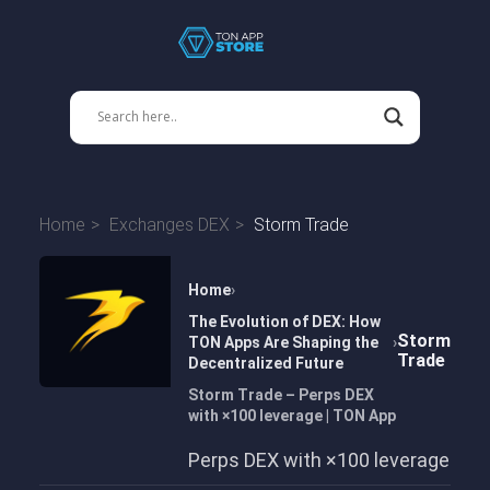
Home
Exchanges DEX
Storm Trade
Home
The Evolution of DEX: How
Storm
TON Apps Are Shaping the
Trade
Decentralized Future
Storm Trade – Perps DEX
with ×100 leverage | TON App
Perps DEX with ×100 leverage