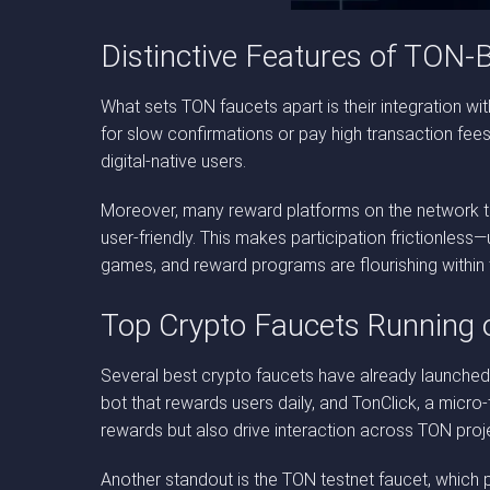
Distinctive Features of TON-
What sets TON faucets apart is their integration wit
for slow confirmations or pay high transaction fee
digital-native users.
Moreover, many reward platforms on the network tak
user-friendly. This makes participation frictionless
games, and reward programs are flourishing withi
Top Crypto Faucets Running
Several best crypto faucets have already launched
bot that rewards users daily, and TonClick, a micr
rewards but also drive interaction across TON proj
Another standout is the TON testnet faucet, which pl