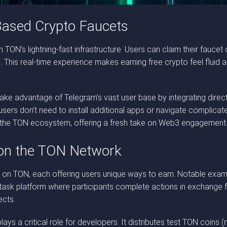
Based Crypto Faucets
h TON’s lightning-fast infrastructure. Users can claim their faucet
s. This real-time experience makes earning free crypto feel fluid
e advantage of Telegram’s vast user base by integrating direct
—users don’t need to install additional apps or navigate complicat
n the TON ecosystem, offering a fresh take on Web3 engagement
 on the TON Network
 on TON, each offering users unique ways to earn. Notable exa
o-task platform where participants complete actions in exchange
ects.
ays a critical role for developers. It distributes test TON coins 