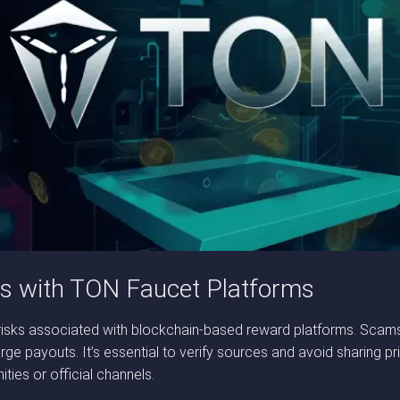
es with TON Faucet Platforms
so risks associated with blockchain-based reward platforms. Scam
rge payouts. It’s essential to verify sources and avoid sharing pr
ies or official channels.