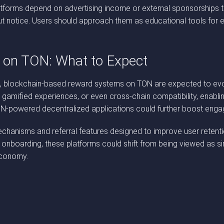
atforms depend on advertising income or external sponsorships to
t notice. Users should approach them as educational tools for ex
s on TON: What to Expect
lockchain-based reward systems on TON are expected to evolve s
gamified experiences, or even cross-chain compatibility, enablin
 TON-powered decentralized applications could further boost en
anisms and referral features designed to improve user retention 
 onboarding, these platforms could shift from being viewed as 
economy.