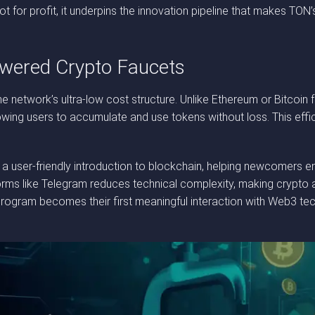
not for profit, it underpins the innovation pipeline that makes T
wered Crypto Faucets
he network’s ultra-low cost structure. Unlike Ethereum or Bitcoin
owing users to accumulate and use tokens without loss. This effic
 a user-friendly introduction to blockchain, helping newcomers e
tforms like Telegram reduces technical complexity, making crypto
program becomes their first meaningful interaction with Web3 t