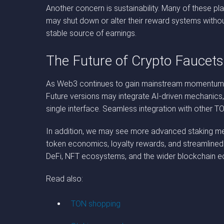
Another concern is sustainability. Many of these pl
may shut down or alter their reward systems withou
stable source of earnings.
The Future of Crypto Faucet
As Web3 continues to gain mainstream momentum, b
Future versions may integrate AI-driven mechanics, 
single interface. Seamless integration with other
In addition, we may see more advanced staking mech
token economics, loyalty rewards, and streamlined
DeFi, NFT ecosystems, and the wider blockchain 
Read also:
TON shopping