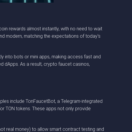
 coin rewards almost instantly, with no need to wait
 and modern, matching the expectations of today’s
ly into bots or mini apps, making access fast and
ed dApps. As a result, crypto faucet casinos,
.
mples include TonFaucetBot, a Telegram-integrated
 for TON tokens. These apps not only provide
(not real money) to allow smart contract testing and