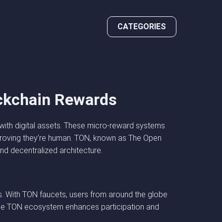
CATEGORIES
ockchain Rewards
ith digital assets. These micro-reward systems
 proving they’re human. TON, known as The Open
and decentralized architecture.
. With TON faucets, users from around the globe
o the TON ecosystem enhances participation and