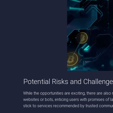
Potential Risks and Challeng
While the opportunities are exciting, there are al
websites or bots, enticing users with promises of la
stick to services recommended by trusted communit