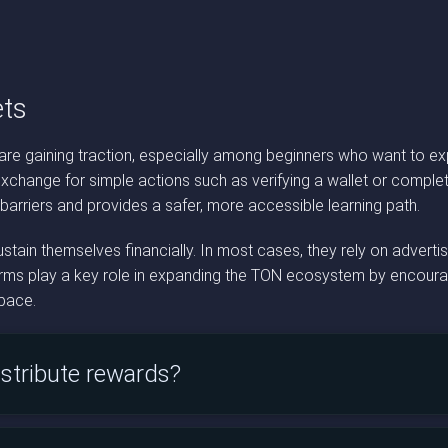
ts
re gaining traction, especially among beginners who want to exp
xchange for simple actions such as verifying a wallet or complet
 barriers and provides a safer, more accessible learning path.
ain themselves financially. In most cases, they rely on adverti
forms play a key role in expanding the TON ecosystem by encouragi
space.
stribute rewards?