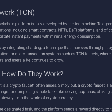
twork (TON)
chain platform initially developed by the team behind Telegram. B
ions, including smart contracts, NFTs, DeFi platforms, and of cou
ilitate instant payments with minimal energy consumption.
s by integrating sharding, a technique that improves throughput by 
tion for microtransaction systems such as TON faucets, where rap
s and users alike continues to grow.
d How Do They Work?
 is a crypto faucet” often arises. Simply put, a crypto faucet is 
hange for completing simple tasks like solving captchas, clicking
gateways into the world of cryptocurrency.
e designated task, and the platform sends a reward directly to the