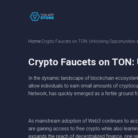
Home
Crypto Faucets on TON: Unlocking Opportunities 
Crypto Faucets on TON: 
In the dynamic landscape of blockchain ecosystems
allow individuals to earn small amounts of cryptoc
Network, has quickly emerged as a fertile ground fo
As mainstream adoption of Web3 continues to accel
are gaining access to free crypto while also learn
expands the reach of decentralized finance, one re