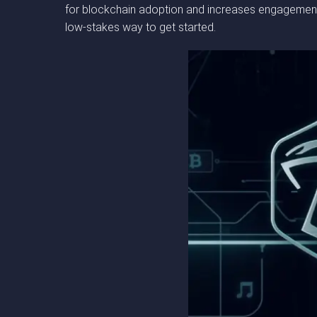
for blockchain adoption and increases engagement 
low-stakes way to get started.