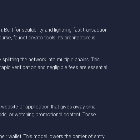
uilt for scalability and lightning-fast transaction
rse, faucet crypto tools. Its architecture is
splitting the network into multiple chains. This
id verification and negligible fees are essential.
a website or application that gives away small
 ads, or watching promotional content. These
ir wallet. This model lowers the barrier of entry