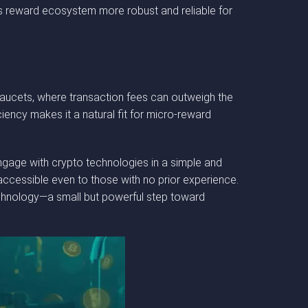
ON’s reward ecosystem more robust and reliable for
 faucets, where transaction fees can outweigh the
iency makes it a natural fit for micro-reward
ngage with crypto technologies in a simple and
 accessible even to those with no prior experience.
echnology—a small but powerful step toward