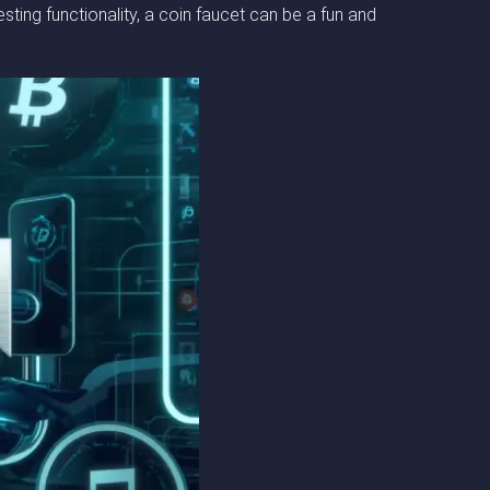
ing functionality, a coin faucet can be a fun and