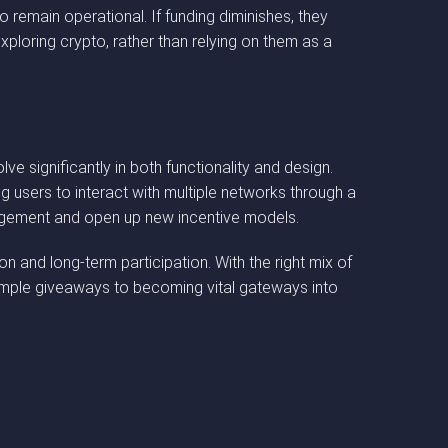
 remain operational. If funding diminishes, they
ploring crypto, rather than relying on them as a
ignificantly in both functionality and design.
g users to interact with multiple networks through a
gagement and open up new incentive models.
and long-term participation. With the right mix of
simple giveaways to becoming vital gateways into