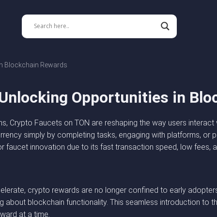
in Blockchain Rewards
Unlocking Opportunities in Bl
, Crypto Faucets on TON are reshaping the way users interact w
urrency simply by completing tasks, engaging with platforms, or
r faucet innovation due to its fast transaction speed, low fees, 
erate, crypto rewards are no longer confined to early adopters
ing about blockchain functionality. This seamless introduction t
ward at a time.