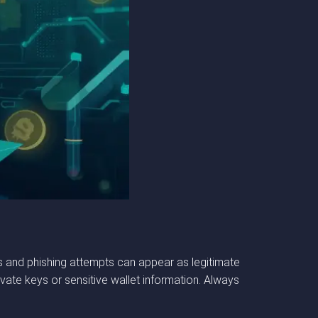
s and phishing attempts can appear as legitimate
ivate keys or sensitive wallet information. Always