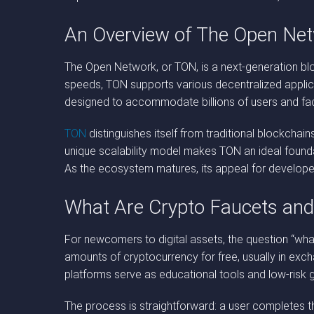
An Overview of The Open Ne
The Open Network, or TON, is a next-generation block
speeds, TON supports various decentralized applicat
designed to accommodate billions of users and fac
TON
distinguishes itself from traditional blockchain
unique scalability model makes TON an ideal founda
As the ecosystem matures, its appeal for developer
What Are Crypto Faucets an
For newcomers to digital assets, the question “what
amounts of cryptocurrency for free, usually in exc
platforms serve as educational tools and low-risk 
The process is straightforward: a user completes th