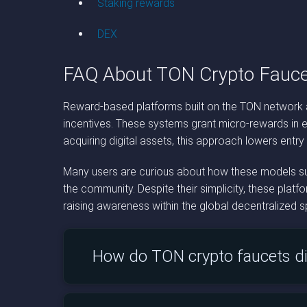
Staking rewards
DEX
FAQ About TON Crypto Fauce
Reward-based platforms built on the TON network a
incentives. These systems grant micro-rewards in e
acquiring digital assets, this approach lowers entry
Many users are curious about how these models sust
the community. Despite their simplicity, these plat
raising awareness within the global decentralized 
How do TON crypto faucets di