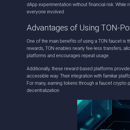
dApp experimentation without financial risk. While 
everyone involved.
Advantages of Using TON-Po
One of the main benefits of using a TON faucet is t
rewards, TON enables nearly fee-less transfers, all
platforms and encourages repeat usage.
Additionally, these reward-based platforms provide
accessible way. Their integration with familiar pla
For many, earning tokens through a faucet crypto 
decentralization.