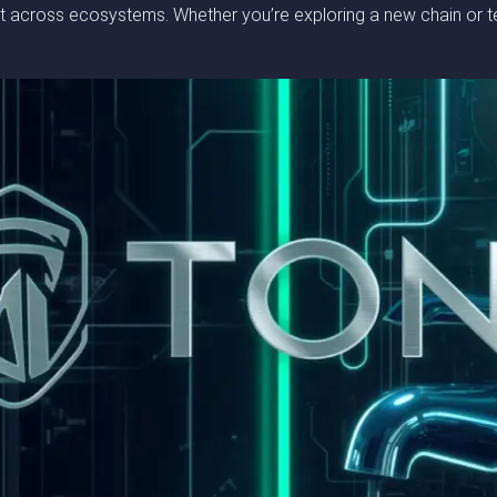
across ecosystems. Whether you’re exploring a new chain or test