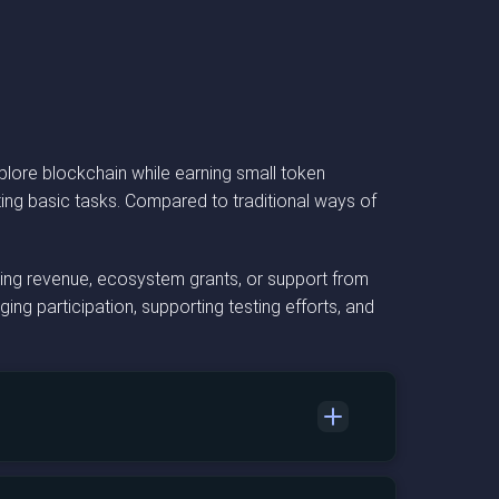
lore blockchain while earning small token
ing basic tasks. Compared to traditional ways of
sing revenue, ecosystem grants, or support from
ng participation, supporting testing efforts, and