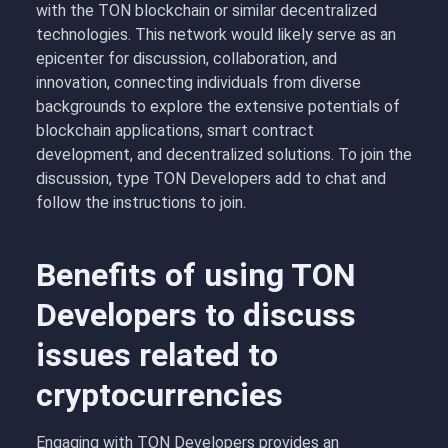
with the TON blockchain or similar decentralized
technologies. This network would likely serve as an
epicenter for discussion, collaboration, and
innovation, connecting individuals from diverse
backgrounds to explore the extensive potentials of
blockchain applications, smart contract
development, and decentralized solutions. To join the
discussion, type TON Developers add to chat and
follow the instructions to join.
Benefits of using TON
Developers to discuss
issues related to
cryptocurrencies
Engaging with TON Developers provides an