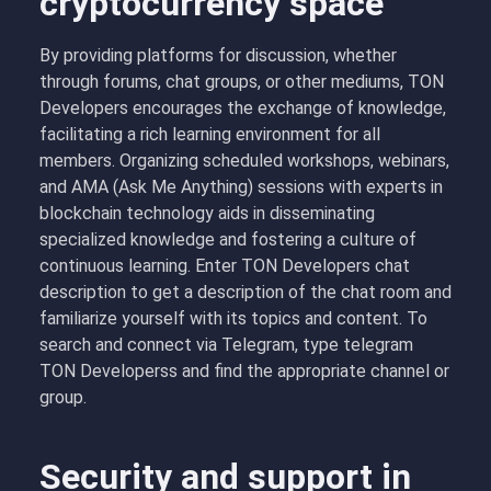
cryptocurrency space
By providing platforms for discussion, whether
through forums, chat groups, or other mediums, TON
Developers encourages the exchange of knowledge,
facilitating a rich learning environment for all
members. Organizing scheduled workshops, webinars,
and AMA (Ask Me Anything) sessions with experts in
blockchain technology aids in disseminating
specialized knowledge and fostering a culture of
continuous learning. Enter
T
ON Developers chat
description to get a description of the chat room and
familiarize yourself with its topics and content. To
search and connect via Telegram, type telegram
TON Developerss and find the appropriate channel or
group.
Security and support in