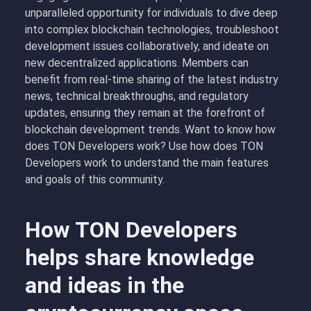
unparalleled opportunity for individuals to dive deep
into complex blockchain technologies, troubleshoot
development issues collaboratively, and ideate on
new decentralized applications. Members can
benefit from real-time sharing of the latest industry
news, technical breakthroughs, and regulatory
updates, ensuring they remain at the forefront of
blockchain development trends. Want to know how
does TON Developers work? Use how does TON
Developers work to understand the main features
and goals of this community.
How TON Developers
helps share knowledge
and ideas in the