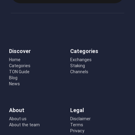
Discover
Categories
Home
Exchanges
Categories
Staking
TON Guide
Channels
Blog
News
About
Legal
About us
Disclaimer
About the team
Terms
Privacy