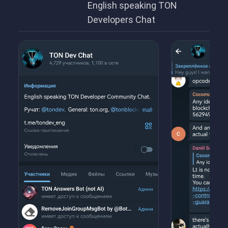
English speaking TON
Developers Chat