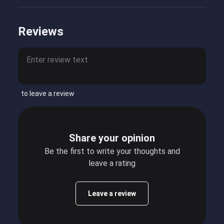
Reviews
to leave a review
Share your opinion
Be the first to write your thoughts and
leave a rating
Leave a review