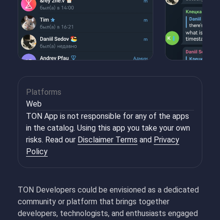
Platforms
Web
TON App is not responsible for any of the apps
in the catalog. Using this app you take your own
risks. Read our
Disclaimer Terms
and
Privacy
Policy
TON Developers could be envisioned as a dedicated
community or platform that brings together
developers, technologists, and enthusiasts engaged