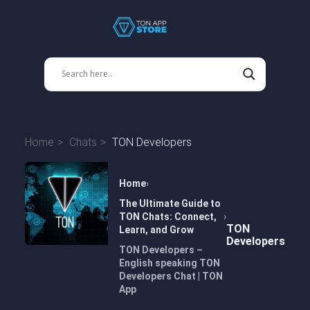
Home
Chats
TON Developers
Home
The Ultimate Guide to
TON Chats: Connect,
TON
Learn, and Grow
Developers
TON Developers –
English speaking TON
Developers Chat | TON
App