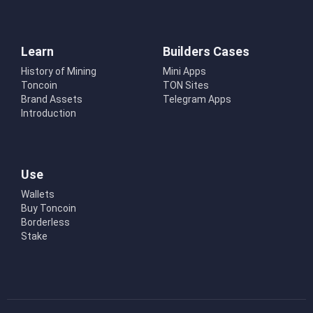
Learn
Builders Cases
History of Mining
Mini Apps
Toncoin
TON Sites
Brand Assets
Telegram Apps
Introduction
Use
Wallets
Buy Toncoin
Borderless
Stake