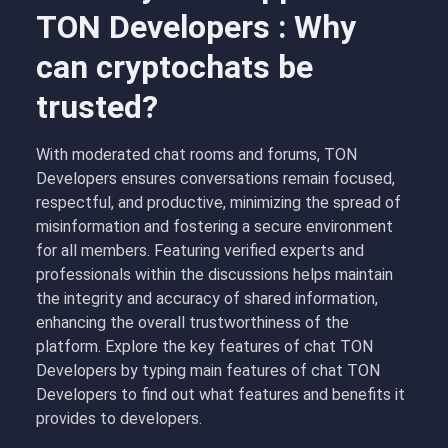
TON Developers : Why
can cryptochats be
trusted?
With moderated chat rooms and forums, TON
Developers ensures conversations remain focused,
respectful, and productive, minimizing the spread of
misinformation and fostering a secure environment
for all members. Featuring verified experts and
professionals within the discussions helps maintain
the integrity and accuracy of shared information,
enhancing the overall trustworthiness of the
platform. Explore the key features of chat TON
Developers by typing main features of chat TON
Developers to find out what features and benefits it
provides to developers.