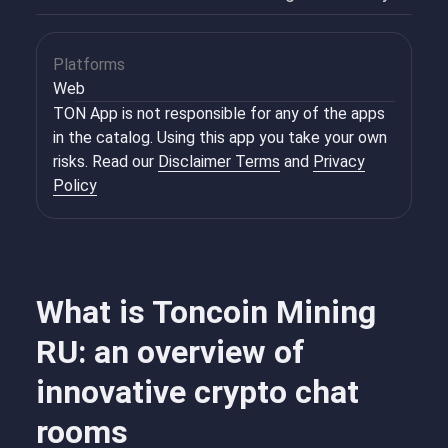
Platforms
Web
TON App is not responsible for any of the apps
in the catalog. Using this app you take your own
risks. Read our
Disclaimer Terms
and
Privacy
Policy
What is Toncoin Mining
RU: an overview of
innovative crypto chat
rooms