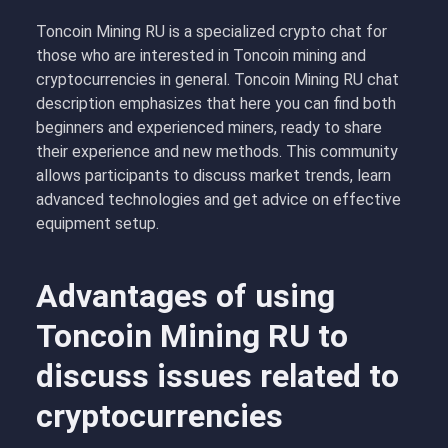
Toncoin Mining RU is a specialized crypto chat for
those who are interested in Toncoin mining and
cryptocurrencies in general. Toncoin Mining RU chat
description emphasizes that here you can find both
beginners and experienced miners, ready to share
their experience and new methods. This community
allows participants to discuss market trends, learn
advanced technologies and get advice on effective
equipment setup.
Advantages of using
Toncoin Mining RU to
discuss issues related to
cryptocurrencies