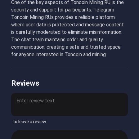
One of the key aspects of Toncoin Mining RU is the
security and support for participants. Telegram
Toncoin Mining RUs provides a reliable platform
where user data is protected and message content
is carefully moderated to eliminate misinformation.
The chat team maintains order and quality
communication, creating a safe and trusted space
for anyone interested in Toncoin and mining.
Reviews
to leave a review