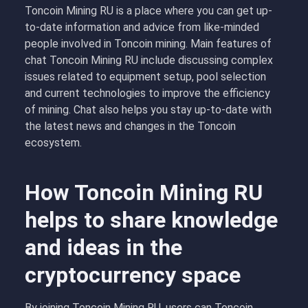
Toncoin Mining RU is a place where you can get up-
to-date information and advice from like-minded
people involved in Toncoin mining. Main features of
chat Toncoin Mining RU include discussing complex
issues related to equipment setup, pool selection
and current technologies to improve the efficiency
of mining. Chat also helps you stay up-to-date with
the latest news and changes in the Toncoin
ecosystem.
How Toncoin Mining RU
helps to share knowledge
and ideas in the
cryptocurrency space
By joining Toncoin Mining RU, users can Toncoin