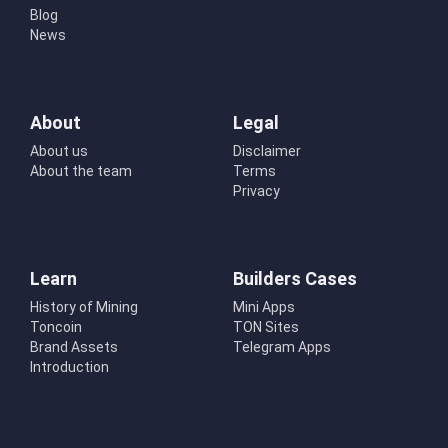
Blog
News
About
Legal
About us
Disclaimer
About the team
Terms
Privacy
Learn
Builders Cases
History of Mining
Mini Apps
Toncoin
TON Sites
Brand Assets
Telegram Apps
Introduction