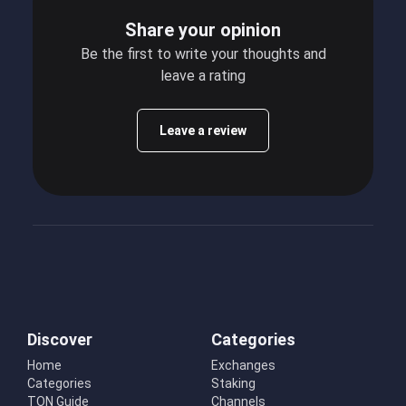
Share your opinion
Be the first to write your thoughts and
leave a rating
Leave a review
Discover
Categories
Home
Exchanges
Categories
Staking
TON Guide
Channels