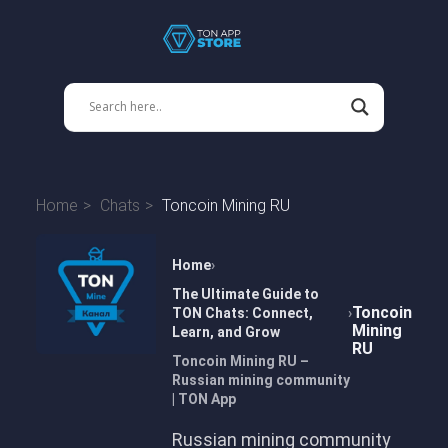
Home
Chats
Toncoin Mining RU
Home
The Ultimate Guide to
Toncoin
TON Chats: Connect,
Mining
Learn, and Grow
RU
Toncoin Mining RU –
Russian mining community
| TON App
Russian mining community