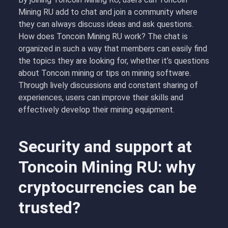
Mining RU add to chat and join a community where
they can always discuss ideas and ask questions.
How does Toncoin Mining RU work? The chat is
organized in such a way that members can easily find
the topics they are looking for, whether it’s questions
about Toncoin mining or tips on mining software.
Through lively discussions and constant sharing of
experiences, users can improve their skills and
effectively develop their mining equipment.
Security and support at
Toncoin Mining RU: why
cryptocurrencies can be
trusted?