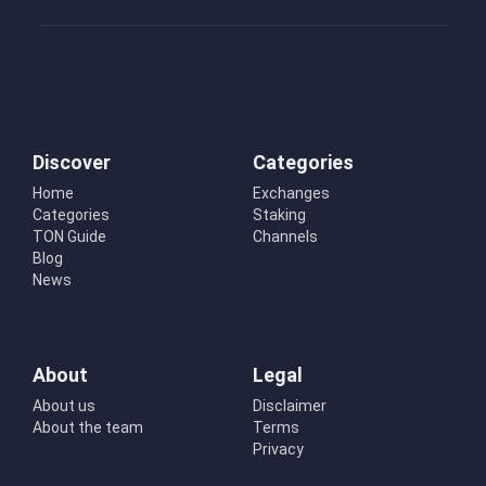
Discover
Categories
Home
Exchanges
Categories
Staking
TON Guide
Channels
Blog
News
About
Legal
About us
Disclaimer
About the team
Terms
Privacy