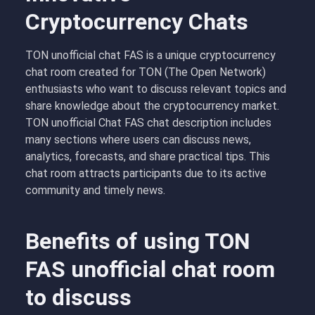
Cryptocurrency Chats
TON unofficial chat FAS is a unique cryptocurrency
chat room created for TON (The Open Network)
enthusiasts who want to discuss relevant topics and
share knowledge about the cryptocurrency market.
TON unofficial Chat FAS chat description includes
many sections where users can discuss news,
analytics, forecasts, and share practical tips. This
chat room attracts participants due to its active
community and timely news.
Benefits of using TON
FAS unofficial chat room
to discuss