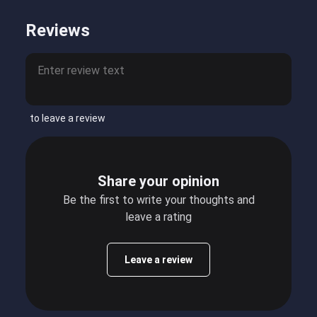
Reviews
to leave a review
Share your opinion
Be the first to write your thoughts and
leave a rating
Leave a review