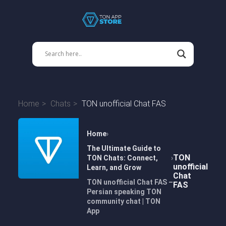
Home
Chats
TON unofficial Chat FAS
Home
The Ultimate Guide to
TON
TON Chats: Connect,
unofficial
Learn, and Grow
Chat
TON unofficial Chat FAS –
FAS
Persian speaking TON
community chat | TON
App