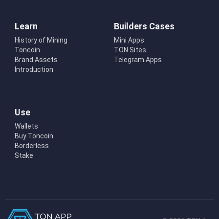
Learn
Builders Cases
History of Mining
Mini Apps
Toncoin
TON Sites
Brand Assets
Telegram Apps
Introduction
Use
Wallets
Buy Toncoin
Borderless
Stake