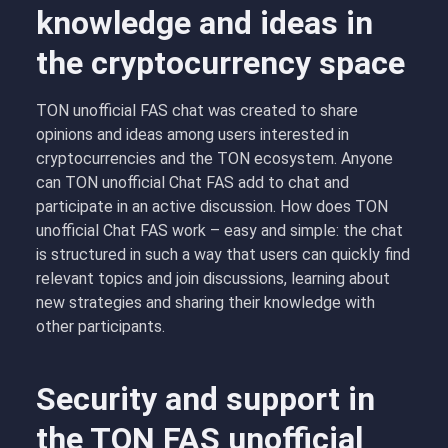
knowledge and ideas in
the cryptocurrency space
TON unofficial FAS chat was created to share
opinions and ideas among users interested in
cryptocurrencies and the TON ecosystem. Anyone
can TON unofficial Chat FAS add to chat and
participate in an active discussion. How does TON
unofficial Chat FAS work – easy and simple: the chat
is structured in such a way that users can quickly find
relevant topics and join discussions, learning about
new strategies and sharing their knowledge with
other participants.
Security and support in
the TON FAS unofficial