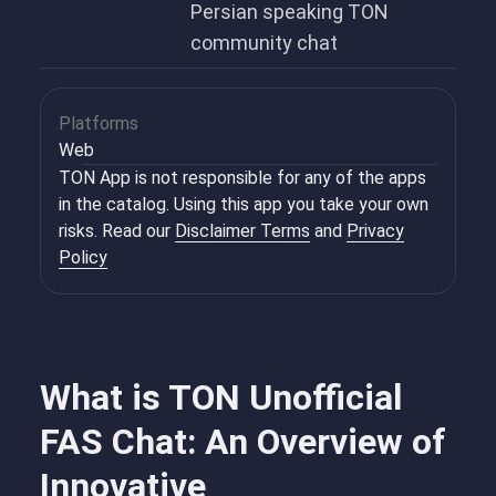
Persian speaking TON
community chat
Platforms
Web
TON App is not responsible for any of the apps
in the catalog. Using this app you take your own
risks. Read our
Disclaimer Terms
and
Privacy
Policy
What is TON Unofficial
FAS Chat: An Overview of
Innovative