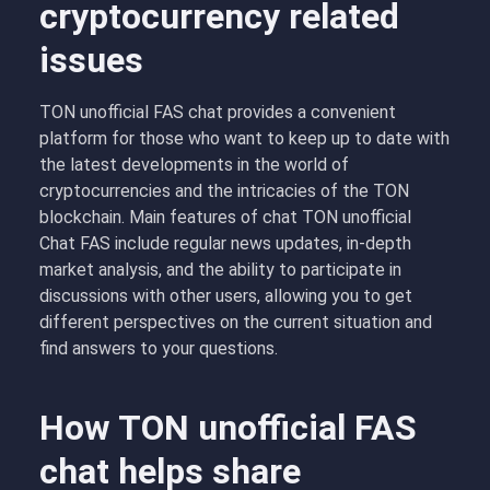
cryptocurrency related
issues
TON unofficial FAS chat provides a convenient
platform for those who want to keep up to date with
the latest developments in the world of
cryptocurrencies and the intricacies of the TON
blockchain. Main features of chat TON unofficial
Chat FAS include regular news updates, in-depth
market analysis, and the ability to participate in
discussions with other users, allowing you to get
different perspectives on the current situation and
find answers to your questions.
How TON unofficial FAS
chat helps share