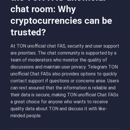
chat room: Why
cryptocurrencies can be
trusted?
At TON unofficial chat FAS, security and user support
are priorities. The chat community is supported by a
team of moderators who monitor the quality of
discussions and maintain user privacy. Telegram TON
unofficial Chat FASs
also provides options to quickly
contact support if questions or concerns arise. Users
can rest assured that the information is reliable and
their data is secure, making TON unofficial Chat FASs
a great choice for anyone who wants to receive
quality data about TON and discuss it with like-
minded people.