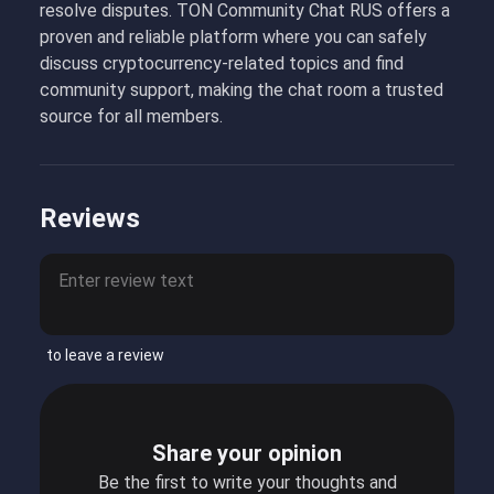
resolve disputes. TON Community Chat RUS offers a
proven and reliable platform where you can safely
discuss cryptocurrency-related topics and find
community support, making the chat room a trusted
source for all members.
Reviews
to leave a review
Share your opinion
Be the first to write your thoughts and