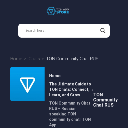
Home
Chats
TON Community Chat RUS
Home
The Ultimate Guide to
TON Chats: Connect,
TON
Learn, and Grow
Community
TON Community Chat
Chat RUS
RUS – Russian
speaking TON
community chat | TON
App