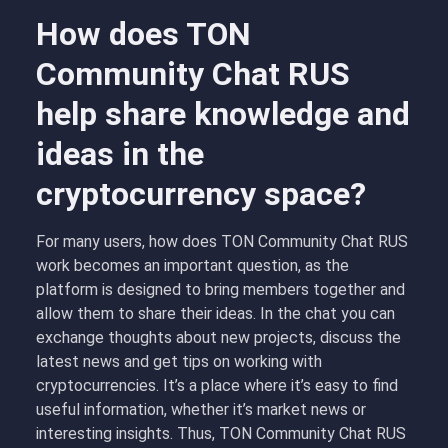
How does TON
Community Chat RUS
help share knowledge and
ideas in the
cryptocurrency space?
For many users, how does TON Community Chat RUS
work becomes an important question, as the
platform is designed to bring members together and
allow them to share their ideas. In the chat you can
exchange thoughts about new projects, discuss the
latest news and get tips on working with
cryptocurrencies. It’s a place where it’s easy to find
useful information, whether it’s market news or
interesting insights. Thus, TON Community Chat RUS