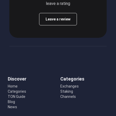
leave a rating
Leave a review
Discover
Categories
Home
Exchanges
Categories
Staking
TON Guide
Channels
Blog
News