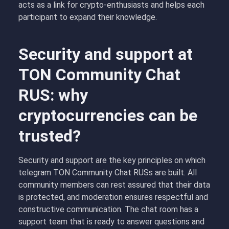
acts as a link for crypto-enthusiasts and helps each
participant to expand their knowledge.
Security and support at
TON Community Chat
RUS: why
cryptocurrencies can be
trusted?
Security and support are the key principles on which
telegram TON Community Chat RUSs are built. All
community members can rest assured that their data
is protected, and moderation ensures respectful and
constructive communication. The chat room has a
support team that is ready to answer questions and