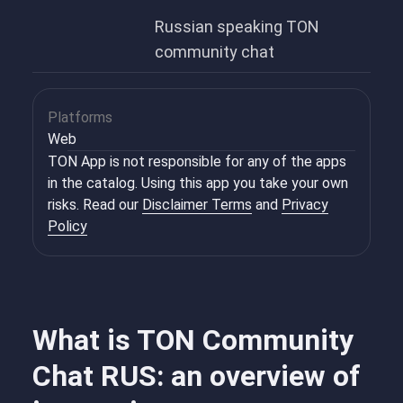
Russian speaking TON
community chat
Platforms
Web
TON App is not responsible for any of the apps
in the catalog. Using this app you take your own
risks. Read our
Disclaimer Terms
and
Privacy
Policy
What is TON Community
Chat RUS: an overview of