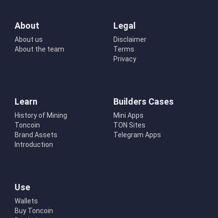
About
Legal
About us
Disclaimer
About the team
Terms
Privacy
Learn
Builders Cases
History of Mining
Mini Apps
Toncoin
TON Sites
Brand Assets
Telegram Apps
Introduction
Use
Wallets
Buy Toncoin