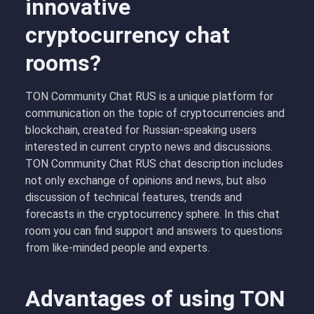
innovative
cryptocurrency chat
rooms?
TON Community Chat RUS is a unique platform for
communication on the topic of cryptocurrencies and
blockchain, created for Russian-speaking users
interested in current crypto news and discussions.
TON Community Chat RUS chat description includes
not only exchange of opinions and news, but also
discussion of technical features, trends and
forecasts in the cryptocurrency sphere. In this chat
room you can find support and answers to questions
from like-minded people and experts.
Advantages of using TON