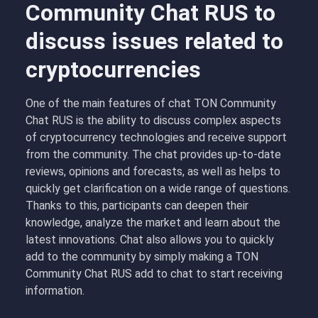
Community Chat RUS to
discuss issues related to
cryptocurrencies
One of the main features of chat TON Community
Chat RUS is the ability to discuss complex aspects
of cryptocurrency technologies and receive support
from the community. The chat provides up-to-date
reviews, opinions and forecasts, as well as helps to
quickly get clarification on a wide range of questions.
Thanks to this, participants can deepen their
knowledge, analyze the market and learn about the
latest innovations. Chat also allows you to quickly
add to the community by simply making a TON
Community Chat RUS add to chat to start receiving
information.