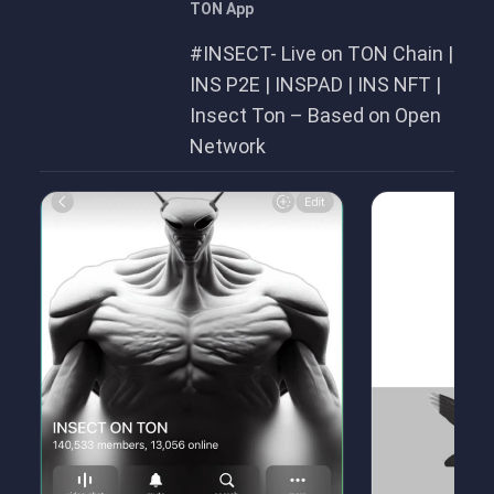
TON App
#INSECT- Live on TON Chain |
INS P2E | INSPAD | INS NFT |
Insect Ton – Based on Open
Network