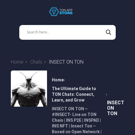
Home
Chats
INSECT ON TON
Home
The Ultimate Guide to
TON Chats: Connect,
Learn, and Grow
INSECT
ON
INSECT ON TON –
TON
#INSECT- Live on TON
Chain | INS P2E | INSPAD |
INS NFT | Insect Ton –
Based on Open Network |