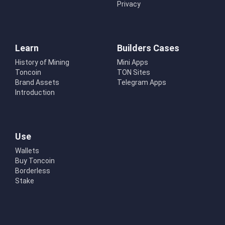
Privacy
Learn
Builders Cases
History of Mining
Mini Apps
Toncoin
TON Sites
Brand Assets
Telegram Apps
Introduction
Use
Wallets
Buy Toncoin
Borderless
Stake