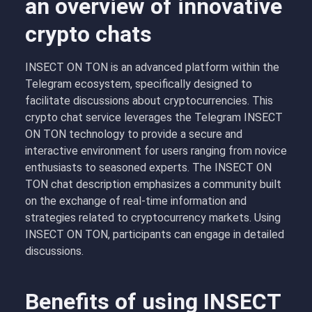
an overview of innovative
crypto chats
INSECT ON TON is an advanced platform within the
Telegram ecosystem, specifically designed to
facilitate discussions about cryptocurrencies. This
crypto chat service leverages the Telegram INSECT
ON TON technology to provide a secure and
interactive environment for users ranging from novice
enthusiasts to seasoned experts. The INSECT ON
TON chat description emphasizes a community built
on the exchange of real-time information and
strategies related to cryptocurrency markets. Using
INSECT ON TON, participants can engage in detailed
discussions.
Benefits of using INSECT