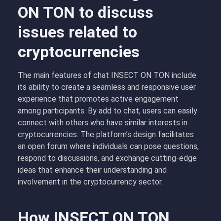
ON TON to discuss
issues related to
cryptocurrencies
The main features of chat INSECT ON TON include
its ability to create a seamless and responsive user
experience that promotes active engagement
among participants. By add to chat, users can easily
connect with others who have similar interests in
cryptocurrencies. The platform’s design facilitates
an open forum where individuals can pose questions,
respond to discussions, and exchange cutting-edge
ideas that enhance their understanding and
involvement in the cryptocurrency sector.
How INSECT ON TON