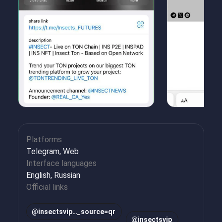
Platforms
Telegram, Web
Interface languages
English, Russian
Official links
@insectsvip…_source=qr
@insectsvip