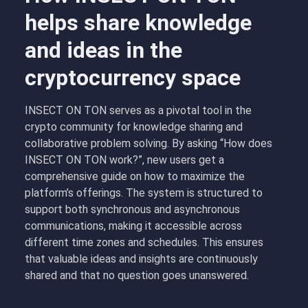
helps share knowledge
and ideas in the
cryptocurrency space
INSECT ON TON serves as a pivotal tool in the
crypto community for knowledge sharing and
collaborative problem solving. By asking “How does
INSECT ON TON work?”, new users get a
comprehensive guide on how to maximize the
platform’s offerings. The system is structured to
support both synchronous and asynchronous
communications, making it accessible across
different time zones and schedules. This ensures
that valuable ideas and insights are continuously
shared and that no question goes unanswered.