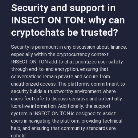
Security and support in
INSECT ON TON: why can
cryptochats be trusted?
Security is paramount in any discussion about finance,
especially within the cryptocurrency context.
INSECT ON TON add to chat prioritizes user safety
through end-to-end encryption, ensuring that
conversations remain private and secure from
unauthorized access. The platform’s commitment to
security builds a trustworthy environment where
users feel safe to discuss sensitive and potentially
lucrative information. Additionally, the support
system in INSECT ON TON is designed to assist
users in navigating the platform, providing technical
help, and ensuring that community standards are
upheld.