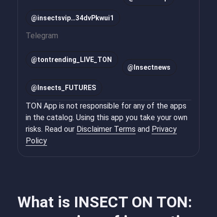
@insectsvip…34dvPkwui1
Telegram
@
tontrending_LIVE_TON
@
Insectnews
@
Insects_FUTURES
TON App is not responsible for any of the apps
in the catalog. Using this app you take your own
risks. Read our
Disclaimer Terms
and
Privacy
Policy
What is INSECT ON TON: