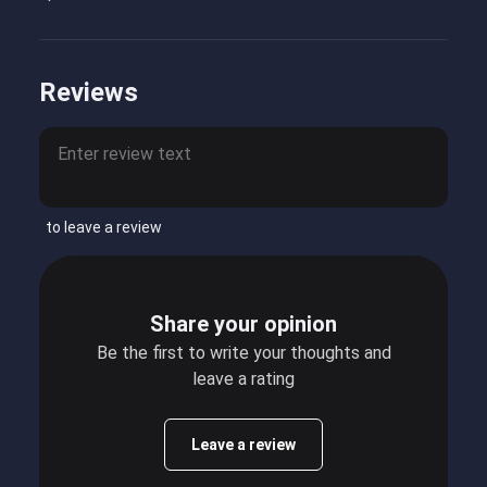
Reviews
to leave a review
Share your opinion
Be the first to write your thoughts and
leave a rating
Leave a review