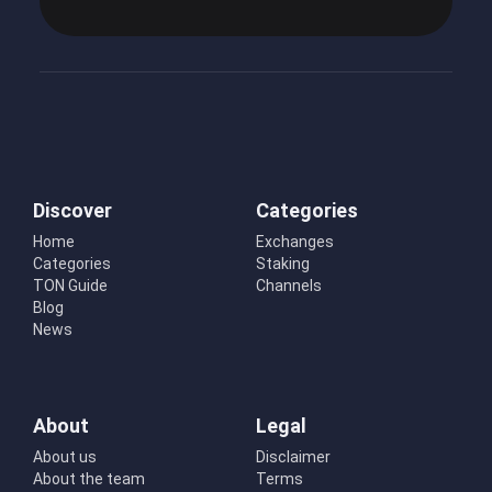
Discover
Categories
Home
Exchanges
Categories
Staking
TON Guide
Channels
Blog
News
About
Legal
About us
Disclaimer
About the team
Terms