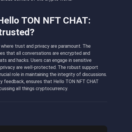
 Hello TON NFT CHAT:
trusted?
 where trust and privacy are paramount. The
es that all conversations are encrypted and
ts and hacks. Users can engage in sensitive
 privacy are well-protected. The robust support
ial role in maintaining the integrity of discussions.
ity feedback, ensures that Hello TON NFT CHAT
cussing all things cryptocurrency.