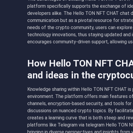
platform specifically supports the exchange of idea
developers alike. The Hello TON NFT CHAT chat desc
communication but as a pivotal resource for strate
needs of the crypto community, users can explore 
technology innovations, thus staying updated an
encourages community-driven support, allowing use
How Hello TON NFT CHA
and ideas in the crypto
Knowledge sharing within Hello TON NFT CHAT is pr
environment. The platform offers main features o
channels, encryption-based security, and tools for 
discussions on nuanced crypto topics. By facilitati
creates a learning curve that is both steep and rewa
platforms like Telegram via telegram Hello TON 
bringing in diverse perspectives and insights from 