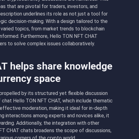
s that are pivotal for traders, investors, and
ription underlines its role as not just a tool for
gic decision-making. With a design tailored to the
varied topics, from market trends to blockchain
d informed. Furthermore, Hello TON NFT CHAT
rs to solve complex issues collaboratively.
T helps share knowledge
currency space
opelled by its structured yet flexible discussion
f chat Hello TON NFT CHAT, which include thematic
effective moderation, making it ideal for in-depth
ng interactions among experts and novices alike, it
rding. Additionally, the integration with other
NFT CHAT chats broadens the scope of discussions,
various corners of the crypto world.