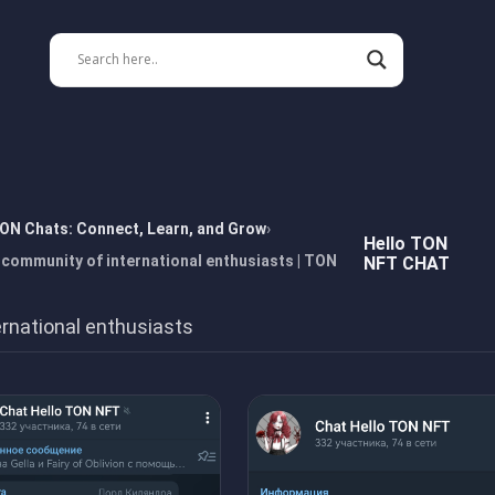
TON Chats: Connect, Learn, and Grow
Hello TON
community of international enthusiasts | TON
NFT CHAT
rnational enthusiasts