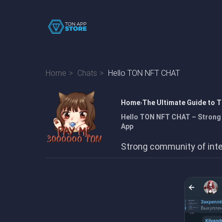
Home
Chats
Hello TON NFT CHAT
Home
The Ultimate Guide to 
Hello TON NFT CHAT – Strong 
App
Strong community of inte