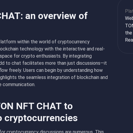
Pla
CHAT: an overview of
We
TON
the
Rea
atform within the world of cryptocurrency
lockchain technology with the interactive and real-
 space for crypto enthusiasts. By integrating
d to chat facilitates more than just discussions—it
low freely. Users can begin by understanding how
hlights the seamless integration of blockchain and
ve communication.
 TON NFT CHAT to
o cryptocurrencies
or cryptocurrency discussions are numerous. This