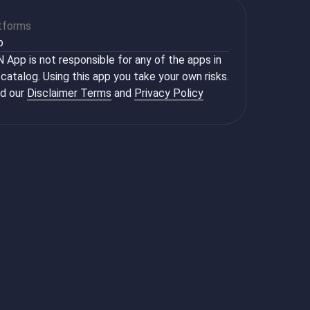
tforms
b
 App is not responsible for any of the apps in
 catalog. Using this app you take your own risks.
d our
Disclaimer Terms
and
Privacy Policy