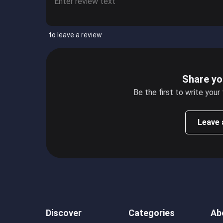
to leave a review
Share yo
Be the first to write your
Leave 
Discover
Categories
Ab