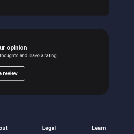
ur opinion
 thoughts and leave a rating
a review
out
Legal
Learn