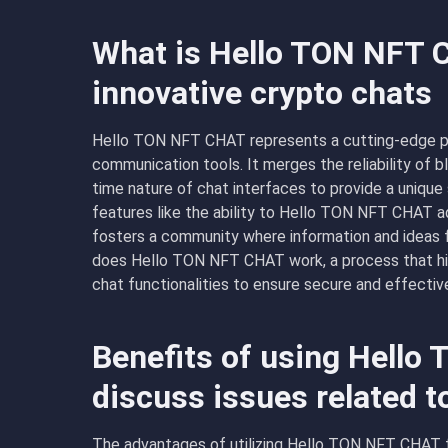
What is Hello TON NFT 
innovative crypto chats
Hello TON NFT CHAT represents a cutting-edge pl
communication tools. It merges the reliability of b
time nature of chat interfaces to provide a unique
features like the ability to Hello TON NFT CHAT ad
fosters a community where information and ideas f
does Hello TON NFT CHAT work, a process that hig
chat functionalities to ensure secure and effecti
Benefits of using Hello
discuss issues related t
The advantages of utilizing Hello TON NFT CHAT f