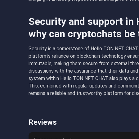
Security and support in
why can cryptochats be 
Security is a cornerstone of Hello TON NFT CHAT,
platform’s reliance on blockchain technology ensur
immutable, making them secure from external threa
discussions with the assurance that their data and
system within Hello TON NFT CHAT also plays a cruc
This, combined with regular updates and commun
remains a reliable and trustworthy platform for dis
Reviews