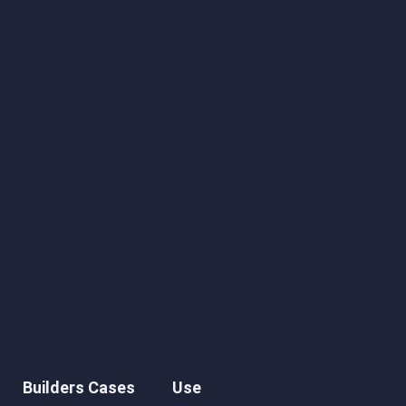
Builders Cases
Use