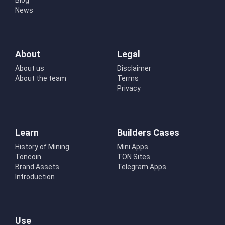
Blog
News
About
Legal
About us
Disclaimer
About the team
Terms
Privacy
Learn
Builders Cases
History of Mining
Mini Apps
Toncoin
TON Sites
Brand Assets
Telegram Apps
Introduction
Use