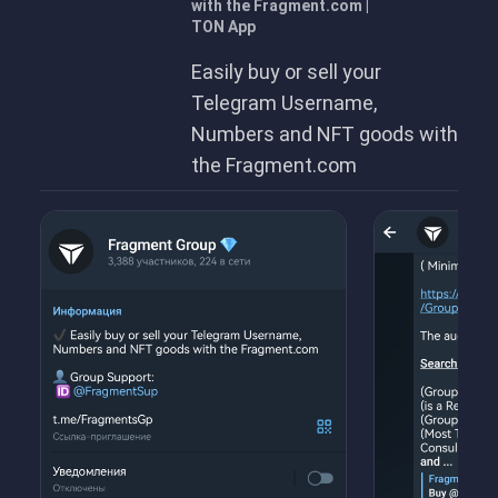
with the Fragment.com |
TON App
Easily buy or sell your
Telegram Username,
Numbers and NFT goods with
the Fragment.com