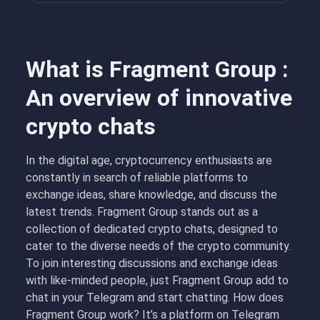
What is Fragment Group :
An overview of innovative
crypto chats
In the digital age, cryptocurrency enthusiasts are
constantly in search of reliable platforms to
exchange ideas, share knowledge, and discuss the
latest trends. Fragment Group stands out as a
collection of dedicated crypto chats, designed to
cater to the diverse needs of the crypto community.
To join interesting discussions and exchange ideas
with like-minded people, just Fragment Group add to
chat in your Telegram and start chatting. How does
Fragment Group work? It’s a platform on Telegram