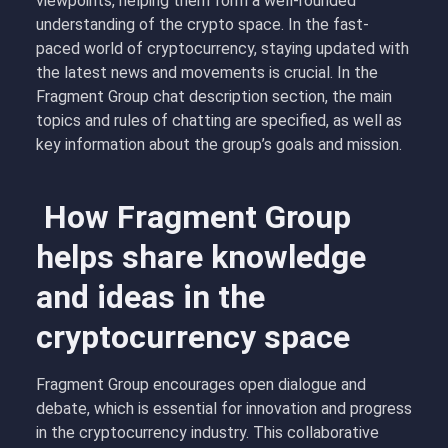
viewpoints, helping them form a well-rounded
understanding of the crypto space. In the fast-
paced world of cryptocurrency, staying updated with
the latest news and movements is crucial. In the
Fragment Group chat description section, the main
topics and rules of chatting are specified, as well as
key information about the group’s goals and mission.
How Fragment Group
helps share knowledge
and ideas in the
cryptocurrency space
Fragment Group encourages open dialogue and
debate, which is essential for innovation and progress
in the cryptocurrency industry. This collaborative