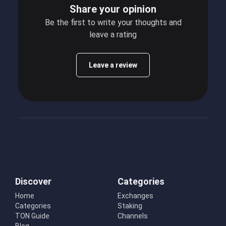
Share your opinion
Be the first to write your thoughts and
leave a rating
Leave a review
Discover
Categories
Home
Exchanges
Categories
Staking
TON Guide
Channels