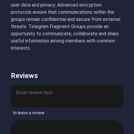
user data and privacy. Advanced encryption
protocols ensure that communications within the
groups remain confidential and secure from external
threats. Telegram Fragment Groups provide an
opportunity to communicate, collaborate and share
useful information among members with common
interests.
Reviews
to leave a review