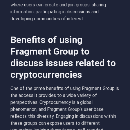
where users can create and join groups, sharing
information, participating in discussions and
developing communities of interest.
Benefits of using
Fragment Group to
discuss issues related to
cryptocurrencies
One of the prime benefits of using Fragment Group is
the access it provides to a wide variety of
perspectives. Cryptocurrency is a global
phenomenon, and Fragment Group’s user base
reflects this diversity. Engaging in discussions within
these groups can expose users to different