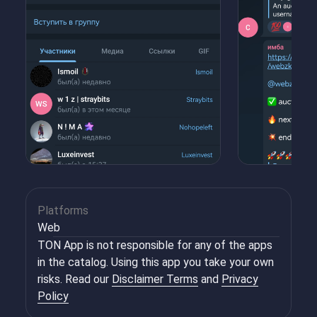
Platforms
Web
TON App is not responsible for any of the apps
in the catalog. Using this app you take your own
risks. Read our
Disclaimer Terms
and
Privacy
Policy