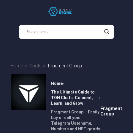
Home
Chats
Fragment Group
Home
The Ultimate Guide to
TON Chats: Connect,
Learn, and Grow
Fragment
Fragment Group – Easily
Group
buy or sell your
Telegram Username,
Numbers and NFT goods