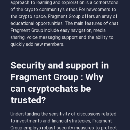
approach to learning and exploration is a cornerstone
of the crypto community’s ethos.For newcomers to
the crypto space, Fragment Group offers an array of
educational opportunities. The main features of chat
Fragment Group include easy navigation, media
sharing, voice messaging support and the ability to
quickly add new members.
Security and support in
Fragment Group : Why
can cryptochats be
trusted?
Understanding the sensitivity of discussions related
to investments and financial strategies, Fragment
Group employs robust security measures to protect