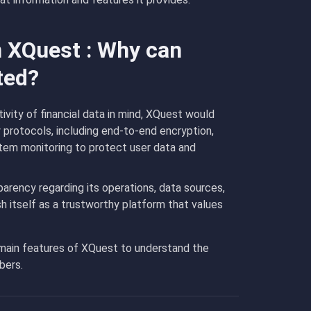
n XQuest : Why can
ted?
vity of financial data in mind, XQuest would
 protocols, including end-to-end encryption,
tem monitoring to protect user data and
arency regarding its operations, data sources,
 itself as a trustworthy platform that values
 main features of XQuest to understand the
bers.