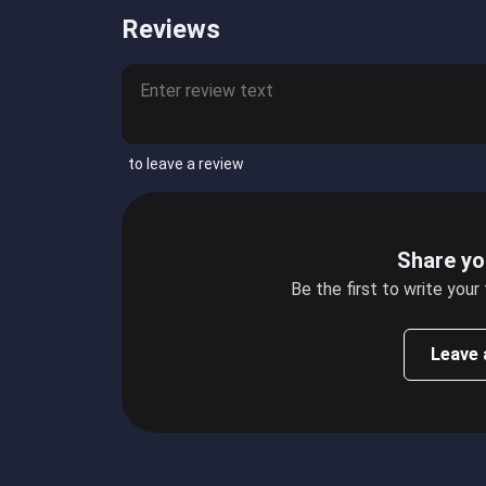
Reviews
to leave a review
Share yo
Be the first to write your
Leave 