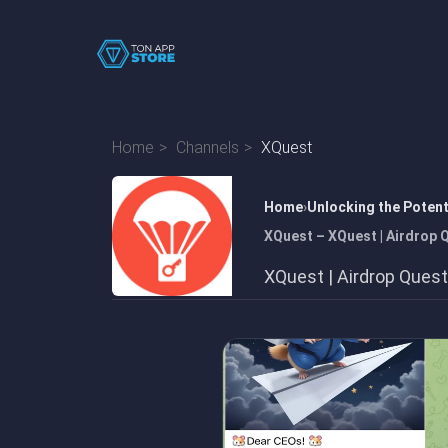
Home
Channels
XQuest
Home
Unlocking the Poten
XQuest – XQuest | Airdrop 
XQuest | Airdrop Ques