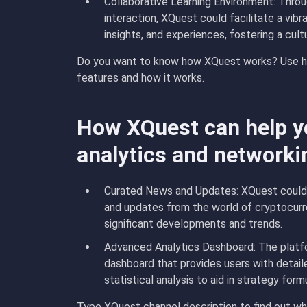
Collaborative Learning Environment: Throu
interaction, XQuest could facilitate a vi
insights, and experiences, fostering a cult
Do you want to know how XQuest works? Use ho
features and how it works.
How XQuest can help yo
analytics and networki
Curated News and Updates: XQuest could m
and updates from the world of cryptocurr
significant developments and trends.
Advanced Analytics Dashboard: The platf
dashboard that provides users with detail
statistical analysis to aid in strategy for
Type XQuest channel description to find out wha