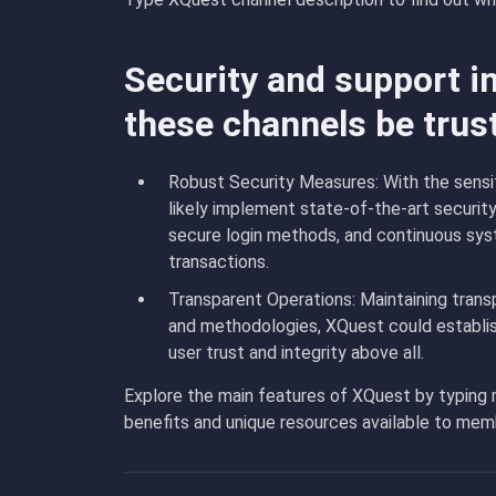
Security and support i
these channels be trus
Robust Security Measures: With the sensiti
likely implement state-of-the-art security
secure login methods, and continuous sys
transactions.
Transparent Operations: Maintaining transp
and methodologies, XQuest could establish
user trust and integrity above all.
Explore the main features of XQuest by typing
benefits and unique resources available to mem