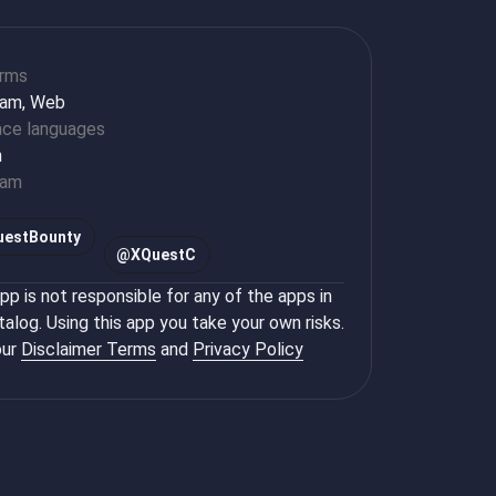
orms
ram, Web
ace languages
h
ram
uestBounty
@
XQuestC
p is not responsible for any of the apps in
talog. Using this app you take your own risks.
ur
Disclaimer Terms
and
Privacy Policy