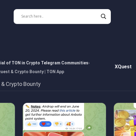
tial of TON in Crypto Telegram Communities
XQuest
Quest & Crypto Bounty | TON App
t & Crypto Bounty