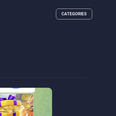
CATEGORIES