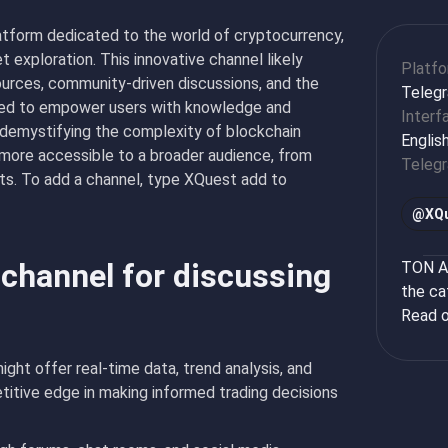
atform dedicated to the world of cryptocurrency,
t exploration. This innovative channel likely
Platf
sources, community-driven discussions, and the
Teleg
gned to empower users with knowledge and
Interf
d demystifying the complexity of blockchain
Englis
 more accessible to a broader audience, from
Teleg
s. To add a channel, type XQuest add to
@
XQ
 channel for discussing
TON Ap
the ca
Read o
ht offer real-time data, trend analysis, and
titive edge in making informed trading decisions