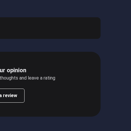
ur opinion
 thoughts and leave a rating
a review