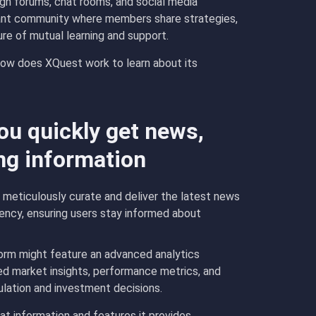
gh forums, chat rooms, and social media
brant community where members share strategies,
ure of mutual learning and support.
w does XQuest work to learn about its
u quickly get news,
ng information
eticulously curate and deliver the latest news
ency, ensuring users stay informed about
orm might feature an advanced analytics
ed market insights, performance metrics, and
mulation and investment decisions.
t information and features it provides.