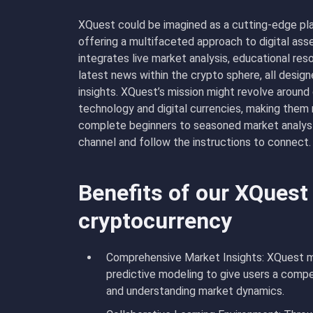
XQuest could be imagined as a cutting-edge pl
offering a multifaceted approach to digital asse
integrates live market analysis, educational re
latest news within the crypto sphere, all desi
insights. XQuest’s mission might revolve aroun
technology and digital currencies, making them
complete beginners to seasoned market analyst
channel and follow the instructions to connect.
Benefits of our XQuest
cryptocurrency
Comprehensive Market Insights: XQuest mig
predictive modeling to give users a compe
and understanding market dynamics.