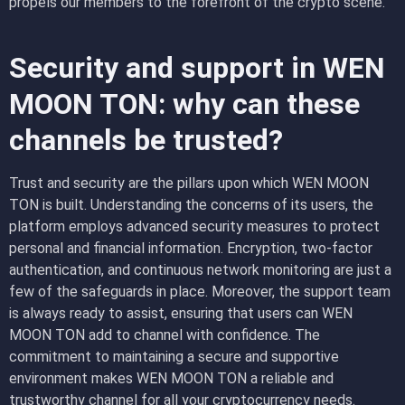
propels our members to the forefront of the crypto scene.
Security and support in WEN
MOON TON: why can these
channels be trusted?
Trust and security are the pillars upon which WEN MOON
TON is built. Understanding the concerns of its users, the
platform employs advanced security measures to protect
personal and financial information. Encryption, two-factor
authentication, and continuous network monitoring are just a
few of the safeguards in place. Moreover, the support team
is always ready to assist, ensuring that users can WEN
MOON TON add to channel with confidence. The
commitment to maintaining a secure and supportive
environment makes WEN MOON TON a reliable and
trustworthy channel for all your cryptocurrency needs.