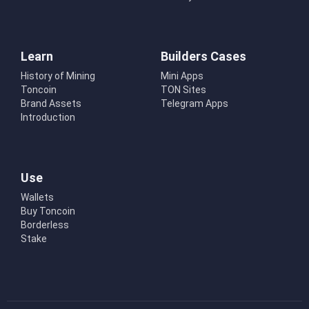
Learn
Builders Cases
History of Mining
Mini Apps
Toncoin
TON Sites
Brand Assets
Telegram Apps
Introduction
Use
Wallets
Buy Toncoin
Borderless
Stake