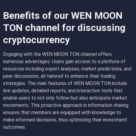
Benefits of our WEN MOON
TON channel for discussing
cryptocurrency
Engaging with the WEN MOON TON channel offers
numerous advantages. Users gain access to a plethora of
resources including expert analyses, market predictions, and
peer discussions, all tailored to enhance their trading
strategies. The main features of WEN MOON TON include
live updates, detailed reports, and interactive tools that
enable users to not only follow but also anticipate market
movements. This proactive approach in information sharing
ensures that members are equipped with knowledge to
make informed decisions, thus optimizing their investment
outcomes.