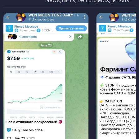
News, NFTs, Defi projects, jettons.