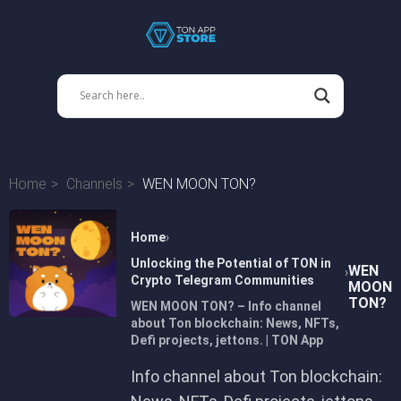
Home
Channels
WEN MOON TON?
Home
Unlocking the Potential of TON in
WEN
Crypto Telegram Communities
MOON
TON?
WEN MOON TON? – Info channel
about Ton blockchain: News, NFTs,
Defi projects, jettons. | TON App
Info channel about Ton blockchain: