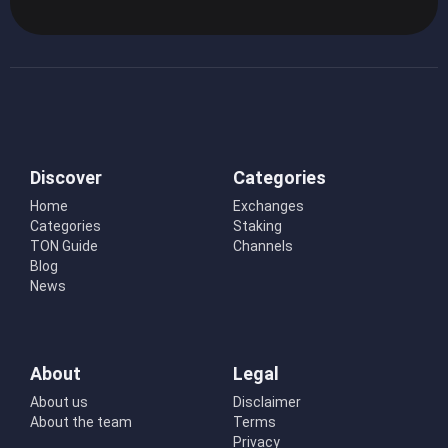
Discover
Categories
Home
Exchanges
Categories
Staking
TON Guide
Channels
Blog
News
About
Legal
About us
Disclaimer
About the team
Terms
Privacy