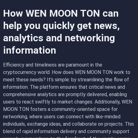
How WEN MOON TON can
help you quickly get news,
analytics and networking
information
Efficiency and timeliness are paramount in the
cryptocurrency world. How does WEN MOON TON work to
meet these needs? It’s simple: by streamlining the flow of
information. The platform ensures that critical news and
comprehensive analytics are promptly delivered, enabling
users to react swiftly to market changes. Additionally, WEN
MOON TON fosters a community-oriented space for
networking, where users can connect with like-minded
individuals, exchange ideas, and collaborate on projects. This
blend of rapid information delivery and community support