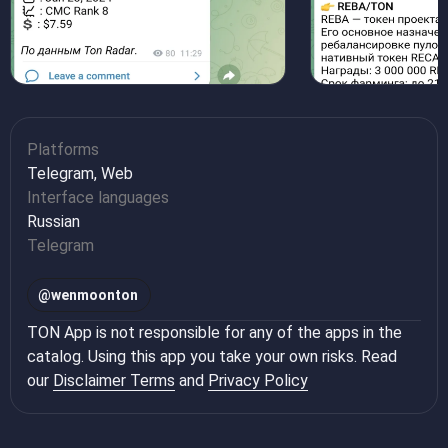
Platforms
Telegram, Web
Interface languages
Russian
Telegram
@
wenmoonton
TON App is not responsible for any of the apps in the
catalog. Using this app you take your own risks. Read
our
Disclaimer Terms
and
Privacy Policy