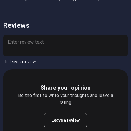
Reviews
to leave a review
Share your opinion
Be the first to write your thoughts and leave a
rating
Leave a review