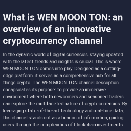
What is WEN MOON TON: an
overview of an innovative
cryptocurrency channel
In the dynamic world of digital currencies, staying updated
with the latest trends and insights is crucial. This is where
WEN MOON TON comes into play. Designed as a cutting-
edge platform, it serves as a comprehensive hub for all
things crypto. The WEN MOON TON channel description
encapsulates its purpose: to provide an immersive
environment where both newcomers and seasoned traders
can explore the multifaceted nature of cryptocurrencies. By
leveraging state-of-the-art technology and real-time data,
this channel stands out as a beacon of information, guiding
users through the complexities of blockchain investments.