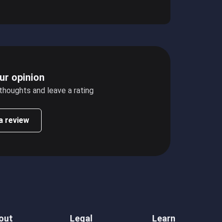
ur opinion
 thoughts and leave a rating
a review
out
Legal
Learn