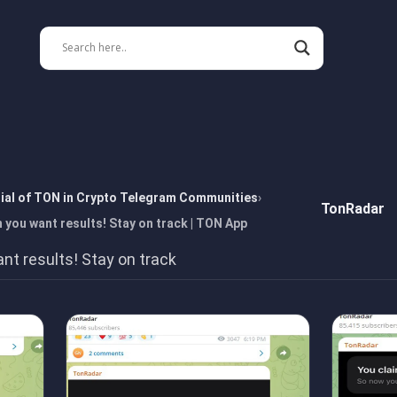
tial of TON in Crypto Telegram Communities
TonRadar
you want results! Stay on track | TON App
t results! Stay on track