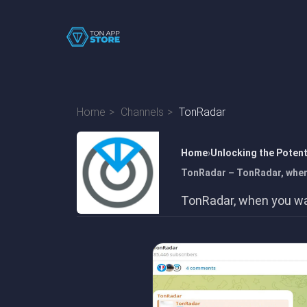
Home
Channels
TonRadar
Home
Unlocking the Poten
TonRadar – TonRadar, when 
TonRadar, when you wan