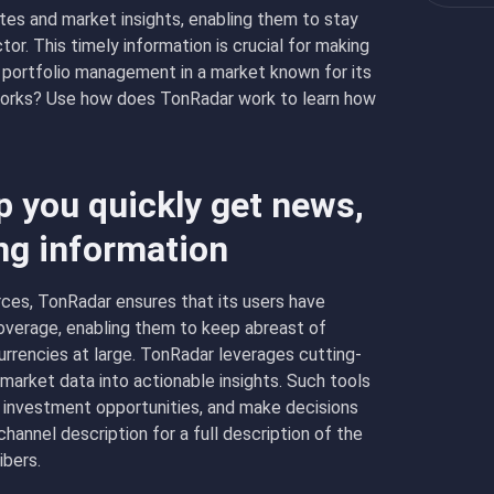
tes and market insights, enabling them to stay
or. This timely information is crucial for making
 portfolio management in a market known for its
works? Use how does TonRadar work to learn how
 you quickly get news,
ng information
rces, TonRadar ensures that its users have
verage, enabling them to keep abreast of
rencies at large. TonRadar leverages cutting-
arket data into actionable insights. Such tools
 investment opportunities, and make decisions
annel description for a full description of the
ibers.