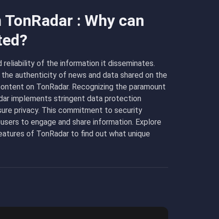
n TonRadar : Why can
ted?
eliability of the information it disseminates.
 the authenticity of news and data shared on the
e content on TonRadar. Recognizing the paramount
adar implements stringent data protection
ure privacy. This commitment to security
 users to engage and share information. Explore
atures of TonRadar to find out what unique