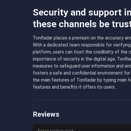
Security and support i
these channels be trus
TonRadar places a premium on the accuracy and r
With a dedicated team responsible for verifying
platform, users can trust the credibility of th
importance of security in the digital age, TonR
measures to safeguard user information and ens
fosters a safe and confidential environment for
the main features of TonRadar by typing
main
fe
features and benefits it offers its users.
Reviews