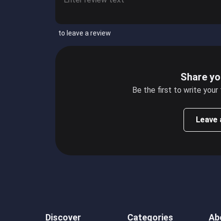
to leave a review
Share yo
Be the first to write your
Leave 
Discover
Categories
Ab