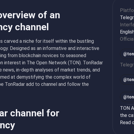
Platf
overview of an
Teleg
ncy channel
Interf
Englis
Officia
s carved a niche for itself within the bustling
ogy. Designed as an informative and interactive
@ton
ging from blockchain novices to seasoned
mon interest in The Open Network (TON). TonRadar
Teleg
te news, in-depth analyses of market trends, and
aimed at demystifying the complex world of
@
ton
type TonRadar add to channel and follow the
@
ton
TON Ap
ar channel for
the ca
ency
Read o