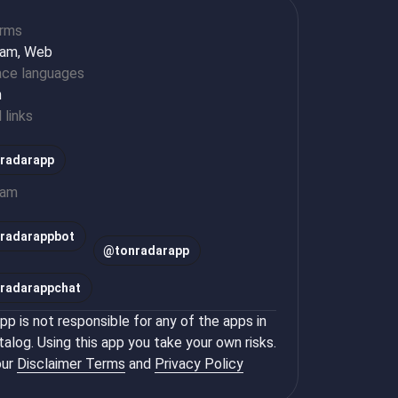
orms
ram, Web
ace languages
h
l links
radarapp
ram
radarappbot
@
tonradarapp
radarappchat
p is not responsible for any of the apps in
talog. Using this app you take your own risks.
ur
Disclaimer Terms
and
Privacy Policy