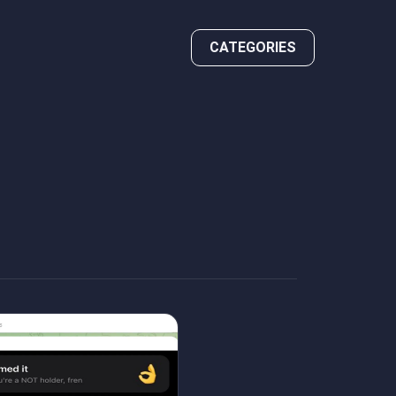
CATEGORIES