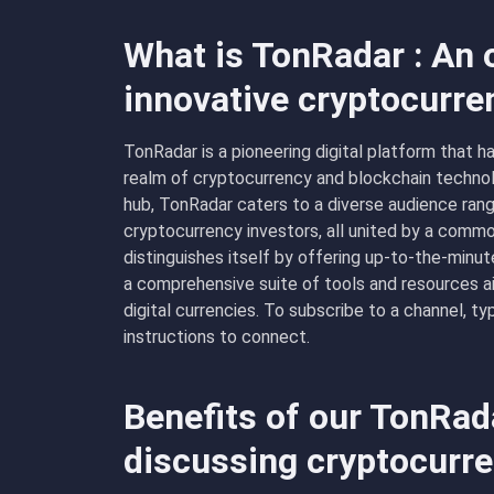
What is TonRadar : An 
innovative cryptocurre
TonRadar is a pioneering digital platform that ha
realm of cryptocurrency and blockchain technol
hub, TonRadar caters to a diverse audience ran
cryptocurrency investors, all united by a com
distinguishes itself by offering up-to-the-minu
a comprehensive suite of tools and resources 
digital currencies. To subscribe to a channel, 
instructions to connect.
Benefits of our TonRad
discussing cryptocurr