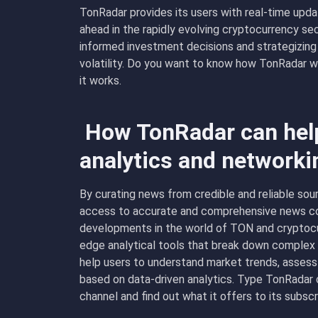
TonRadar provides its users with real-time upda
ahead in the rapidly evolving cryptocurrency sect
informed investment decisions and strategizing
volatility. Do you want to know how TonRadar 
it works.
How TonRadar can help
analytics and networki
By curating news from credible and reliable sou
access to accurate and comprehensive news co
developments in the world of TON and cryptocur
edge analytical tools that break down complex m
help users to understand market trends, assess
based on data-driven analytics. Type TonRadar ch
channel and find out what it offers to its subscr