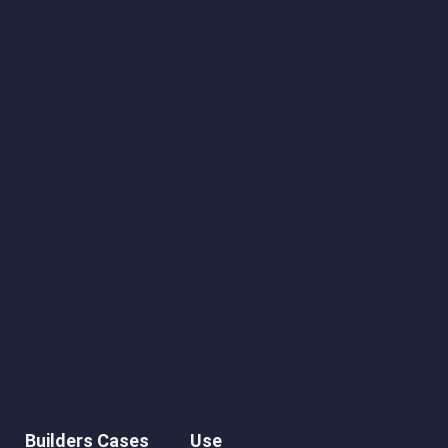
Builders Cases
Use