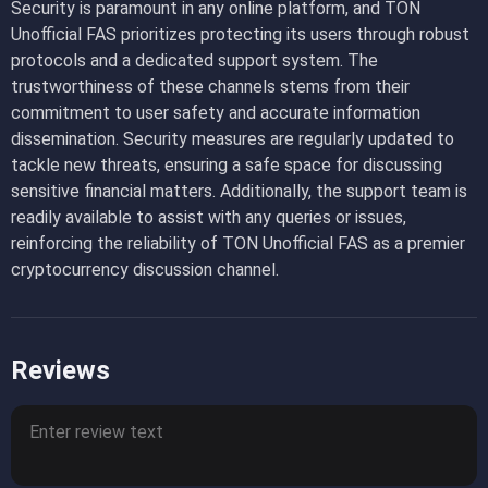
Security is paramount in any online platform, and TON
Unofficial FAS prioritizes protecting its users through robust
protocols and a dedicated support system. The
trustworthiness of these channels stems from their
commitment to user safety and accurate information
dissemination. Security measures are regularly updated to
tackle new threats, ensuring a safe space for discussing
sensitive financial matters. Additionally, the support team is
readily available to assist with any queries or issues,
reinforcing the reliability of TON Unofficial FAS as a premier
cryptocurrency discussion channel.
Reviews