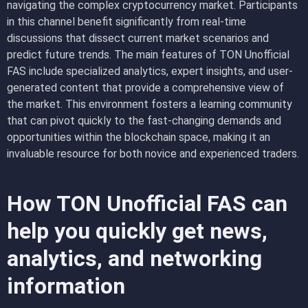
navigating the complex cryptocurrency market. Participants
in this channel benefit significantly from real-time
discussions that dissect current market scenarios and
predict future trends. The main features of TON Unofficial
FAS include specialized analytics, expert insights, and user-
generated content that provide a comprehensive view of
the market. This environment fosters a learning community
that can pivot quickly to the fast-changing demands and
opportunities within the blockchain space, making it an
invaluable resource for both novice and experienced traders.
How TON Unofficial FAS can
help you quickly get news,
analytics, and networking
information