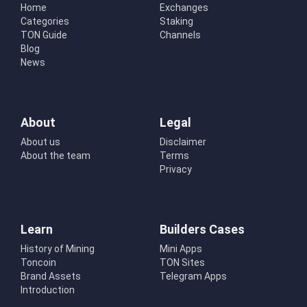
Home
Exchanges
Categories
Staking
TON Guide
Channels
Blog
News
About
Legal
About us
Disclaimer
About the team
Terms
Privacy
Learn
Builders Cases
History of Mining
Mini Apps
Toncoin
TON Sites
Brand Assets
Telegram Apps
Introduction