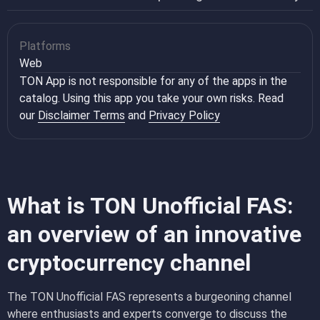
Platforms
Web
TON App is not responsible for any of the apps in the
catalog. Using this app you take your own risks. Read
our
Disclaimer Terms
and
Privacy Policy
What is TON Unofficial FAS:
an overview of an innovative
cryptocurrency channel
The TON Unofficial FAS represents a burgeoning channel
where enthusiasts and experts converge to discuss the