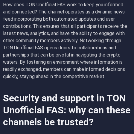
How does TON Unofficial FAS work to keep you informed
and connected? The channel operates as a dynamic news
feed incorporating both automated updates and user
contributions. This ensures that all participants receive the
latest news, analytics, and have the ability to engage with
other community members actively. Networking through
TON Unofficial FAS opens doors to collaborations and
partnerships that can be pivotal in navigating the crypto
waters. By fostering an environment where information is
readily exchanged, members can make informed decisions
quickly, staying ahead in the competitive market.
Security and support in TON
Unofficial FAS: why can these
channels be trusted?