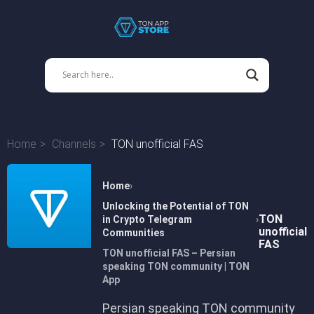
Home
Channels
TON unofficial FAS
Home
Unlocking the Potential of TON
TON
in Crypto Telegram
unofficial
Communities
FAS
TON unofficial FAS – Persian
speaking TON community | TON
App
Persian speaking TON community