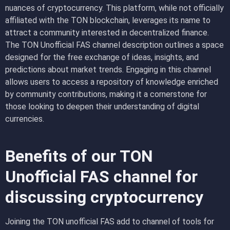
nuances of cryptocurrency. This platform, while not officially
affiliated with the TON blockchain, leverages its name to
attract a community interested in decentralized finance.
The TON Unofficial FAS channel description outlines a space
designed for the free exchange of ideas, insights, and
predictions about market trends. Engaging in this channel
allows users to access a repository of knowledge enriched
by community contributions, making it a cornerstone for
those looking to deepen their understanding of digital
currencies.
Benefits of our TON
Unofficial FAS channel for
discussing cryptocurrency
Joining the TON unofficial FAS add to channel of tools for