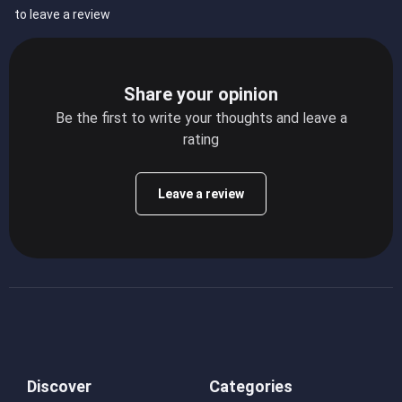
to leave a review
Share your opinion
Be the first to write your thoughts and leave a
rating
Leave a review
Discover
Categories