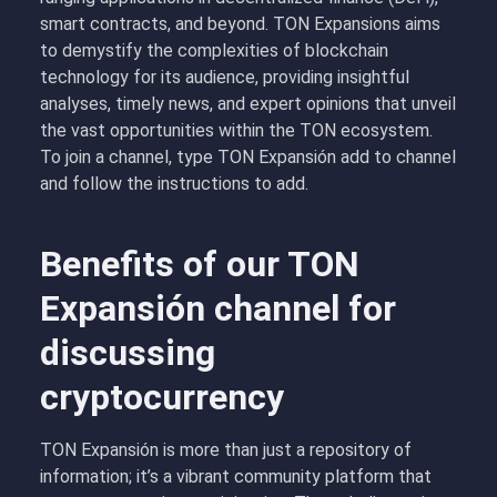
smart contracts, and beyond. TON Expansions aims
to demystify the complexities of blockchain
technology for its audience, providing insightful
analyses, timely news, and expert opinions that unveil
the vast opportunities within the TON ecosystem.
To join a channel, type TON Expansión add to channel
and follow the instructions to add.
Benefits of our TON
Expansión channel for
discussing
cryptocurrency
TON Expansión is more than just a repository of
information; it’s a vibrant community platform that