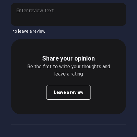
to leave a review
Share your opinion
Be the first to write your thoughts and
leave a rating
Leave a review