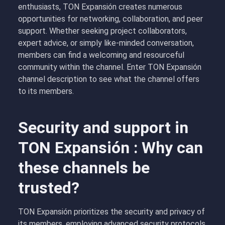
enthusiasts, TON Expansión creates numerous
opportunities for networking, collaboration, and peer
support. Whether seeking project collaborators,
expert advice, or simply like-minded conversation,
members can find a welcoming and resourceful
community within the channel. Enter TON Expansión
channel description to see what the channel offers
to its members.
Security and support in
TON Expansión : Why can
these channels be
trusted?
TON Expansión prioritizes the security and privacy of
its members, employing advanced security protocols