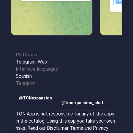
Platforms
Telegram, Web
Interface languages
Spanish
Telegram
@
TONexpansion
@
tonexpansion_chat
TON App is not responsible for any of the apps
in the catalog. Using this app you take your own
risks. Read our
Disclaimer Terms
and
Privacy