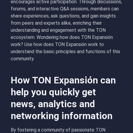
encourages active participation. Through discussions,
forums, and interactive Q&A sessions, members can
share experiences, ask questions, and gain insights
from peers and experts alike, enriching their
understanding and engagement with the TON
ecosystem. Wondering how does TON Expansión
work? Use how does TON Expansión work to
understand the basic principles and functions of this
community.
How TON Expansión can
help you quickly get
news, analytics and
networking information
By fostering a community of passionate TON