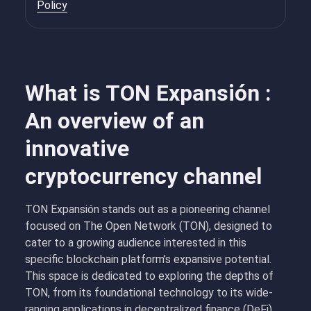
Policy
What is TON Expansión :
An overview of an
innovative
cryptocurrency channel
TON Expansión stands out as a pioneering channel
focused on The Open Network (TON), designed to
cater to a growing audience interested in this
specific blockchain platform’s expansive potential.
This space is dedicated to exploring the depths of
TON, from its foundational technology to its wide-
ranging applications in decentralized finance (DeFi),