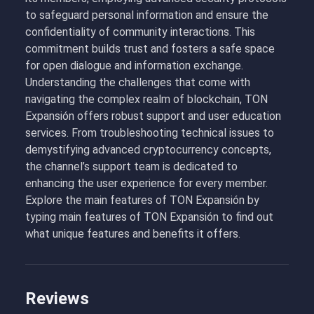
to safeguard personal information and ensure the
confidentiality of community interactions. This
commitment builds trust and fosters a safe space
for open dialogue and information exchange.
Understanding the challenges that come with
navigating the complex realm of blockchain, TON
Expansión offers robust support and user education
services. From troubleshooting technical issues to
demystifying advanced cryptocurrency concepts,
the channel’s support team is dedicated to
enhancing the user experience for every member.
Explore the main features of TON Expansión by
typing main features of TON Expansión to find out
what unique features and benefits it offers.
Reviews