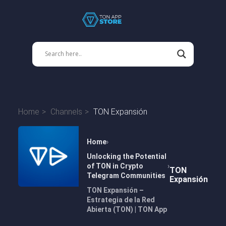
Home
Channels
TON Expansión
Home
Unlocking the Potential
of TON in Crypto
TON
Telegram Communities
Expansión
TON Expansión –
Estrategia de la Red
Abierta (TON) | TON App