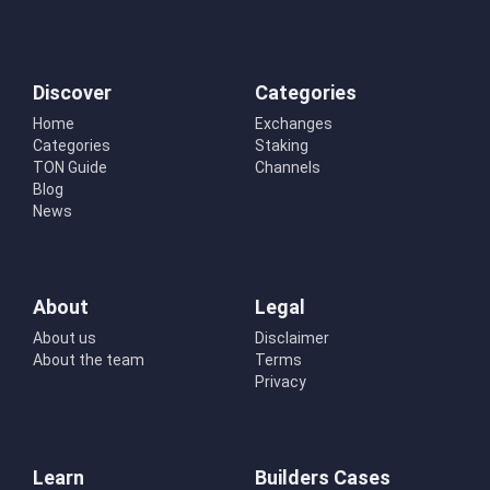
Discover
Categories
Home
Exchanges
Categories
Staking
TON Guide
Channels
Blog
News
About
Legal
About us
Disclaimer
About the team
Terms
Privacy
Learn
Builders Cases