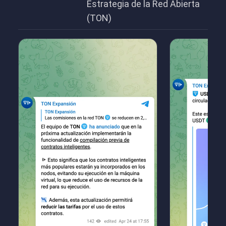
Estrategia de la Red Abierta
(TON)