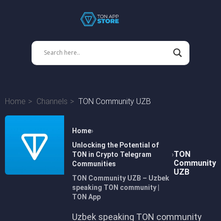
Home
Channels
TON Community UZB
Home
Unlocking the Potential of
TON
TON in Crypto Telegram
Community
Communities
UZB
TON Community UZB – Uzbek
speaking TON community |
TON App
Uzbek speaking TON community