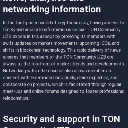
networking information
In the fast-paced world of cryptocurrency, having access to
timely and accurate information is crucial. TON Community
UZB excels in this aspect by providing its members with
swift updates on market movements, upcoming ICOs, and
shifts in blockchain technology. This rapid delivery of news
ensures that members of the TON Community UZB are
always at the forefront of market trends and developments.
Networking within the channel also allows members to
connect with like-minded individuals, share expertise, and
collaborate on projects, which is facilitated through regular
meet-ups and online forums designed to foster professional
relationships.
Security and support in TON