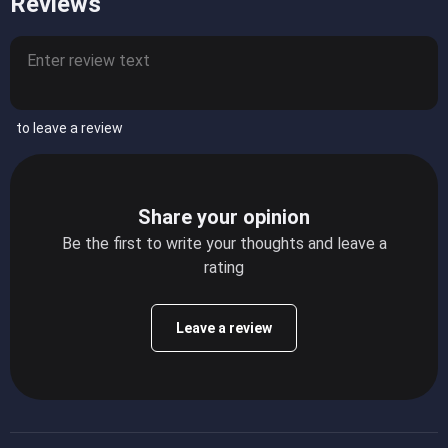
Reviews
to leave a review
Share your opinion
Be the first to write your thoughts and leave a
rating
Leave a review