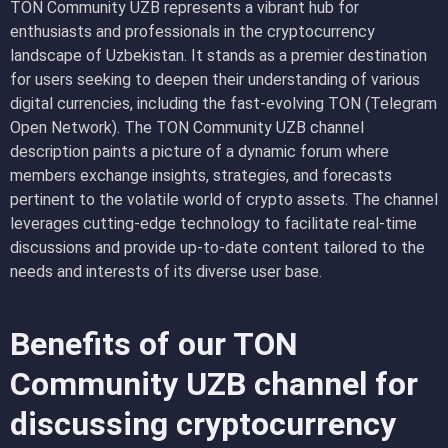
TON Community UZB represents a vibrant hub for
enthusiasts and professionals in the cryptocurrency
landscape of Uzbekistan. It stands as a premier destination
for users seeking to deepen their understanding of various
digital currencies, including the fast-evolving TON (Telegram
Open Network). The TON Community UZB channel
description paints a picture of a dynamic forum where
members exchange insights, strategies, and forecasts
pertinent to the volatile world of crypto assets. The channel
leverages cutting-edge technology to facilitate real-time
discussions and provide up-to-date content tailored to the
needs and interests of its diverse user base.
Benefits of our TON
Community UZB channel for
discussing cryptocurrency