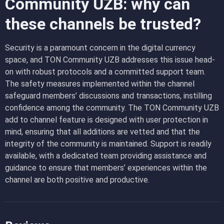
Community UZB: why can
these channels be trusted?
Security is a paramount concern in the digital currency
space, and TON Community UZB addresses this issue head-
on with robust protocols and a committed support team.
The safety measures implemented within the channel
safeguard members’ discussions and transactions, instilling
confidence among the community. The TON Community UZB
add to channel feature is designed with user protection in
mind, ensuring that all additions are vetted and that the
integrity of the community is maintained. Support is readily
available, with a dedicated team providing assistance and
guidance to ensure that members’ experiences within the
channel are both positive and productive.