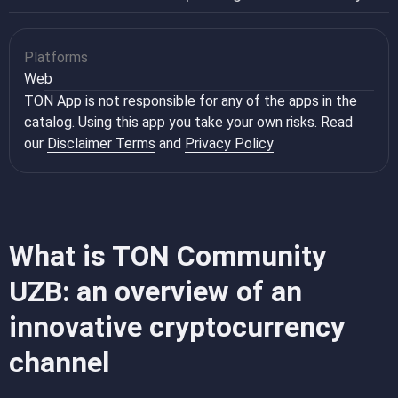
Platforms
Web
TON App is not responsible for any of the apps in the
catalog. Using this app you take your own risks. Read
our
Disclaimer Terms
and
Privacy Policy
What is TON Community
UZB: an overview of an
innovative cryptocurrency
channel