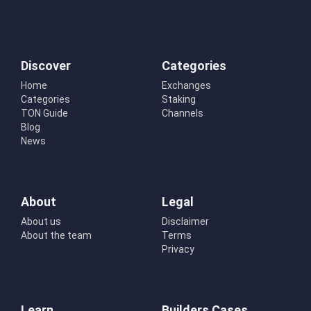
Discover
Categories
Home
Exchanges
Categories
Staking
TON Guide
Channels
Blog
News
About
Legal
About us
Disclaimer
About the team
Terms
Privacy
Learn
Builders Cases