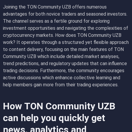
Joining the TON Community UZB offers numerous
advantages for both novice traders and seasoned investors.
The channel serves as a fertile ground for exploring
investment opportunities and navigating the complexities of
cryptocurrency markets. How does TON Community UZB
work? It operates through a structured yet flexible approach
to content delivery, focusing on the main features of TON
Community UZB which include detailed market analyses,
trend predictions, and regulatory updates that can influence
trading decisions. Furthermore, the community encourages
active discussions which enhance collective learning and
help members gain more from their trading experiences.
How TON Community UZB
can help you quickly get
news, analytics and