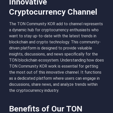
Innovative
Cryptocurrency Channel
The TON Community KOR add to channel represents
a dynamic hub for cryptocurrency enthusiasts who
want to stay up-to-date with the latest trends in
blockchain and crypto technology. This community-
driven platform is designed to provide valuable
insights, discussions, and news specifically for the
TON blockchain ecosystem. Understanding how does
TON Community KOR work is essential for getting
the most out of this innovative channel. It functions
as a dedicated platform where users can engage in
discussions, share news, and analyze trends within
the cryptocurrency industry.
Benefits of Our TON