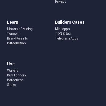
Privacy
Learn
Builders Cases
History of Mining
Mini Apps
Toncoin
TON Sites
Brand Assets
Telegram Apps
Introduction
Use
Wallets
Buy Toncoin
Borderless
Stake