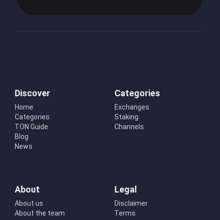
Discover
Categories
Home
Exchanges
Categories
Staking
TON Guide
Channels
Blog
News
About
Legal
About us
Disclaimer
About the team
Terms