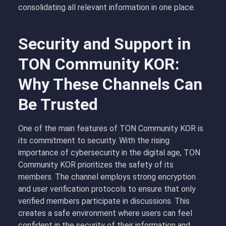
consolidating all relevant information in one place.
Security and Support in
TON Community KOR:
Why These Channels Can
Be Trusted
One of the main features of TON Community KOR is
its commitment to security. With the rising
importance of cybersecurity in the digital age, TON
Community KOR prioritizes the safety of its
members. The channel employs strong encryption
and user verification protocols to ensure that only
verified members participate in discussions. This
creates a safe environment where users can feel
confident in the security of their information and