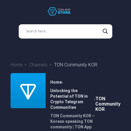
Home
Channels
TON Community KOR
Home
Unlocking the
Potential of TON in
TON
Crypto Telegram
Community
Communities
KOR
TON Community KOR –
Korean speaking TON
community | TON App