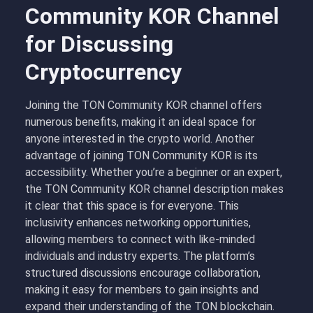
Community KOR Channel
for Discussing
Cryptocurrency
Joining the TON Community KOR channel offers
numerous benefits, making it an ideal space for
anyone interested in the crypto world. Another
advantage of joining TON Community KOR is its
accessibility. Whether you’re a beginner or an expert,
the TON Community KOR channel description makes
it clear that this space is for everyone. This
inclusivity enhances networking opportunities,
allowing members to connect with like-minded
individuals and industry experts. The platform’s
structured discussions encourage collaboration,
making it easy for members to gain insights and
expand their understanding of the TON blockchain.