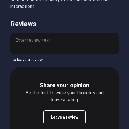
interactions.
Reviews
to leave a review
Share your opinion
Be the first to write your thoughts and
leave a rating
Leave a review