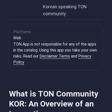
Korean speaking TON
community
Platforms
Web
TON App is not responsible for any of the apps
in the catalog. Using this app you take your own
risks. Read our
Disclaimer Terms
and
Privacy
Policy
What is TON Community
KOR: An Overview of an