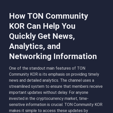
How TON Community
KOR Can Help You
Quickly Get News,
Analytics, and
Networking Information
One of the standout main features of TON
Community KOR is its emphasis on providing timely
news and detailed analytics. The channel uses a
streamlined system to ensure that members receive
important updates without delay. For anyone
invested in the cryptocurrency market, time-
sensitive information is crucial. TON Community KOR
makes it simple to access these updates by