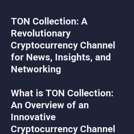
TON Collection: A
Revolutionary
Cryptocurrency Channel
for News, Insights, and
Networking
What is TON Collection:
An Overview of an
Innovative
Cryptocurrency Channel