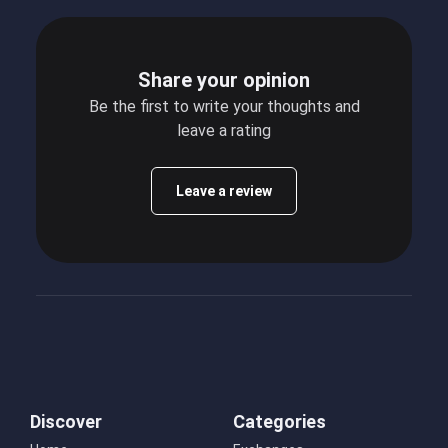
Share your opinion
Be the first to write your thoughts and
leave a rating
Leave a review
Discover
Categories