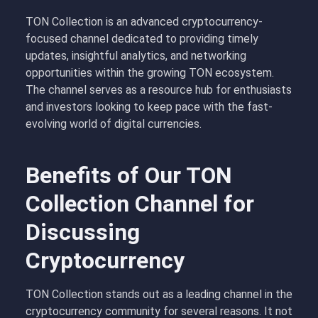
TON Collection is an advanced cryptocurrency-
focused channel dedicated to providing timely
updates, insightful analytics, and networking
opportunities within the growing TON ecosystem.
The channel serves as a resource hub for enthusiasts
and investors looking to keep pace with the fast-
evolving world of digital currencies.
Benefits of Our TON
Collection Channel for
Discussing
Cryptocurrency
TON Collection stands out as a leading channel in the
cryptocurrency community for several reasons. It not