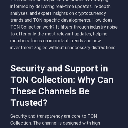
informed by delivering real-time updates, in-depth
analyses, and expert insights on cryptocurrency
trends and TON-specific developments. How does
TON Collection work? It filters through industry noise
to offer only the most relevant updates, helping
members focus on important trends and new
investment angles without unnecessary distractions.
Security and Support in
TON Collection: Why Can
These Channels Be
Trusted?
Security and transparency are core to TON
Collection. The channel is designed with high