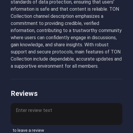
standards of data protection, ensuring that users’
information is safe and that content is reliable. TON
Collection channel description emphasizes a
commitment to providing credible, verified
information, contributing to a trustworthy community
where users can confidently engage in discussions,
gain knowledge, and share insights. With robust
support and secure protocols, main features of TON
Collection include dependable, accurate updates and
a supportive environment for all members.
Reviews
to leave a review