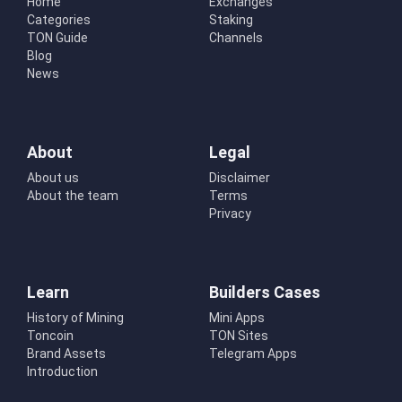
Home
Exchanges
Categories
Staking
TON Guide
Channels
Blog
News
About
Legal
About us
Disclaimer
About the team
Terms
Privacy
Learn
Builders Cases
History of Mining
Mini Apps
Toncoin
TON Sites
Brand Assets
Telegram Apps
Introduction