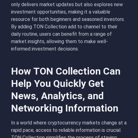
only delivers market updates but also explores new
investment opportunities, making it a valuable
resource for both beginners and seasoned investors.
By adding TON Collection add to channel to their
daily routine, users can benefit from a range of
market insights, allowing them to make well-
informed investment decisions.
How TON Collection Can
Help You Quickly Get
News, Analytics, and
Networking Information
In a world where cryptocurrency markets change at a
rapid pace, access to reliable information is crucial.
TON Collection simplifies the process of staying