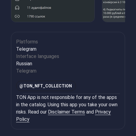
Platforms
Telegram
Interface languages
Russian
Telegram
@
TON_NFT_COLLECTION
TON App is not responsible for any of the apps
in the catalog. Using this app you take your own
risks. Read our
Disclaimer Terms
and
Privacy
Policy