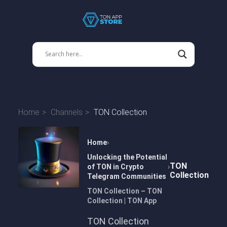
Home
Channels
TON Collection
Home
Unlocking the Potential
TON
of TON in Crypto
Collection
Telegram Communities
TON Collection – TON
Collection | TON App
TON Collection