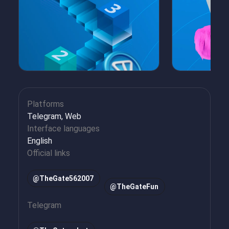
Platforms
Telegram, Web
Interface languages
English
Official links
@TheGate562007
@TheGateFun
Telegram