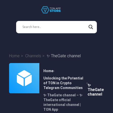
Home
Channels
✨ TheGate channel
Home
Unlocking the Potential
of TON in Crypto
✨
Telegram Communities
TheGate
channel
✨ TheGate channel – ✨
TheGate official
international channel |
TON App