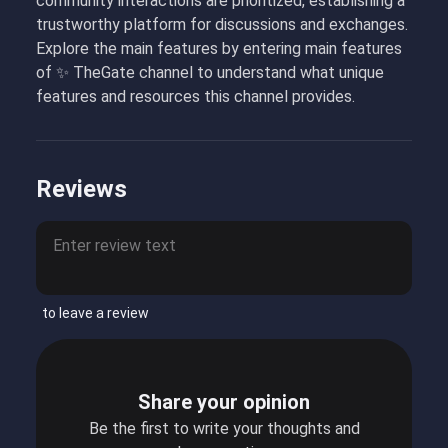
community interactions are prioritized, establishing a
trustworthy platform for discussions and exchanges.
Explore the main features by entering main features
of ✨ TheGate channel to understand what unique
features and resources this channel provides.
Reviews
to leave a review
Share your opinion
Be the first to write your thoughts and