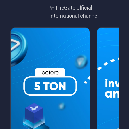
✨ TheGate official
international channel