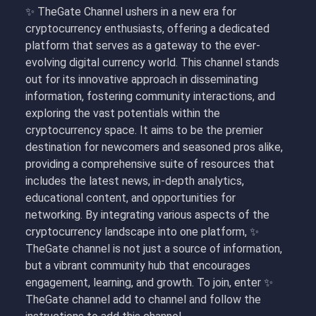
✨ TheGate Channel ushers in a new era for
cryptocurrency enthusiasts, offering a dedicated
platform that serves as a gateway to the ever-
evolving digital currency world. This channel stands
out for its innovative approach in disseminating
information, fostering community interactions, and
exploring the vast potentials within the
cryptocurrency space. It aims to be the premier
destination for newcomers and seasoned pros alike,
providing a comprehensive suite of resources that
includes the latest news, in-depth analytics,
educational content, and opportunities for
networking. By integrating various aspects of the
cryptocurrency landscape into one platform, ✨
TheGate channel is not just a source of information,
but a vibrant community hub that encourages
engagement, learning, and growth. To join, enter
✨
TheGate channel add to channel and follow the