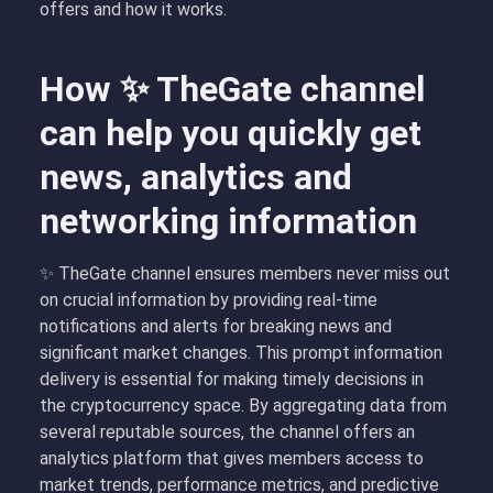
offers and how it works.
How ✨ TheGate channel
can help you quickly get
news, analytics and
networking information
✨ TheGate channel ensures members never miss out
on crucial information by providing real-time
notifications and alerts for breaking news and
significant market changes. This prompt information
delivery is essential for making timely decisions in
the cryptocurrency space. By aggregating data from
several reputable sources, the channel offers an
analytics platform that gives members access to
market trends, performance metrics, and predictive