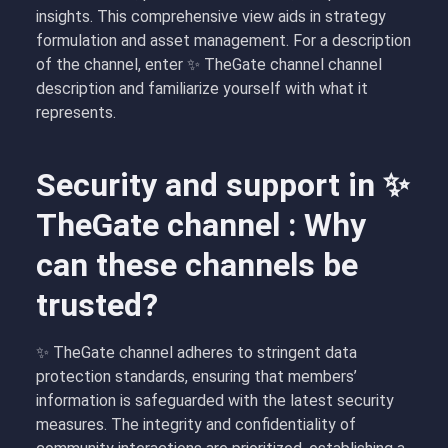
insights. This comprehensive view aids in strategy
formulation and asset management. For a description
of the channel, enter ✨ TheGate channel channel
description and familiarize yourself with what it
represents.
Security and support in ✨
TheGate channel : Why
can these channels be
trusted?
✨ TheGate channel adheres to stringent data
protection standards, ensuring that members’
information is safeguarded with the latest security
measures. The integrity and confidentiality of