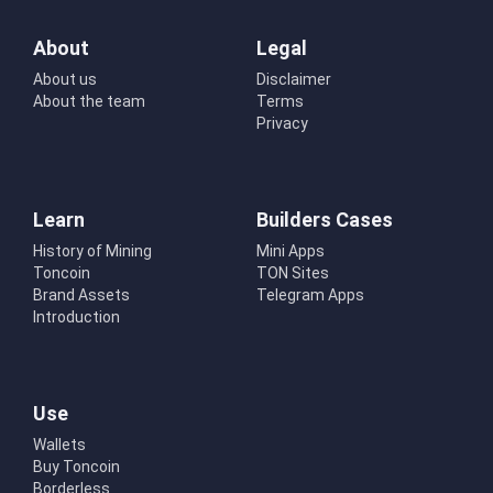
About
Legal
About us
Disclaimer
About the team
Terms
Privacy
Learn
Builders Cases
History of Mining
Mini Apps
Toncoin
TON Sites
Brand Assets
Telegram Apps
Introduction
Use
Wallets
Buy Toncoin
Borderless