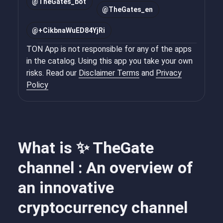
@
TheGates_bot
@
TheGates_en
@
+CikbnaWuED84YjRi
TON App is not responsible for any of the apps
in the catalog. Using this app you take your own
risks. Read our
Disclaimer Terms
and
Privacy
Policy
What is ✨ TheGate
channel : An overview of
an innovative
cryptocurrency channel