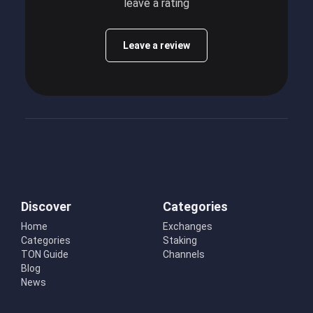
leave a rating
Leave a review
Discover
Categories
Home
Exchanges
Categories
Staking
TON Guide
Channels
Blog
News