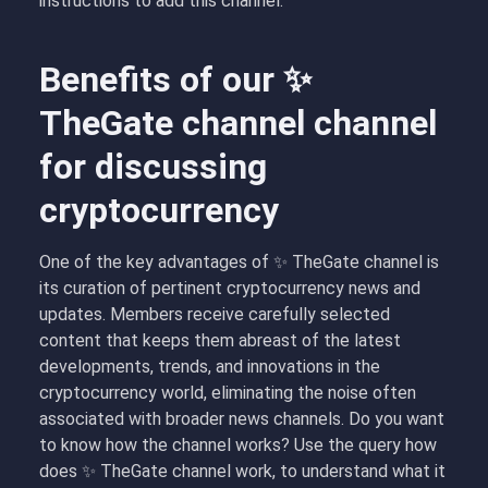
instructions to add this channel.
Benefits of our ✨
TheGate channel channel
for discussing
cryptocurrency
One of the key advantages of ✨ TheGate channel is
its curation of pertinent cryptocurrency news and
updates. Members receive carefully selected
content that keeps them abreast of the latest
developments, trends, and innovations in the
cryptocurrency world, eliminating the noise often
associated with broader news channels. Do you want
to know how the channel works? Use the query how
does ✨ TheGate channel work, to understand what it