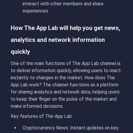
interact with other members and share
experiences.
How The App Lab will help you get news,
analytics and network information
quickly
One of the main functions of The App Lab channel is
to deliver information quickly, allowing users to react
instantly to changes in the market. How does The
App Lab work
?
The channel functions as a platform
for sharing analytics and network data, helping users
to keep their finger on the pulse of the market and
make informed decisions.
Key features of The App Lab:
Cryptocurrency News:
Instant updates on key