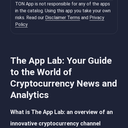
TON App is not responsible for any of the apps
in the catalog. Using this app you take your own
risks. Read our
Disclaimer Terms
and
Privacy
Policy
The App Lab: Your Guide
to the World of
Cryptocurrency News and
Analytics
What is The App Lab: an overview of an
innovative cryptocurrency channel