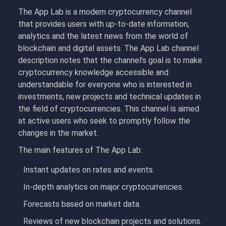
The App Lab is a modern cryptocurrency channel
that provides users with up-to-date information,
analytics and the latest news from the world of
blockchain and digital assets. The App Lab channel
description notes that the channel’s goal is to make
cryptocurrency knowledge accessible and
understandable for everyone who is interested in
investments, new projects and technical updates in
the field of cryptocurrencies. This channel is aimed
at active users who seek to promptly follow the
changes in the market.
The main features of The App Lab:
Instant updates on rates and events.
In-depth analytics on major cryptocurrencies.
Forecasts based on market data.
Reviews of new blockchain projects and solutions.