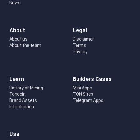
News
About
Legal
About us
Disclaimer
About the team
Terms
Privacy
Learn
Builders Cases
History of Mining
Mini Apps
Toncoin
TON Sites
Brand Assets
Telegram Apps
Introduction
Use