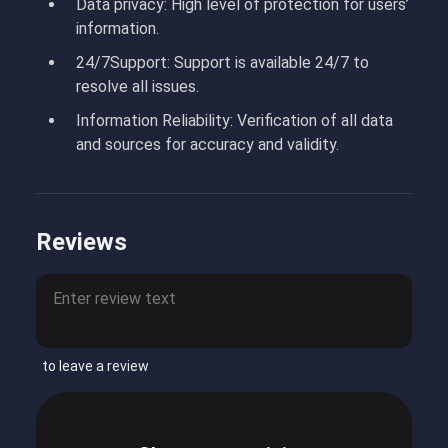
Data privacy:
High level of protection for users’
information.
24/7
Support:
Support is available 24/7 to
resolve all issues.
Information Reliability:
Verification of all data
and sources for accuracy and validity.
Reviews
to leave a review