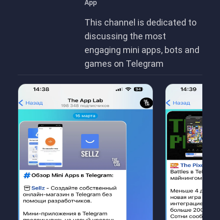
App
This channel is dedicated to
discussing the most
engaging mini apps, bots and
games on Telegram