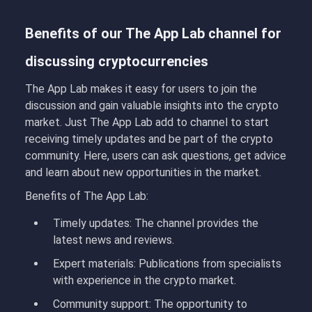
Benefits of our The App Lab channel for
discussing cryptocurrencies
The App Lab makes it easy for users to join the
discussion and gain valuable insights into the crypto
market. Just The App Lab add to channel
to
start
receiving timely updates and be part of the crypto
community. Here, users can ask questions, get advice
and learn about new opportunities in the market.
Benefits of The App Lab:
Timely updates: The
channel provides the
latest news and reviews.
Expert materials:
Publications from specialists
with experience in the crypto market.
Community support:
The opportunity to