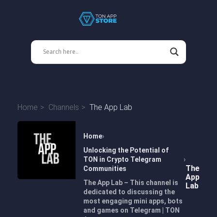
Home
Channels
The App Lab
Home
Unlocking the Potential of
TON in Crypto Telegram
The
Communities
App
The App Lab – This channel is
Lab
dedicated to discussing the
most engaging mini apps, bots
and games on Telegram | TON