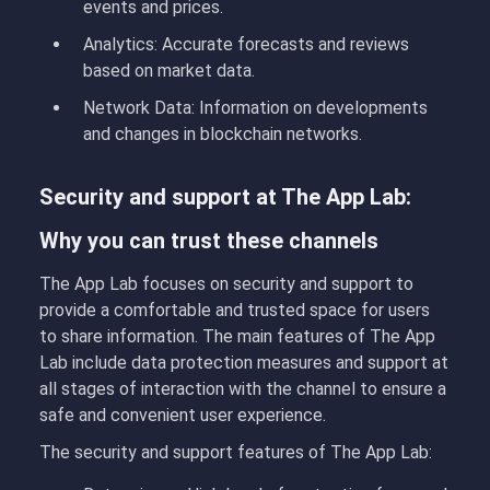
events and prices.
Analytics:
Accurate forecasts and reviews
based on market data.
Network Data:
Information on developments
and changes in blockchain networks.
Security and support at The App Lab:
Why you can trust these channels
The App Lab focuses on security and support to
provide a comfortable and trusted space for users
to share information. The main features of The App
Lab include data protection measures and support at
all stages of interaction with the channel to ensure a
safe and convenient user experience.
The security and support features of The App Lab: