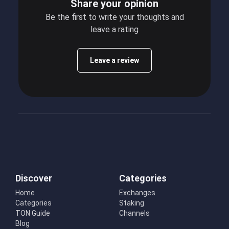
Share your opinion
Be the first to write your thoughts and
leave a rating
Leave a review
Discover
Categories
Home
Exchanges
Categories
Staking
TON Guide
Channels
Blog