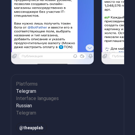
Platforms
Telegram
Interface languages
Russian
Telegram
@
theapplab