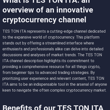
What is TES TON ITA: an
overview of an innovative
cryptocurrency channel
TES TON ITA represents a cutting-edge channel dedicated
to the expansive world of cryptocurrency. This platform
stands out by offering a streamlined interface where
enthusiasts and professionals alike can delve into detailed
discussions and analyses of market trends. The TES TON
ITA channel description highlights its commitment to
providing a comprehensive resource for all things crypto,
from beginner tips to advanced trading strategies. By
prioritizing user experience and relevant content, TES TON
ITA aims to be an indispensable tool in the arsenal of anyone
keen to navigate the often complex cryptocurrency market.
Benefits of our TES TON ITA