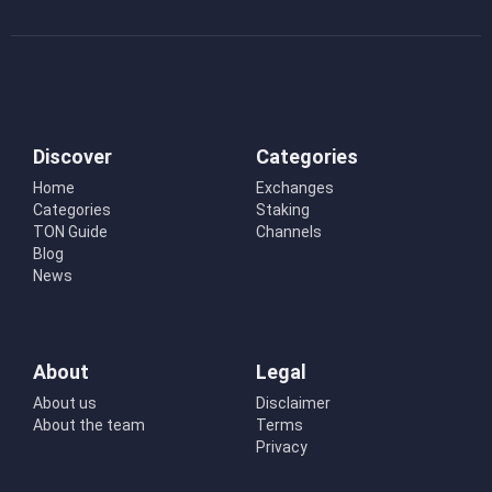
Discover
Categories
Home
Exchanges
Categories
Staking
TON Guide
Channels
Blog
News
About
Legal
About us
Disclaimer
About the team
Terms
Privacy