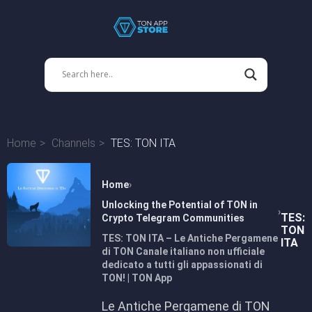
Home
Channels
TES: TON ITA
Home
Unlocking the Potential of TON in
TES:
Crypto Telegram Communities
TON
TES: TON ITA – Le Antiche Pergamene
ITA
di TON Canale italiano non ufficiale
dedicato a tutti gli appassionati di
TON! | TON App
Le Antiche Pergamene di TON