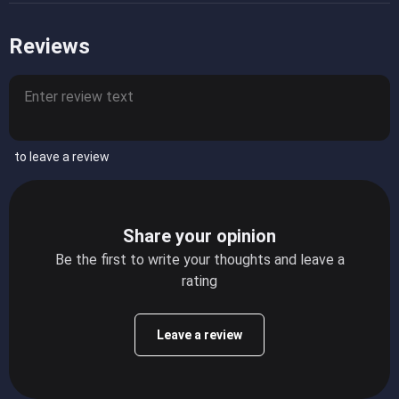
Reviews
to leave a review
Share your opinion
Be the first to write your thoughts and leave a
rating
Leave a review