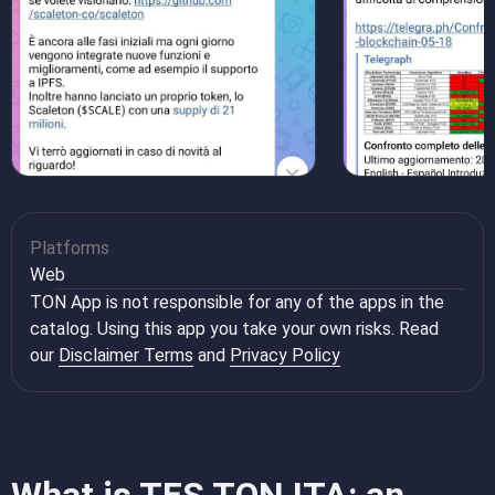
Platforms
Web
TON App is not responsible for any of the apps in the
catalog. Using this app you take your own risks. Read
our
Disclaimer Terms
and
Privacy Policy