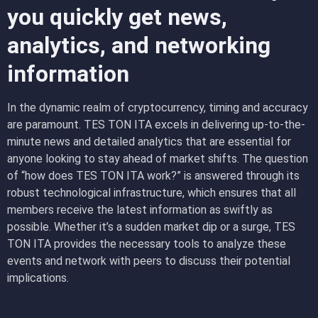
you quickly get news,
analytics, and networking
information
In the dynamic realm of cryptocurrency, timing and accuracy
are paramount. TES TON ITA excels in delivering up-to-the-
minute news and detailed analytics that are essential for
anyone looking to stay ahead of market shifts. The question
of “how does TES TON ITA work?” is answered through its
robust technological infrastructure, which ensures that all
members receive the latest information as swiftly as
possible. Whether it’s a sudden market dip or a surge, TES
TON ITA provides the necessary tools to analyze these
events and network with peers to discuss their potential
implications.