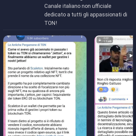
Canale italiano non ufficiale
dedicato a tutti gli appassionati di
TON!