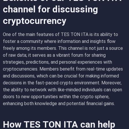
channel for discussing
cryptocurrency
One of the main features of TES TON ITA is its ability to
foster a community where information and insights flow
freely among its members. This channel is not just a source
of raw data; it serves as a vibrant forum for sharing
strategies, predictions, and personal experiences with
cryptocurrencies. Members benefit from real-time updates
and discussions, which can be crucial for making informed
decisions in the fast-paced crypto environment. Moreover,
the ability to network with like-minded individuals can open
doors to new opportunities within the crypto sphere,
enhancing both knowledge and potential financial gains.
How TES TON ITA can help