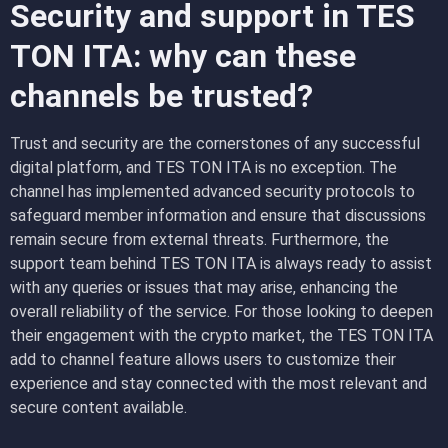
Security and support in TES
TON ITA: why can these
channels be trusted?
Trust and security are the cornerstones of any successful
digital platform, and TES TON ITA is no exception. The
channel has implemented advanced security protocols to
safeguard member information and ensure that discussions
remain secure from external threats. Furthermore, the
support team behind TES TON ITA is always ready to assist
with any queries or issues that may arise, enhancing the
overall reliability of the service. For those looking to deepen
their engagement with the crypto market, the TES TON ITA
add to channel feature allows users to customize their
experience and stay connected with the most relevant and
secure content available.