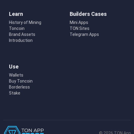
Learn
Builders Cases
History of Mining
Mini Apps
Toncoin
TON Sites
Brand Assets
Telegram Apps
Introduction
Use
Wallets
Buy Toncoin
Borderless
Stake
© 2026 TON App