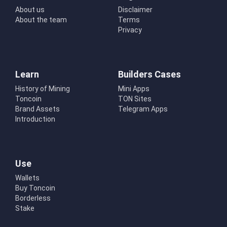
About us
Disclaimer
About the team
Terms
Privacy
Learn
Builders Cases
History of Mining
Mini Apps
Toncoin
TON Sites
Brand Assets
Telegram Apps
Introduction
Use
Wallets
Buy Toncoin
Borderless
Stake