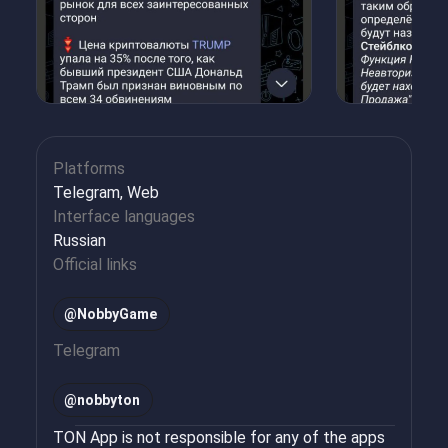
Platforms
Telegram, Web
Interface languages
Russian
Official links
@NobbyGame
Telegram
@
nobbyton
TON App is not responsible for any of the apps