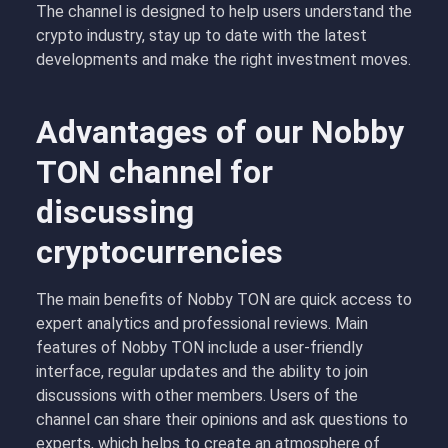
The channel is designed to help users understand the
crypto industry, stay up to date with the latest
developments and make the right investment moves.
Advantages of our Nobby
TON channel for
discussing
cryptocurrencies
The main benefits of Nobby TON are quick access to
expert analytics and professional reviews. Main
features of Nobby TON include a user-friendly
interface, regular updates and the ability to join
discussions with other members. Users of the
channel can share their opinions and ask questions to
experts, which helps to create an atmosphere of