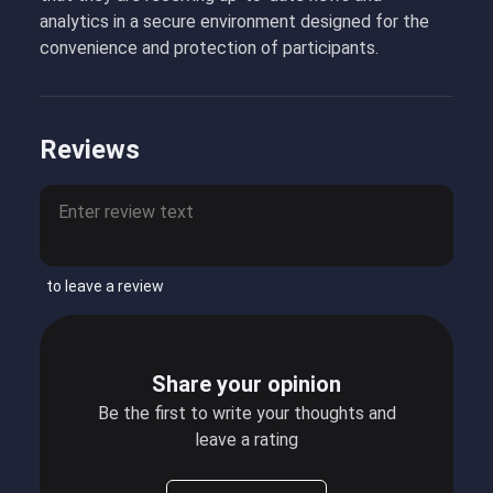
analytics in a secure environment designed for the
convenience and protection of participants.
Reviews
to leave a review
Share your opinion
Be the first to write your thoughts and
leave a rating