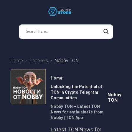
Home
Channels
Nobby TON
Home
Unlocking the Potential of
TON in Crypto Telegram
Nobby
Communities
TON
Nobby TON – Latest TON
News for enthusiasts from
Nobby | TON App
Latest TON News for