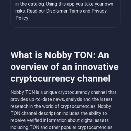
in the catalog. Using this app you take your own
risks. Read our
Disclaimer Terms
and
Privacy
Policy
What is Nobby TON: An
overview of an innovative
cryptocurrency channel
Nobby TON is a unique cryptocurrency channel that
provides up-to-date news, analysis and the latest
research in the world of cryptocurrencies. Nobby
TON channel description includes the ability to
receive verified information about digital assets
including TON and other popular cryptocurrencies.