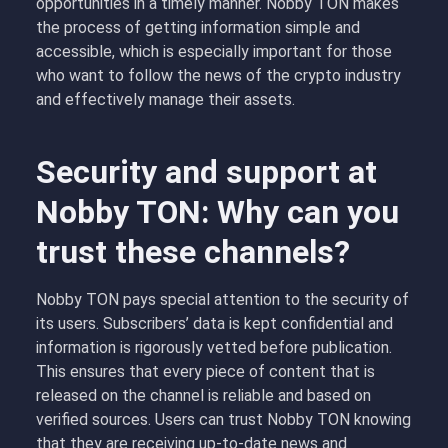
opportunities in a timely manner. Nobby TON makes
the process of getting information simple and
accessible, which is especially important for those
who want to follow the news of the crypto industry
and effectively manage their assets.
Security and support at
Nobby TON: Why can you
trust these channels?
Nobby TON pays special attention to the security of
its users. Subscribers’ data is kept confidential and
information is rigorously vetted before publication.
This ensures that every piece of content that is
released on the channel is reliable and based on
verified sources. Users can trust Nobby TON knowing
that they are receiving up-to-date news and