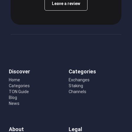
Leave a review
Discover
Categories
Home
Exchanges
Categories
Staking
TON Guide
Channels
Blog
News
About
Legal