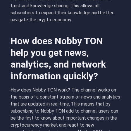
trust and knowledge sharing. This allows all
subscribers to expand their knowledge and better
navigate the crypto economy.
How does Nobby TON
help you get news,
analytics, and network
information quickly?
How does Nobby TON work? The channel works on
the basis of a constant stream of news and analytics
that are updated in real time. This means that by
subscribing to Nobby TON add to channel, users can
be the first to know about important changes in the
cryptocurrency market and react to new