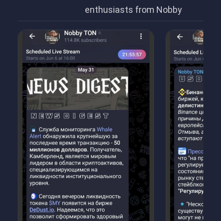
enthusiasts from Nobby