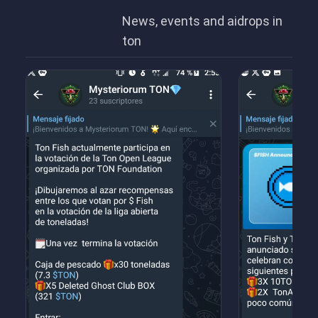
News, events and aidrops in
ton