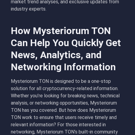
market trend analyses, and exclusive updates from
industry experts.
How Mysteriorum TON
Can Help You Quickly Get
News, Analytics, and
Networking Information
Mysteriorum TON is designed to be a one-stop
solution for all cryptocurrency-related information.
Whether you’re looking for breaking news, technical
analysis, or networking opportunities, Mysteriorum
TON has you covered. But how does Mysteriorum
TON work to ensure that users receive timely and
relevant information? For those interested in
networking, Mysteriorum TON’s built-in community