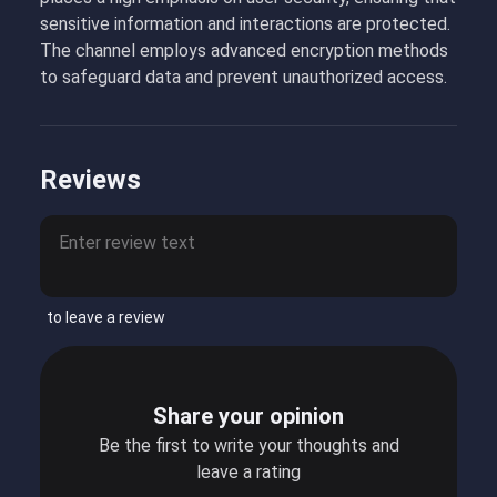
sensitive information and interactions are protected.
The channel employs advanced encryption methods
to safeguard data and prevent unauthorized access.
Reviews
to leave a review
Share your opinion
Be the first to write your thoughts and
leave a rating