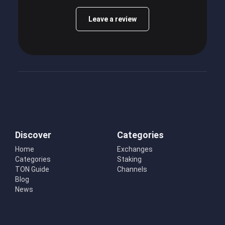
Leave a review
Discover
Categories
Home
Exchanges
Categories
Staking
TON Guide
Channels
Blog
News