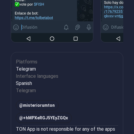
Platforms
Telegram
Interface languages
Spanish
Telegram
@
misteriorumton
@
+hMPXeRGJ5YEyZGQx
TON App is not responsible for any of the apps