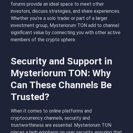
forums provide an ideal space to meet other
investors, discuss strategies, and share experiences.
Whether you’re a solo trader or part of a larger
investment group, Mysteriorum TON add to channel
significant value by connecting you with other active
members of the crypto sphere.
Security and Support in
Mysteriorum TON: Why
Can These Channels Be
Trusted?
When it comes to online platforms and
cryptocurrency channels, security and
trustworthiness are essential. Mysteriorum TON
places a high emphasis on user security, ensuring that