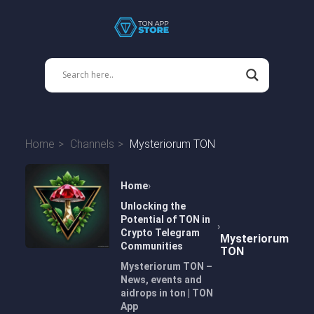
Home
Channels
Mysteriorum TON
Home
Unlocking the
Potential of TON in
Crypto Telegram
Mysteriorum
Communities
TON
Mysteriorum TON –
News, events and
aidrops in ton | TON
App