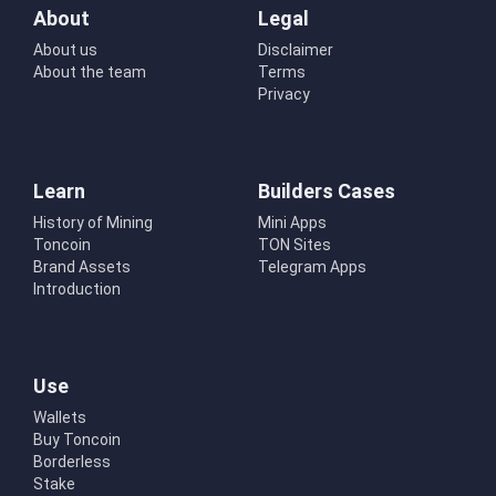
About
Legal
About us
Disclaimer
About the team
Terms
Privacy
Learn
Builders Cases
History of Mining
Mini Apps
Toncoin
TON Sites
Brand Assets
Telegram Apps
Introduction
Use
Wallets
Buy Toncoin
Borderless
Stake