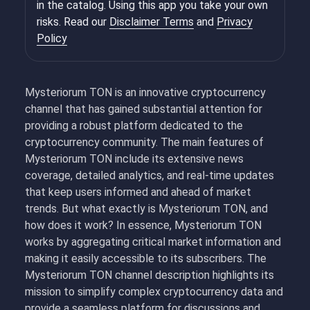
in the catalog. Using this app you take your own
risks. Read our
Disclaimer Terms
and
Privacy
Policy
Mysteriorum TON is an innovative cryptocurrency
channel that has gained substantial attention for
providing a robust platform dedicated to the
cryptocurrency community. The main features of
Mysteriorum TON include its extensive news
coverage, detailed analytics, and real-time updates
that keep users informed and ahead of market
trends. But what exactly is Mysteriorum TON, and
how does it work? In essence, Mysteriorum TON
works by aggregating critical market information and
making it easily accessible to its subscribers. The
Mysteriorum TON channel description highlights its
mission to simplify complex cryptocurrency data and
provide a seamless platform for discussions and