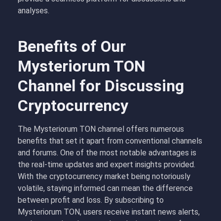
analyses.
Benefits of Our
Mysteriorum TON
Channel for Discussing
Cryptocurrency
The Mysteriorum TON channel offers numerous
benefits that set it apart from conventional channels
and forums. One of the most notable advantages is
the real-time updates and expert insights provided.
With the cryptocurrency market being notoriously
volatile, staying informed can mean the difference
between profit and loss. By subscribing to
Mysteriorum TON, users receive instant news alerts,