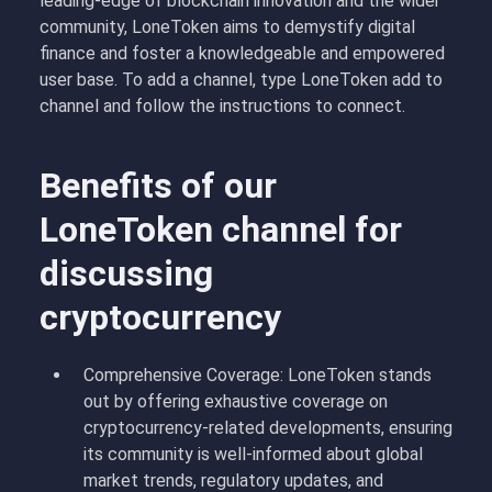
leading-edge of blockchain innovation and the wider
community, LoneToken aims to demystify digital
finance and foster a knowledgeable and empowered
user base. To add a channel, type LoneToken add to
channel and follow the instructions to connect.
Benefits of our
LoneToken channel for
discussing
cryptocurrency
Comprehensive Coverage: LoneToken stands
out by offering exhaustive coverage on
cryptocurrency-related developments, ensuring
its community is well-informed about global
market trends, regulatory updates, and