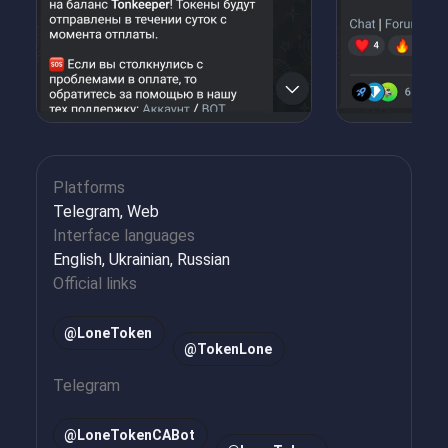
Platforms
Telegram, Web
Interface languages
English, Ukrainian, Russian
Official links
@LoneToken
@TokenLone
Telegram
@
LoneTokenCABot