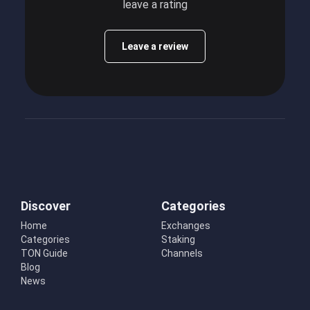
leave a rating
Leave a review
Discover
Categories
Home
Exchanges
Categories
Staking
TON Guide
Channels
Blog
News