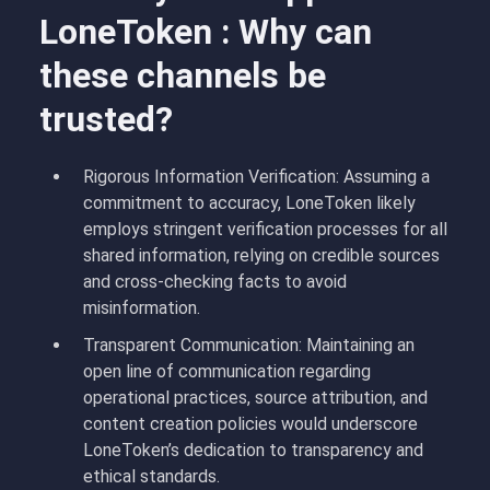
LoneToken : Why can
these channels be
trusted?
Rigorous Information Verification: Assuming a
commitment to accuracy, LoneToken likely
employs stringent verification processes for all
shared information, relying on credible sources
and cross-checking facts to avoid
misinformation.
Transparent Communication: Maintaining an
open line of communication regarding
operational practices, source attribution, and
content creation policies would underscore
LoneToken’s dedication to transparency and
ethical standards.