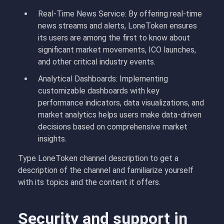
Real-Time News Service: By offering real-time
news streams and alerts, LoneToken ensures
its users are among the first to know about
significant market movements, ICO launches,
and other critical industry events.
Analytical Dashboards: Implementing
customizable dashboards with key
performance indicators, data visualizations, and
market analytics helps users make data-driven
decisions based on comprehensive market
insights.
Type LoneToken channel description to get a
description of the channel and familiarize yourself
with its topics and the content it offers.
Security and support in