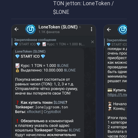
TON jetton: LoneToken /
$LONE