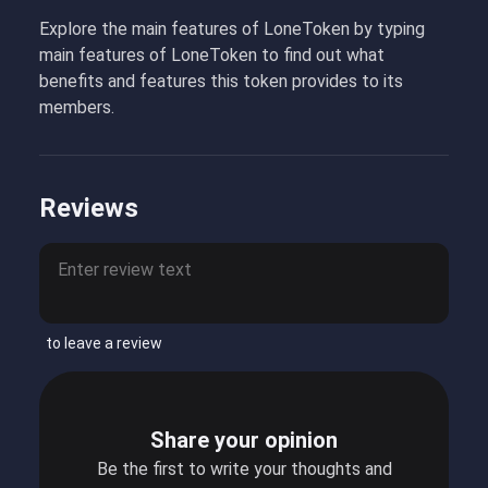
Explore the main features of LoneToken by typing
main features of LoneToken to find out what
benefits and features this token provides to its
members.
Reviews
to leave a review
Share your opinion
Be the first to write your thoughts and