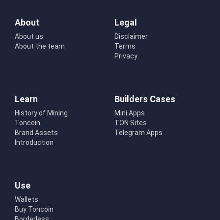
About
Legal
About us
Disclaimer
About the team
Terms
Privacy
Learn
Builders Cases
History of Mining
Mini Apps
Toncoin
TON Sites
Brand Assets
Telegram Apps
Introduction
Use
Wallets
Buy Toncoin
Borderless