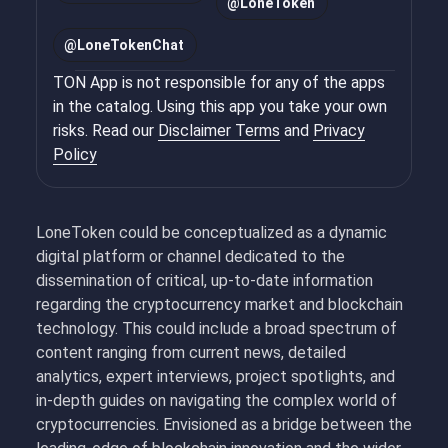
@
LoneToken
@
LoneTokenChat
TON App is not responsible for any of the apps
in the catalog. Using this app you take your own
risks. Read our
Disclaimer Terms
and
Privacy
Policy
LoneToken could be conceptualized as a dynamic
digital platform or channel dedicated to the
dissemination of critical, up-to-date information
regarding the cryptocurrency market and blockchain
technology. This could include a broad spectrum of
content ranging from current news, detailed
analytics, expert interviews, project spotlights, and
in-depth guides on navigating the complex world of
cryptocurrencies. Envisioned as a bridge between the