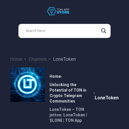
Home
Channels
LoneToken
Home
Unlocking the
Potential of TON in
Crypto Telegram
LoneToken
Communities
LoneToken – TON
jetton: LoneToken /
$LONE | TON App