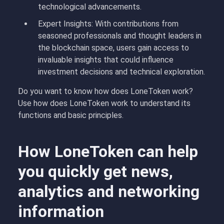
technological advancements.
Expert Insights: With contributions from
seasoned professionals and thought leaders in
the blockchain space, users gain access to
invaluable insights that could influence
investment decisions and technical exploration.
Do you want to know how does LoneToken work?
Use how does LoneToken work to understand its
functions and basic principles.
How LoneToken can help
you quickly get news,
analytics and networking
information