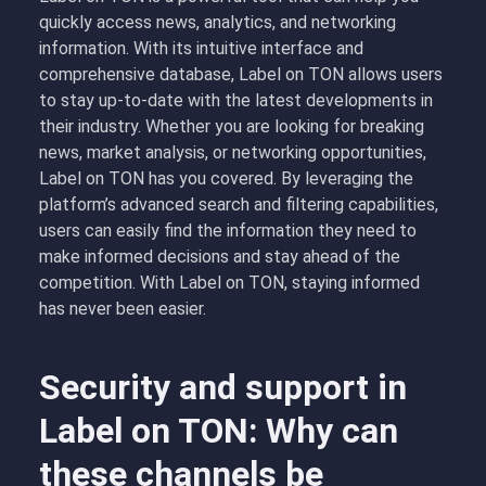
quickly access news, analytics, and networking
information. With its intuitive interface and
comprehensive database, Label on TON allows users
to stay up-to-date with the latest developments in
their industry. Whether you are looking for breaking
news, market analysis, or networking opportunities,
Label on TON has you covered. By leveraging the
platform’s advanced search and filtering capabilities,
users can easily find the information they need to
make informed decisions and stay ahead of the
competition. With Label on TON, staying informed
has never been easier.
Security and support in
Label on TON: Why can
these channels be