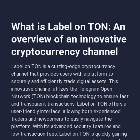
What is Label on TON: An
overview of an innovative
cryptocurrency channel
Label on TON is a cutting-edge cryptocurrency
channel that provides users with a platform to
securely and efficiently trade digital assets. This
innovative channel utilizes the Telegram Open
Network (TON) blockchain technology to ensure fast
and transparent transactions. Label on TON offers a
user-friendly interface, allowing both experienced
traders and newcomers to easily navigate the
platform. With its advanced security features and
low transaction fees, Label on TON is quickly gaining