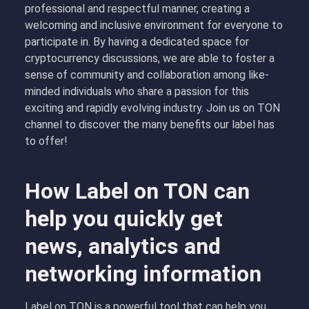
professional and respectful manner, creating a
welcoming and inclusive environment for everyone to
participate in. By having a dedicated space for
cryptocurrency discussions, we are able to foster a
sense of community and collaboration among like-
minded individuals who share a passion for this
exciting and rapidly evolving industry. Join us on TON
channel to discover the many benefits our label has
to offer!
How Label on TON can
help you quickly get
news, analytics and
networking information
Label on TON is a powerful tool that can help you