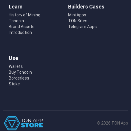
Learn
Builders Cases
History of Mining
Mini Apps
Toncoin
TON Sites
Brand Assets
Telegram Apps
Introduction
Use
Wallets
Buy Toncoin
Borderless
Stake
© 2026 TON App