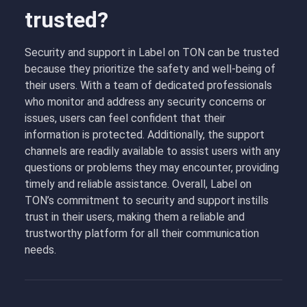
trusted?
Security and support in Label on TON can be trusted
because they prioritize the safety and well-being of
their users. With a team of dedicated professionals
who monitor and address any security concerns or
issues, users can feel confident that their
information is protected. Additionally, the support
channels are readily available to assist users with any
questions or problems they may encounter, providing
timely and reliable assistance. Overall, Label on
TON’s commitment to security and support instills
trust in their users, making them a reliable and
trustworthy platform for all their communication
needs.