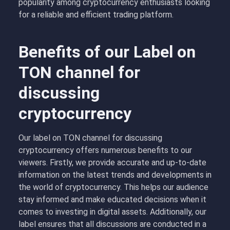
popularity among cryptocurrency enthusiasts looking
for a reliable and efficient trading platform.
Benefits of our Label on
TON channel for
discussing
cryptocurrency
Our label on TON channel for discussing
cryptocurrency offers numerous benefits to our
viewers. Firstly, we provide accurate and up-to-date
information on the latest trends and developments in
the world of cryptocurrency. This helps our audience
stay informed and make educated decisions when it
comes to investing in digital assets. Additionally, our
label ensures that all discussions are conducted in a