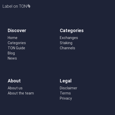
Label on TON🌀
Discover
Categories
Home
Exchanges
Categories
Staking
TON Guide
Channels
Blog
News
About
Legal
About us
Disclaimer
About the team
Terms
Privacy