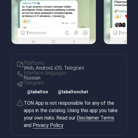
Platforms
Web, Android, iOS, Telegram
Interface languages
Russian
Telegram
@
labelton
@
labeltonchat
TON App is not responsible for any of the
apps in the catalog. Using this app you take
your own risks. Read our
Disclaimer Terms
and
Privacy Policy