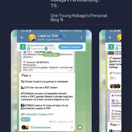
Hokage’s Personal Blog |
TO…
One Young Hokage's Personal
Blog 🌀