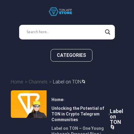
CATEGORIES
Home
Channels
Label on TON🌀
Home
Unlocking the Potential of
Label
TON in Crypto Telegram
on
Communities
TON
🌀
Label on TON – One Young