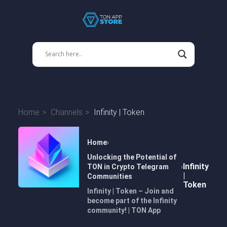
Home
Channels
Infinity | Token
Home
Unlocking the Potential of
Infinity
TON in Crypto Telegram
|
Communities
Token
Infinity | Token – Join and
become part of the Infinity
community! | TON App