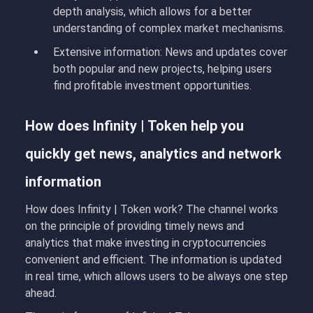
depth analysis, which allows for a better
understanding of complex market mechanisms.
Extensive information
: News and updates cover
both popular and new projects, helping users
find profitable investment opportunities.
How does Infinity | Token help you
quickly get news, analytics and network
information
How does Infinity | Token work
?
The channel works
on the principle of providing timely news and
analytics that make investing in cryptocurrencies
convenient and efficient. The information is updated
in real time, which allows users to be always one step
ahead.