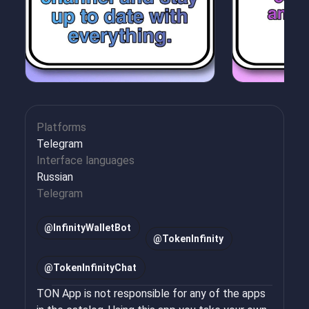
Platforms
Telegram
Interface languages
Russian
Telegram
@
InfinityWalletBot
@
TokenInfinity
@
TokenInfinityChat
TON App is not responsible for any of the apps