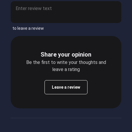
to leave a review
Share your opinion
Be the first to write your thoughts and
leave a rating
Leave a review