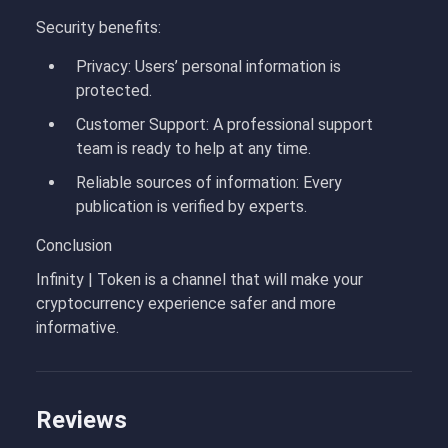
Security benefits:
Privacy
: Users’ personal information is
protected.
Customer Support
: A professional support
team is ready to help at any time.
Reliable sources of information
: Every
publication is verified by experts.
Conclusion
Infinity | Token
is a channel that will make your
cryptocurrency experience safer and more
informative.
Reviews