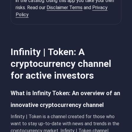
in the catalog. Using this app you take your own
risks. Read our
Disclaimer Terms
and
Privacy
Policy
Infinity | Token: A
cryptocurrency channel
for active investors
What is Infinity Token: An overview of an
innovative cryptocurrency channel
Infinity | Token
is a channel created for those who
want to stay up-to-date with news and trends in the
cryptocurrency market. Infinity | Token channel