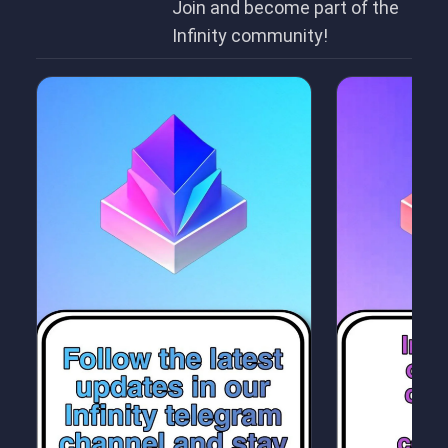
Join and become part of the
Infinity community!