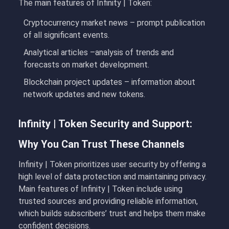
The main features of Infinity | Token:
Cryptocurrency market news
– prompt publication
of all significant events.
Analytical articles
–
analysis
of trends and
forecasts on market development.
Blockchain project
updates – information about
network updates and new tokens.
Infinity | Token Security and Support:
Why You Can Trust These Channels
Infinity | Token
prioritizes user security by offering a
high level of data protection and maintaining privacy.
Main features of Infinity | Token include using
trusted sources and providing reliable information,
which builds subscribers’ trust and helps them make
confident decisions.