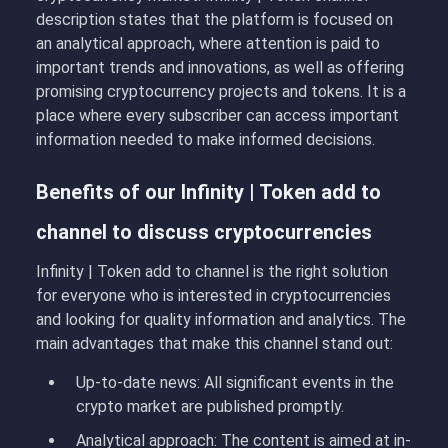
description states that the platform is focused on
an analytical approach, where attention is paid to
important trends and innovations, as well as offering
promising cryptocurrency projects and tokens. It is a
place where every subscriber can access important
information needed to make informed decisions.
Benefits of our Infinity | Token add to
channel to discuss cryptocurrencies
Infinity | Token add to channel is the right solution
for everyone who is interested in cryptocurrencies
and looking for quality information and analytics. The
main advantages that make this channel stand out:
Up-to-date news
: All significant events in the
crypto market are published promptly.
Analytical approach
: The content is aimed at in-