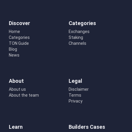
Discover
Categories
Home
Exchanges
Categories
Staking
TON Guide
Channels
Blog
News
About
Legal
About us
Disclaimer
About the team
Terms
Privacy
Learn
Builders Cases