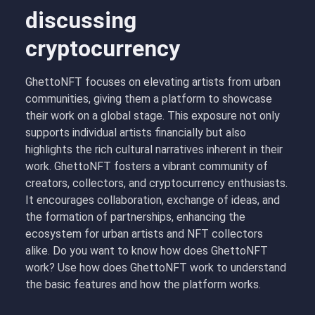
discussing
cryptocurrency
GhettoNFT focuses on elevating artists from urban
communities, giving them a platform to showcase
their work on a global stage. This exposure not only
supports individual artists financially but also
highlights the rich cultural narratives inherent in their
work. GhettoNFT fosters a vibrant community of
creators, collectors, and cryptocurrency enthusiasts.
It encourages collaboration, exchange of ideas, and
the formation of partnerships, enhancing the
ecosystem for urban artists and NFT collectors
alike. Do you want to know how does GhettoNFT
work? Use how does GhettoNFT work to understand
the basic features and how the platform works.