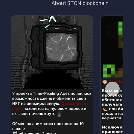
About $TON blockchain