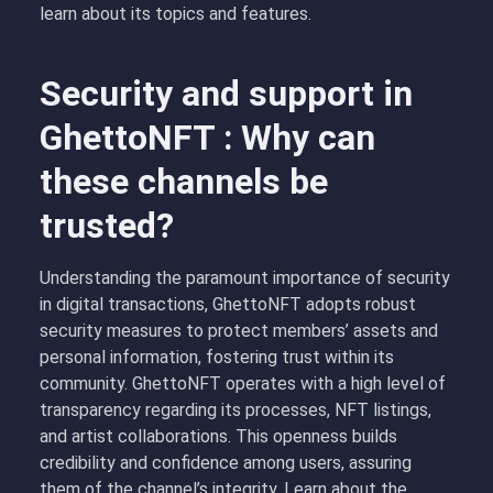
learn about its topics and features.
Security and support in
GhettoNFT : Why can
these channels be
trusted?
Understanding the paramount importance of security
in digital transactions, GhettoNFT adopts robust
security measures to protect members’ assets and
personal information, fostering trust within its
community. GhettoNFT operates with a high level of
transparency regarding its processes, NFT listings,
and artist collaborations. This openness builds
credibility and confidence among users, assuring
them of the channel’s integrity. Learn about the