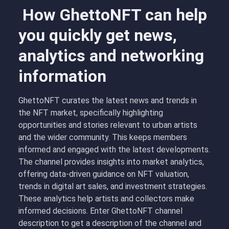
How GhettoNFT can help
you quickly get news,
analytics and networking
information
GhettoNFT curates the latest news and trends in
the NFT market, specifically highlighting
opportunities and stories relevant to urban artists
and the wider community. This keeps members
informed and engaged with the latest developments.
The channel provides insights into market analytics,
offering data-driven guidance on NFT valuation,
trends in digital art sales, and investment strategies.
These analytics help artists and collectors make
informed decisions. Enter GhettoNFT channel
description to get a description of the channel and