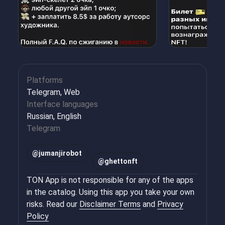
Platforms
Telegram, Web
Interface languages
Russian, English
Telegram
@
jumanjirobot
@
ghettonft
TON App is not responsible for any of the apps
in the catalog. Using this app you take your own
risks. Read our
Disclaimer Terms
and
Privacy
Policy