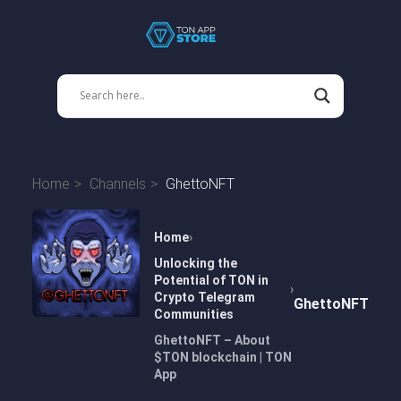
Home
Channels
GhettoNFT
Home
Unlocking the
Potential of TON in
Crypto Telegram
GhettoNFT
Communities
GhettoNFT – About
$TON blockchain | TON
App