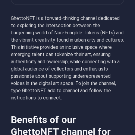
GhettoNFT is a forward-thinking channel dedicated
to exploring the intersection between the
burgeoning world of Non-Fungible Tokens (NFTs) and
the vibrant creativity found in urban arts and cultures.
This initiative provides an inclusive space where
emerging talent can tokenize their art, ensuring
authenticity and ownership, while connecting with a
global audience of collectors and enthusiasts
passionate about supporting underrepresented
voices in the digital art space. To join the channel,
type GhettoNFT add to channel and follow the
instructions to connect.
Benefits of our
GhettoNFT channel for