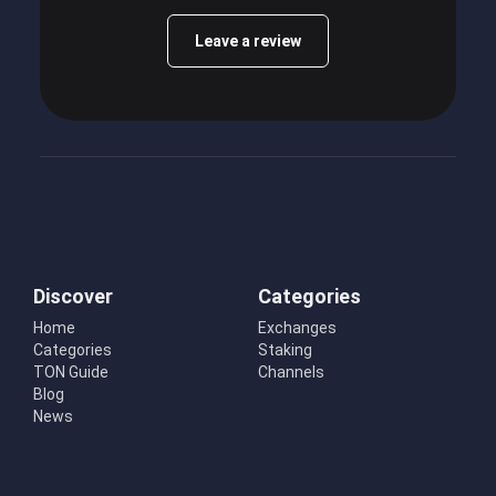
Leave a review
Discover
Categories
Home
Exchanges
Categories
Staking
TON Guide
Channels
Blog
News