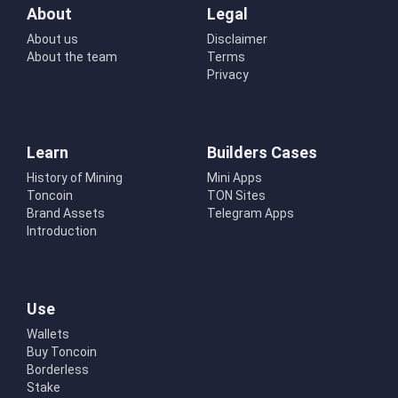
About
Legal
About us
Disclaimer
About the team
Terms
Privacy
Learn
Builders Cases
History of Mining
Mini Apps
Toncoin
TON Sites
Brand Assets
Telegram Apps
Introduction
Use
Wallets
Buy Toncoin
Borderless
Stake