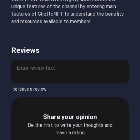
unique features of the channel by entering main
features of GhettoNFT to understand the benefits
and resources available to members.
Reviews
to leave a review
Share your opinion
Be the first to write your thoughts and
leave a rating