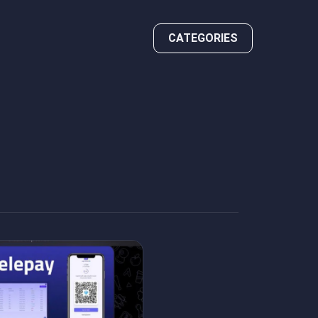
CATEGORIES