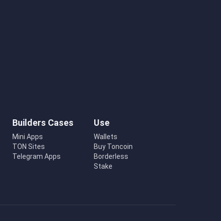
Builders Cases
Use
Mini Apps
Wallets
TON Sites
Buy Toncoin
Telegram Apps
Borderless
Stake