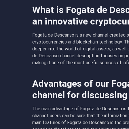
What is Fogata de Desc
an innovative cryptocu
Fogata de Descanso is a new channel created spe
cryptocurrencies and blockchain technology. T
deeper into the world of digital assets, as well
de Descanso channel description focuses on pro
making it one of the most useful sources of inf
Advantages of our Fog
channel for discussing
The main advantage of Fogata de Descanso is th
channel, users can be sure that the information w
main features of Fogata de Descanso is the pr