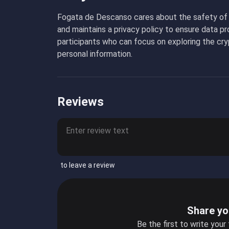
Fogata de Descanso cares about the safety of i
and maintains a privacy policy to ensure data p
participants who can focus on exploring the cry
personal information.
Reviews
to leave a review
Share yo
Be the first to write your