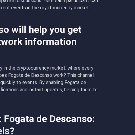
icipate in discussions. Here each participant can
rrent events in the cryptocurrency market.
 will help you get
twork information
y in the cryptocurrency market, where every
does Fogata de Descanso work? This channel
 quickly to events. By enabling Fogata de
ifications and instant updates, helping them to
t Fogata de Descanso:
els?