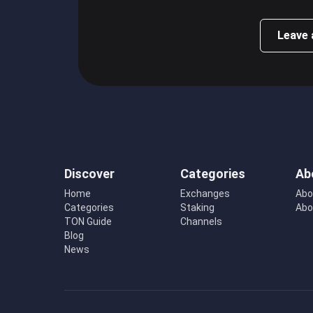
Leave 
Discover
Categories
Ab
Home
Exchanges
Abo
Categories
Staking
Abo
TON Guide
Channels
Blog
News