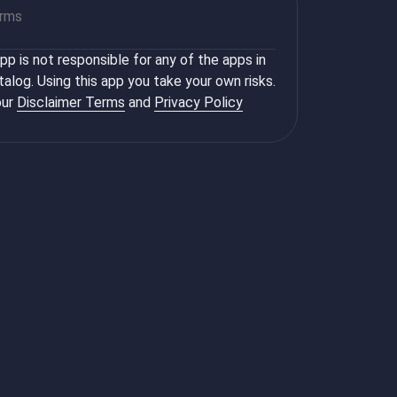
orms
p is not responsible for any of the apps in
talog. Using this app you take your own risks.
ur
Disclaimer Terms
and
Privacy Policy