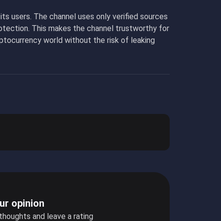
ts users. The channel uses only verified sources
rotection. This makes the channel trustworthy for
ptocurrency world without the risk of leaking
ur opinion
 thoughts and leave a rating