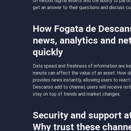
on various digital assets and the ability to part
get an answer to their questions and discuss cu
How Fogata de Descanso
news, analytics and ne
quickly
Data speed and freshness of information are ke
minute can affect the value of an asset. How 
provides news instantly, allowing users to react
Descanso add to channel, users will receive not
stay on top of trends and market changes.
Security and support a
Why trust these chann