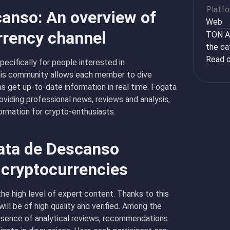
Platf
anso: An overview of
Web
rrency channel
TON Ap
the ca
Read o
cifically for people interested in
his community allows each member to dive
 as get up-to-date information in real time. Fogata
viding professional news, reviews and analysis,
ormation for crypto-enthusiasts.
ata de Descanso
 cryptocurrencies
e high level of expert content. Thanks to this
ill be of high quality and verified. Among the
esence of analytical reviews, recommendations