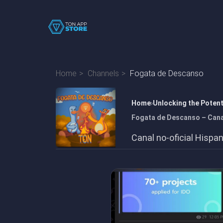
Home
Channels
Fogata de Descanso
Home
Unlocking the Poten
Fogata de Descanso – Canal
Canal no-oficial Hisp