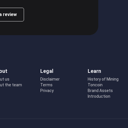
a review
out
Legal
Learn
ut us
Disclaimer
History of Mining
ut the team
Terms
Toncoin
Privacy
Brand Assets
Introduction