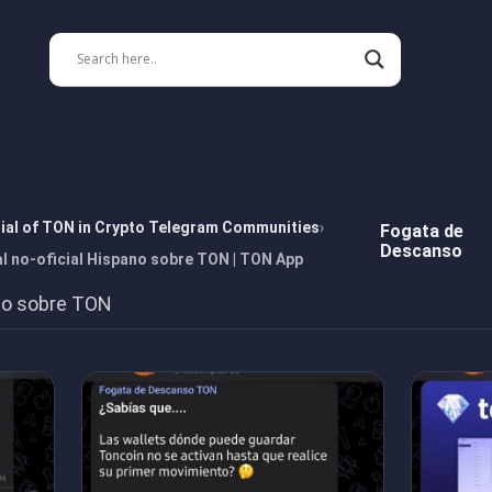
tial of TON in Crypto Telegram Communities
Fogata de
Descanso
 no-oficial Hispano sobre TON | TON App
ano sobre TON