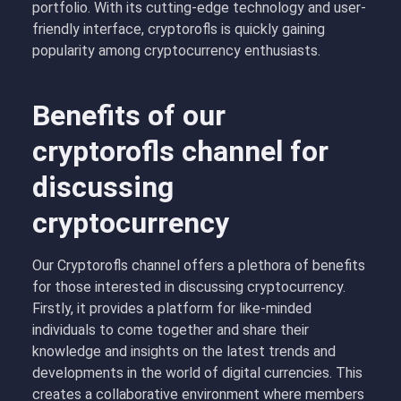
portfolio. With its cutting-edge technology and user-
friendly interface, cryptorofls is quickly gaining
popularity among cryptocurrency enthusiasts.
Benefits of our
cryptorofls channel for
discussing
cryptocurrency
Our Cryptorofls channel offers a plethora of benefits
for those interested in discussing cryptocurrency.
Firstly, it provides a platform for like-minded
individuals to come together and share their
knowledge and insights on the latest trends and
developments in the world of digital currencies. This
creates a collaborative environment where members