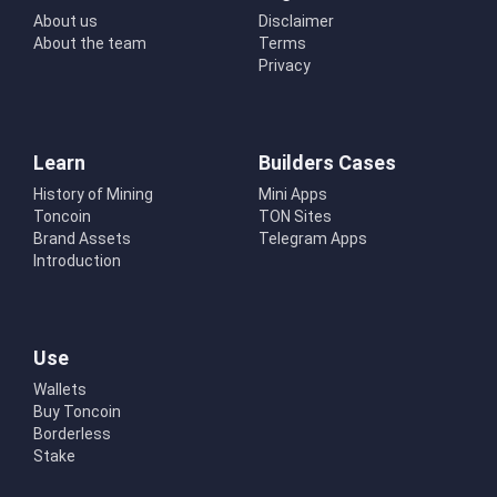
About us
Disclaimer
About the team
Terms
Privacy
Learn
Builders Cases
History of Mining
Mini Apps
Toncoin
TON Sites
Brand Assets
Telegram Apps
Introduction
Use
Wallets
Buy Toncoin
Borderless
Stake