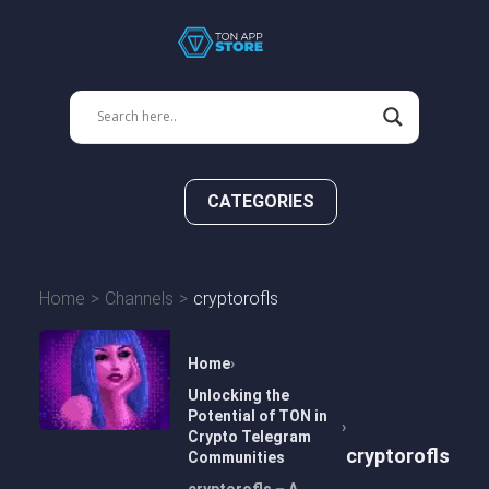
CATEGORIES
Home
Channels
cryptorofls
Home
Unlocking the
Potential of TON in
Crypto Telegram
cryptorofls
Communities