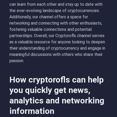
can learn from each other and stay up to date with
the ever-evolving landscape of cryptocurrencies.
Additionally, our channel offers a space for
networking and connecting with other enthusiasts,
fostering valuable connections and potential
partnerships. Overall, our Cryptorofls channel serves
as a valuable resource for anyone looking to deepen
their understanding of cryptocurrency and engage in
meaningful discussions with others who share their
passion.
How cryptorofls can help
you quickly get news,
analytics and networking
information