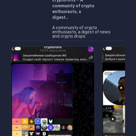
cryptorofls – A
community of crypto
enthusiasts, a
digest…
A community of crypto
enthusiasts, a digest of news
and crypto drops.