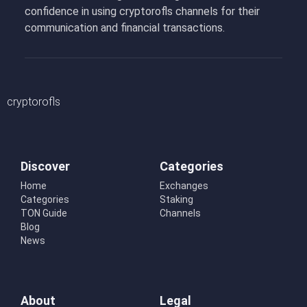
confidence in using cryptorofls channels for their
communication and financial transactions.
cryptorofls
Discover
Categories
Home
Exchanges
Categories
Staking
TON Guide
Channels
Blog
News
About
Legal