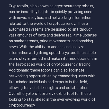
Cryptorofls, also known as cryptocurrency robots,
can be incredibly helpful in quickly providing users
with news, analytics, and networking information
related to the world of cryptocurrency. These
automated systems are designed to sift through
vast amounts of data and deliver real-time updates
on market trends, price movements, and breaking
news. With the ability to access and analyze
information at lightning speed, cryptorofls can help
users stay informed and make informed decisions in
the fast-paced world of cryptocurrency trading.
Additionally, these robots can also facilitate
networking opportunities by connecting users with
like-minded individuals and experts in the field,
allowing for valuable insights and collaboration.
Overall, cryptorofls are a valuable tool for those
looking to stay ahead in the ever-evolving world of
cryptocurrency.