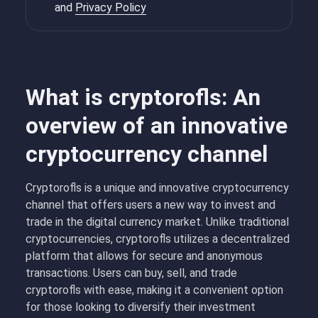
and
Privacy Policy
What is cryptorofls: An
overview of an innovative
cryptocurrency channel
Cryptorofls is a unique and innovative cryptocurrency
channel that offers users a new way to invest and
trade in the digital currency market. Unlike traditional
cryptocurrencies, cryptorofls utilizes a decentralized
platform that allows for secure and anonymous
transactions. Users can buy, sell, and trade
cryptorofls with ease, making it a convenient option
for those looking to diversify their investment