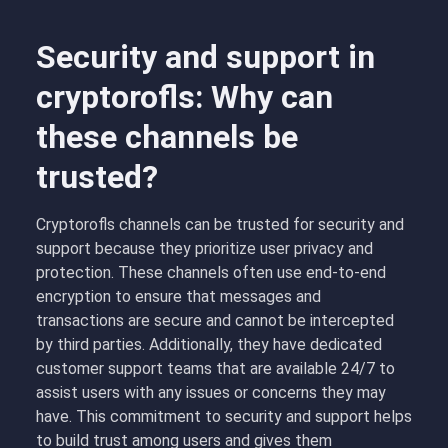
Security and support in
cryptorofls: Why can
these channels be
trusted?
Cryptorofls channels can be trusted for security and
support because they prioritize user privacy and
protection. These channels often use end-to-end
encryption to ensure that messages and
transactions are secure and cannot be intercepted
by third parties. Additionally, they have dedicated
customer support teams that are available 24/7 to
assist users with any issues or concerns they may
have. This commitment to security and support helps
to build trust among users and gives them