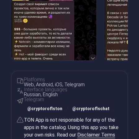
Platforms
Web, Android, iOS, Telegram
Interface languages
Russian, English
Telegram
@
cryptoroflston
@
cryptoroflschat
TON App is not responsible for any of the
apps in the catalog. Using this app you take
your own risks. Read our
Disclaimer Terms