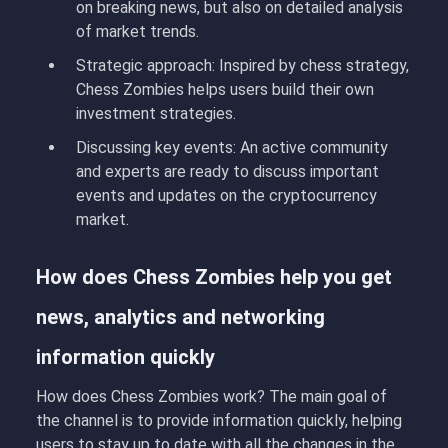
on breaking news, but also on detailed analysis
of market trends.
Strategic approach:
Inspired by chess strategy,
Chess Zombies
helps users build their own
investment strategies.
Discussing key events:
An active community
and experts are ready to discuss important
events and updates on the cryptocurrency
market.
How does Chess Zombies help you get
news, analytics and networking
information quickly
How does Chess Zombies work
?
The main goal of
the channel is to provide information quickly, helping
users to stay up to date with all the changes in the