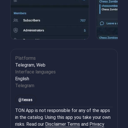
Platforms
Telegram, Web
Interface languages
English
Telegram
@
texas
TON App is not responsible for any of the apps
in the catalog. Using this app you take your own
risks. Read our
Disclaimer Terms
and
Privacy