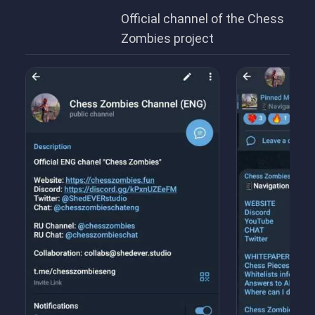
Official channel of the Chess
Zombies project