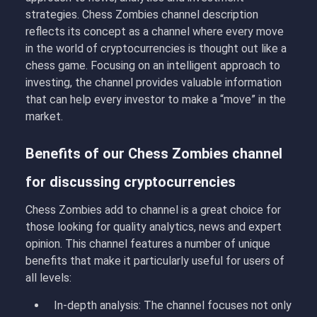
strategies. Chess Zombies channel description
reflects its concept as a channel where every move
in the world of cryptocurrencies is thought out like a
chess game. Focusing on an intelligent approach to
investing, the channel provides valuable information
that can help every investor to make a “move” in the
market.
Benefits of our Chess Zombies channel
for discussing cryptocurrencies
Chess Zombies add to channel is a great choice for
those looking for quality analytics, news and expert
opinion. This channel features a number of unique
benefits that make it particularly useful for users of
all levels:
In-depth analysis: The
channel focuses not only