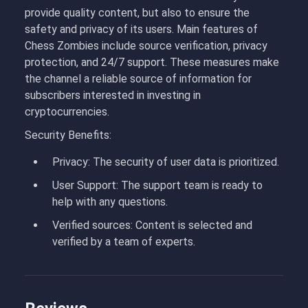
provide quality content, but also to ensure the
safety and privacy of its users. Main features of
Chess Zombies include source verification, privacy
protection, and 24/7 support. These measures make
the channel a reliable source of information for
subscribers interested in investing in
cryptocurrencies.
Security Benefits:
Privacy
: The security of user data is prioritized.
User Support
: The support team is ready to
help with any questions.
Verified sources
: Content is selected and
verified by a team of experts.