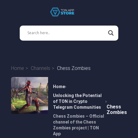
Home
Channels
Chess Zombies
Home
Unlocking the Potential
of TON in Crypto
Chess
Telegram Communities
Zombies
Chess Zombies – Official
channel of the Chess
Zombies project | TON
App