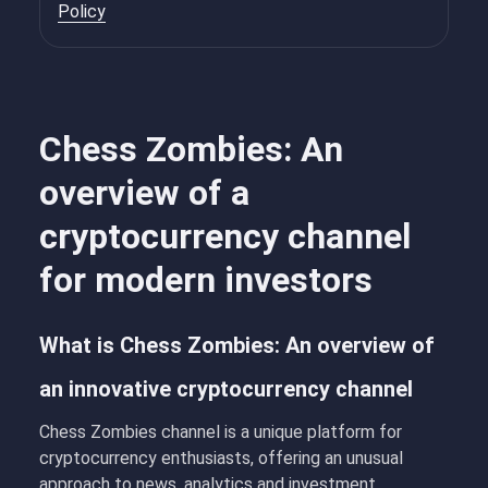
Policy
Chess Zombies: An
overview of a
cryptocurrency channel
for modern investors
What is Chess Zombies: An overview of
an innovative cryptocurrency channel
Chess Zombies
channel is a unique platform for
cryptocurrency enthusiasts, offering an unusual
approach to news, analytics and investment