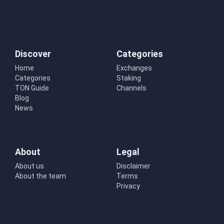
Discover
Categories
Home
Exchanges
Categories
Staking
TON Guide
Channels
Blog
News
About
Legal
About us
Disclaimer
About the team
Terms
Privacy