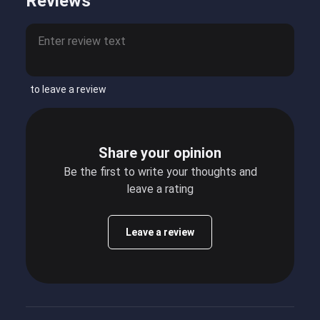
Reviews
to leave a review
Share your opinion
Be the first to write your thoughts and
leave a rating
Leave a review