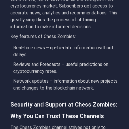
cryptocurrency market. Subscribers get access to
accurate news, analytics and recommendations. This
greatly simplifies the process of obtaining
information to make informed decisions.
Key features of Chess Zombies:
Real-time news
– up-to-date information without
delays.
Reviews and Forecasts
– useful predictions on
cryptocurrency rates.
Network updates
– information about new projects
and changes to the blockchain network.
Security and Support at Chess Zombies:
Why You Can Trust These Channels
The
Chess Zombies
channel strives not only to