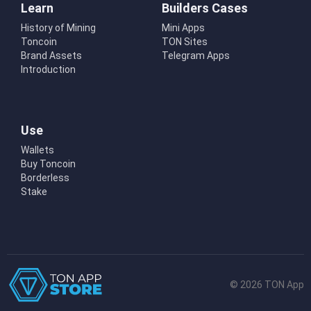
Learn
Builders Cases
History of Mining
Mini Apps
Toncoin
TON Sites
Brand Assets
Telegram Apps
Introduction
Use
Wallets
Buy Toncoin
Borderless
Stake
© 2026 TON App