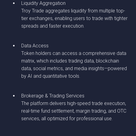
Liquidity Aggregation
Troy Trade aggregates liquidity from multiple top-
tier exchanges, enabling users to trade with tighter
spreads and faster execution.
Data Access
Token holders can access a comprehensive data
matrix, which includes trading data, blockchain
data, social metrics, and media insights—powered
by AI and quantitative tools.
Brokerage & Trading Services
The platform delivers high-speed trade execution,
real-time fund settlement, margin trading, and OTC
services, all optimized for professional use.