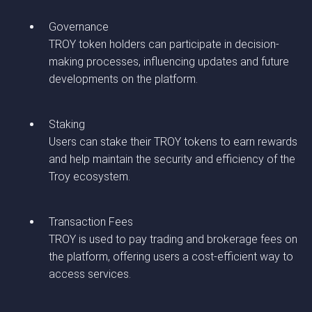
Governance
TROY token holders can participate in decision-
making processes, influencing updates and future
developments on the platform.
Staking
Users can stake their TROY tokens to earn rewards
and help maintain the security and efficiency of the
Troy ecosystem.
Transaction Fees
TROY is used to pay trading and brokerage fees on
the platform, offering users a cost-efficient way to
access services.