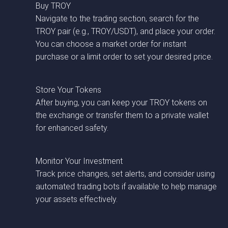
Buy TROY
Navigate to the trading section, search for the
TROY pair (e.g., TROY/USDT), and place your order.
You can choose a market order for instant
purchase or a limit order to set your desired price.
Store Your Tokens
After buying, you can keep your TROY tokens on
the exchange or transfer them to a private wallet
for enhanced safety.
Monitor Your Investment
Track price changes, set alerts, and consider using
automated trading bots if available to help manage
your assets effectively.