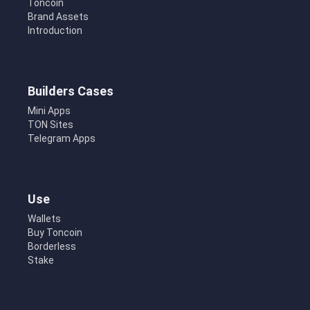
Toncoin
Brand Assets
Introduction
Builders Cases
Mini Apps
TON Sites
Telegram Apps
Use
Wallets
Buy Toncoin
Borderless
Stake