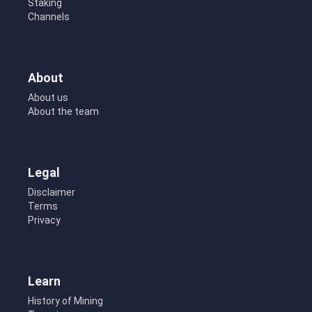
Staking
Channels
About
About us
About the team
Legal
Disclaimer
Terms
Privacy
Learn
History of Mining