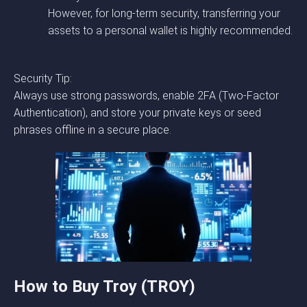
However, for long-term security, transferring your
assets to a personal wallet is highly recommended.
Security Tip:
Always use strong passwords, enable 2FA (Two-Factor
Authentication), and store your private keys or seed
phrases offline in a secure place.
How to Buy Troy (TROY)