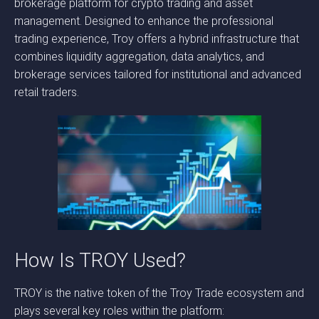
brokerage platform for crypto trading and asset
management. Designed to enhance the professional
trading experience, Troy offers a hybrid infrastructure that
combines liquidity aggregation, data analytics, and
brokerage services tailored for institutional and advanced
retail traders.
How Is TROY Used?
TROY is the native token of the Troy Trade ecosystem and
plays several key roles within the platform: