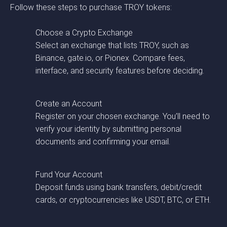
Follow these steps to purchase TROY tokens:
Choose a Crypto Exchange
Select an exchange that lists TROY, such as
Binance, gate.io, or Pionex. Compare fees,
interface, and security features before deciding.
Create an Account
Register on your chosen exchange. You’ll need to
verify your identity by submitting personal
documents and confirming your email.
Fund Your Account
Deposit funds using bank transfers, debit/credit
cards, or cryptocurrencies like USDT, BTC, or ETH.