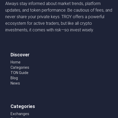
Always stay informed about market trends, platform
updates, and token performance. Be cautious of fees, and
never share your private keys. TROY offers a powerful
ecosystem for active traders, but like all crypto
investments, it comes with risk—so invest wisely.
Discover
Home
Categories
TON Guide
Blog
News
Categories
Exchanges