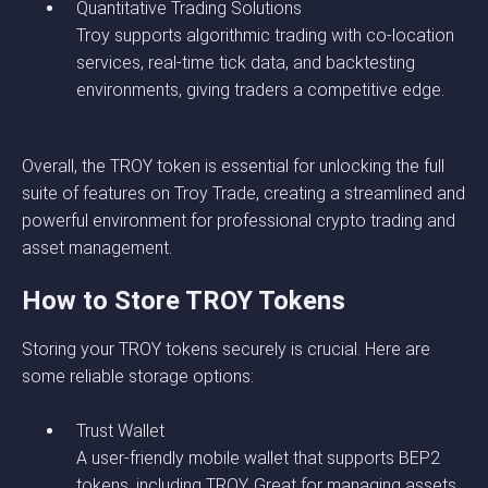
Quantitative Trading Solutions
Troy supports algorithmic trading with co-location
services, real-time tick data, and backtesting
environments, giving traders a competitive edge.
Overall, the TROY token is essential for unlocking the full
suite of features on Troy Trade, creating a streamlined and
powerful environment for professional crypto trading and
asset management.
How to Store TROY Tokens
Storing your TROY tokens securely is crucial. Here are
some reliable storage options:
Trust Wallet
A user-friendly mobile wallet that supports BEP2
tokens, including TROY. Great for managing assets