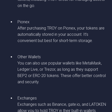
on the go.
Pionex
After purchasing TROY on Pionex, your tokens are
automatically stored in your account. It’s
convenient but best for short-term storage.
Other Wallets
You can also use popular wallets like MetaMask,
Ledger Live, or Trezor, as long as they support
BEP2 or ERC-20 tokens. These offer better control
and security.
Exchanges
Exchanges such as Binance, gate.io, and LATOKEN
allow you to hold TROY in their built-in wallets.