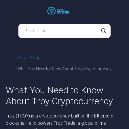
Home
Blog
What You Need to Know About Troy Cryptocurrency
What You Need to Know
About Troy Cryptocurrency
Troy (TROY) is a cryptocurrency built on the Ethereum
blockchain and powers Troy Trade, a global prime