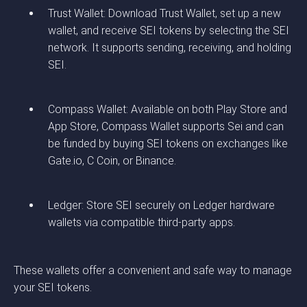
Trust Wallet: Download Trust Wallet, set up a new
wallet, and receive SEI tokens by selecting the SEI
network. It supports sending, receiving, and holding
SEI.
Compass Wallet: Available on both Play Store and
App Store, Compass Wallet supports Sei and can
be funded by buying SEI tokens on exchanges like
Gate.io, C Coin, or Binance.
Ledger: Store SEI securely on Ledger hardware
wallets via compatible third-party apps.
These wallets offer a convenient and safe way to manage
your SEI tokens.