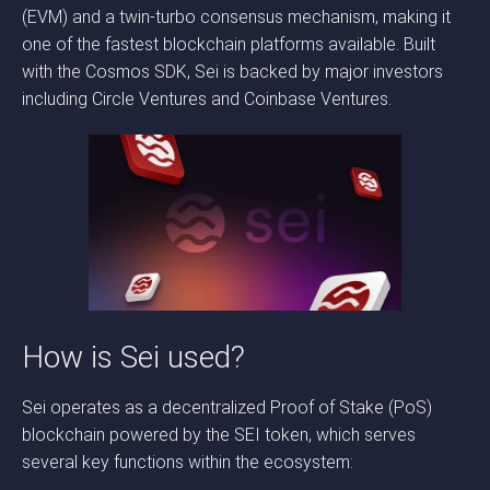
(EVM) and a twin-turbo consensus mechanism, making it
one of the fastest blockchain platforms available. Built
with the Cosmos SDK, Sei is backed by major investors
including Circle Ventures and Coinbase Ventures.
How is Sei used?
Sei operates as a decentralized Proof of Stake (PoS)
blockchain powered by the SEI token, which serves
several key functions within the ecosystem: