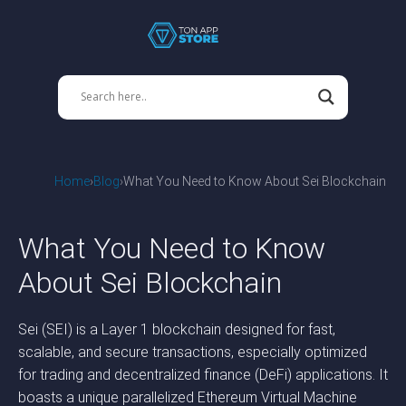
Home
Blog
What You Need to Know About Sei Blockchain
What You Need to Know
About Sei Blockchain
Sei (SEI) is a Layer 1 blockchain designed for fast,
scalable, and secure transactions, especially optimized
for trading and decentralized finance (DeFi) applications. It
boasts a unique parallelized Ethereum Virtual Machine