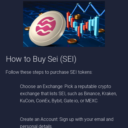
How to Buy Sei (SEI)
Follow these steps to purchase SEI tokens:
Choose an Exchange: Pick a reputable crypto
exchange that lists SEI, such as Binance, Kraken,
KuCoin, CoinEx, Bybit, Gate.io, or MEXC.
Create an Account: Sign up with your email and
personal details.