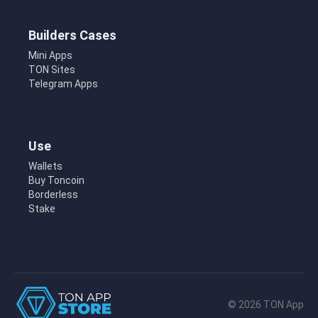
Builders Cases
Mini Apps
TON Sites
Telegram Apps
Use
Wallets
Buy Toncoin
Borderless
Stake
© 2026 TON App