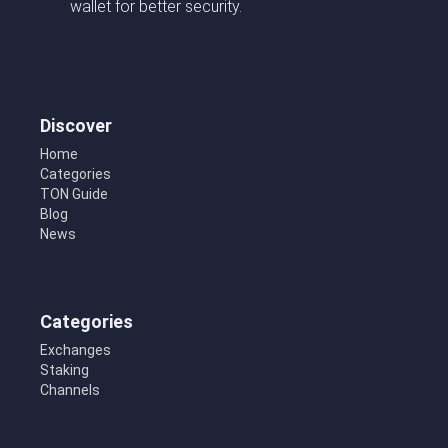
wallet for better security.
Discover
Home
Categories
TON Guide
Blog
News
Categories
Exchanges
Staking
Channels