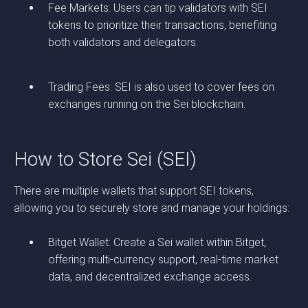
Fee Markets: Users can tip validators with SEI
tokens to prioritize their transactions, benefiting
both validators and delegators.
Trading Fees: SEI is also used to cover fees on
exchanges running on the Sei blockchain.
How to Store Sei (SEI)
There are multiple wallets that support SEI tokens,
allowing you to securely store and manage your holdings:
Bitget Wallet: Create a Sei wallet within Bitget,
offering multi-currency support, real-time market
data, and decentralized exchange access.