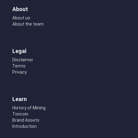
About
About us
About the team
Legal
Disclaimer
Terms
Privacy
Learn
History of Mining
Toncoin
Brand Assets
Introduction