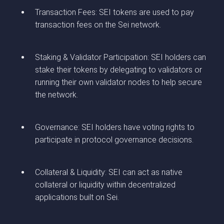
Transaction Fees: SEI tokens are used to pay
transaction fees on the Sei network.
Staking & Validator Participation: SEI holders can
stake their tokens by delegating to validators or
running their own validator nodes to help secure
the network.
Governance: SEI holders have voting rights to
participate in protocol governance decisions.
Collateral & Liquidity: SEI can act as native
collateral or liquidity within decentralized
applications built on Sei.