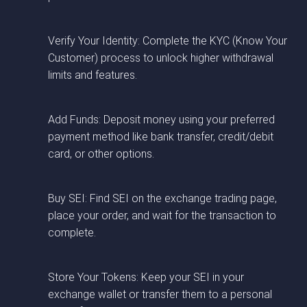
Verify Your Identity: Complete the KYC (Know Your
Customer) process to unlock higher withdrawal
limits and features.
Add Funds: Deposit money using your preferred
payment method like bank transfer, credit/debit
card, or other options.
Buy SEI: Find SEI on the exchange trading page,
place your order, and wait for the transaction to
complete.
Store Your Tokens: Keep your SEI in your
exchange wallet or transfer them to a personal