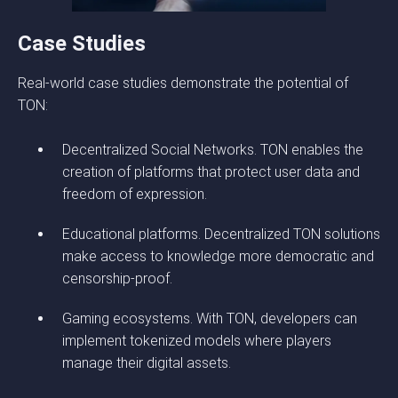
Case Studies
Real-world case studies demonstrate the potential of
TON:
Decentralized Social Networks. TON enables the
creation of platforms that protect user data and
freedom of expression.
Educational platforms. Decentralized TON solutions
make access to knowledge more democratic and
censorship-proof.
Gaming ecosystems. With TON, developers can
implement tokenized models where players
manage their digital assets.