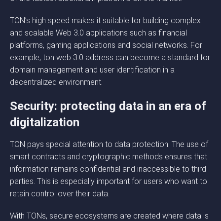
TON’s high speed makes it suitable for building complex
and scalable Web 3.0 applications such as financial
platforms, gaming applications and social networks. For
example, ton web 3.0 address can become a standard for
domain management and user identification in a
decentralized environment.
Security: protecting data in an era of
digitalization
TON pays special attention to data protection. The use of
smart contracts and cryptographic methods ensures that
information remains confidential and inaccessible to third
parties. This is especially important for users who want to
retain control over their data.
With TONs, secure ecosystems are created where data is