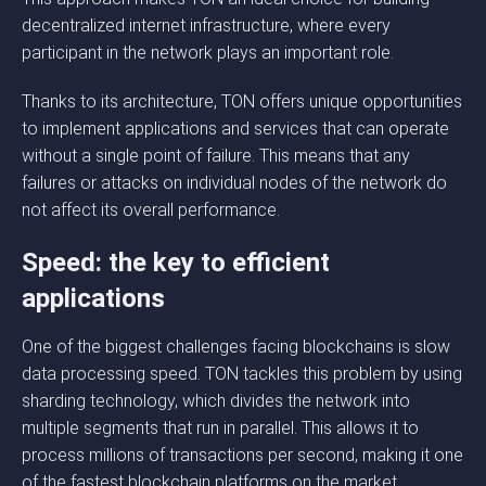
decentralized internet infrastructure, where every
participant in the network plays an important role.
Thanks to its architecture, TON offers unique opportunities
to implement applications and services that can operate
without a single point of failure. This means that any
failures or attacks on individual nodes of the network do
not affect its overall performance.
Speed: the key to efficient
applications
One of the biggest challenges facing blockchains is slow
data processing speed. TON tackles this problem by using
sharding technology, which divides the network into
multiple segments that run in parallel. This allows it to
process millions of transactions per second, making it one
of the fastest blockchain platforms on the market.