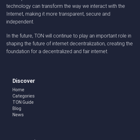
technology can transform the way we interact with the
Internet, making it more transparent, secure and
independent.
In the future, TON will continue to play an important role in
shaping the future of internet decentralization, creating the
foundation for a decentralized and fair internet.
Discover
Home
Categories
TON Guide
Blog
News