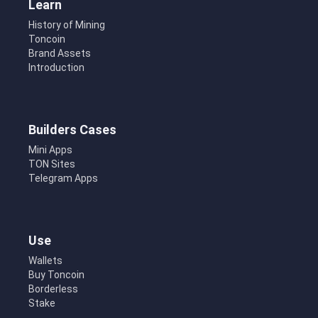
Learn
History of Mining
Toncoin
Brand Assets
Introduction
Builders Cases
Mini Apps
TON Sites
Telegram Apps
Use
Wallets
Buy Toncoin
Borderless
Stake