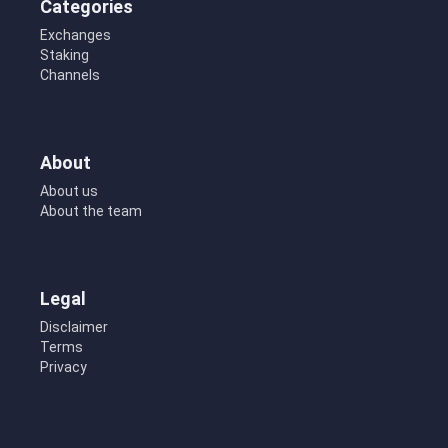
Categories
Exchanges
Staking
Channels
About
About us
About the team
Legal
Disclaimer
Terms
Privacy