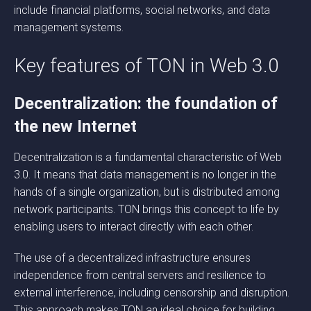
include financial platforms, social networks, and data
management systems.
Key features of TON in Web 3.0
Decentralization: the foundation of
the new Internet
Decentralization is a fundamental characteristic of Web
3.0. It means that data management is no longer in the
hands of a single organization, but is distributed among
network participants. TON brings this concept to life by
enabling users to interact directly with each other.
The use of a decentralized infrastructure ensures
independence from central servers and resilience to
external interference, including censorship and disruption.
This approach makes TON an ideal choice for building