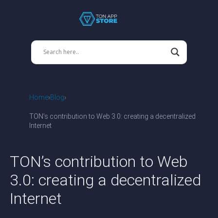
Home
Blog
TON’s contribution to Web 3.0: creating a decentralized
Internet
TON’s contribution to Web
3.0: creating a decentralized
Internet