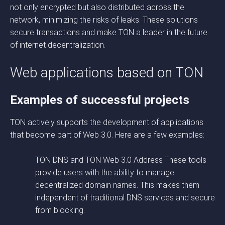
not only encrypted but also distributed across the
network, minimizing the risks of leaks. These solutions
secure transactions and make TON a leader in the future
of internet decentralization.
Web applications based on TON
Examples of successful projects
TON actively supports the development of applications
that become part of Web 3.0. Here are a few examples:
TON DNS and TON Web 3.0 Address These tools
provide users with the ability to manage
decentralized domain names. This makes them
independent of traditional DNS services and secure
from blocking.