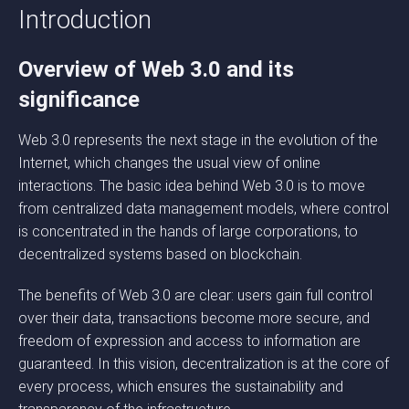
Introduction
Overview of Web 3.0 and its
significance
Web 3.0 represents the next stage in the evolution of the
Internet, which changes the usual view of online
interactions. The basic idea behind Web 3.0 is to move
from centralized data management models, where control
is concentrated in the hands of large corporations, to
decentralized systems based on blockchain.
The benefits of Web 3.0 are clear: users gain full control
over their data, transactions become more secure, and
freedom of expression and access to information are
guaranteed. In this vision, decentralization is at the core of
every process, which ensures the sustainability and