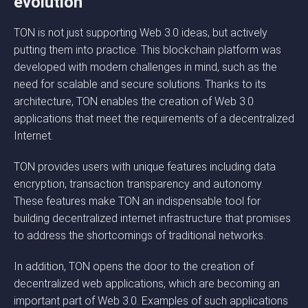
evolution
TON is not just supporting Web 3.0 ideas, but actively
putting them into practice. This blockchain platform was
developed with modern challenges in mind, such as the
need for scalable and secure solutions. Thanks to its
architecture, TON enables the creation of Web 3.0
applications that meet the requirements of a decentralized
Internet.
TON provides users with unique features including data
encryption, transaction transparency and autonomy.
These features make TON an indispensable tool for
building decentralized internet infrastructure that promises
to address the shortcomings of traditional networks.
In addition, TON opens the door to the creation of
decentralized web applications, which are becoming an
important part of Web 3.0. Examples of such applications