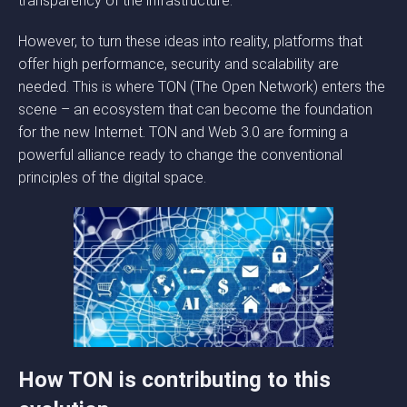
transparency of the infrastructure.
However, to turn these ideas into reality, platforms that
offer high performance, security and scalability are
needed. This is where TON (The Open Network) enters the
scene – an ecosystem that can become the foundation
for the new Internet. TON and Web 3.0 are forming a
powerful alliance ready to change the conventional
principles of the digital space.
How TON is contributing to this