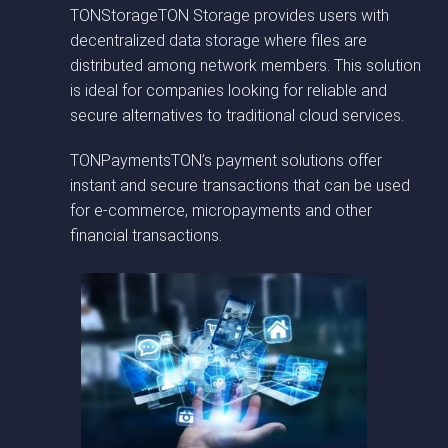
TONStorageTON Storage provides users with
decentralized data storage where files are
distributed among network members. This solution
is ideal for companies looking for reliable and
secure alternatives to traditional cloud services.
TONPaymentsTON’s payment solutions offer
instant and secure transactions that can be used
for e-commerce, micropayments and other
financial transactions.