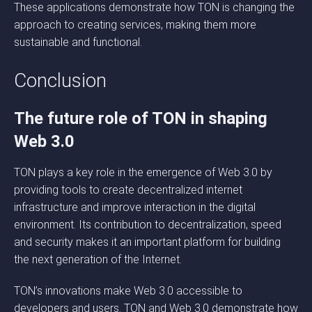
These applications demonstrate how TON is changing the
approach to creating services, making them more
sustainable and functional.
Conclusion
The future role of TON in shaping
Web 3.0
TON plays a key role in the emergence of Web 3.0 by
providing tools to create decentralized internet
infrastructure and improve interaction in the digital
environment. Its contribution to decentralization, speed
and security makes it an important platform for building
the next generation of the Internet.
TON’s innovations make Web 3.0 accessible to
developers and users. TON and Web 3.0 demonstrate how